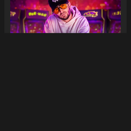
See Chris Webby in Portland! Listen to Hot
Mornings at 7am & Hot Afternoons at 4pm this
week to win a pair of tickets to the show on
Friday, July 31st at Aura. (Contest dates 7/13/26-
7/17/26)