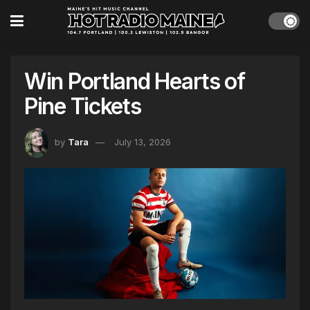
Win Portland Hearts of
Pine Tickets
by
Tara
July 13, 2026