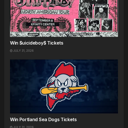
Win $uicideboy$ Tickets
JULY 31, 2026
Win Portland Sea Dogs Tickets
JULY 31, 2026