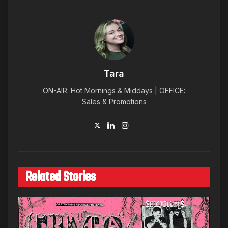
Tara
ON-AIR: Hot Mornings & Middays | OFFICE:
Sales & Promotions
Related Stories