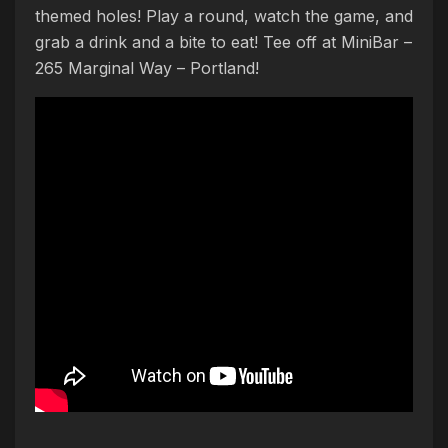
themed holes! Play a round, watch the game, and
grab a drink and a bite to eat! Tee off at MiniBar –
265 Marginal Way – Portland!