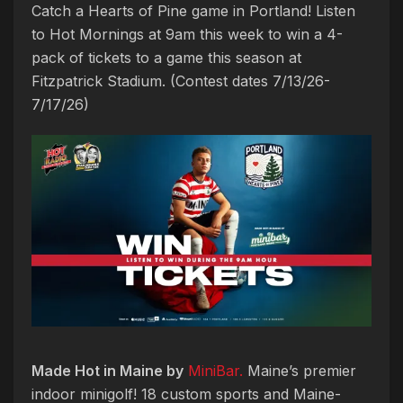
Catch a Hearts of Pine game in Portland! Listen
to Hot Mornings at 9am this week to win a 4-
pack of tickets to a game this season at
Fitzpatrick Stadium. (Contest dates 7/13/26-
7/17/26)
Made Hot in Maine by
MiniBar.
Maine’s premier
indoor minigolf! 18 custom sports and Maine-