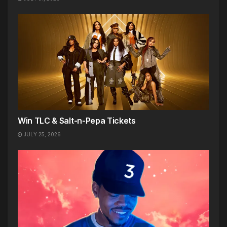
Win TLC & Salt-n-Pepa Tickets
JULY 25, 2026