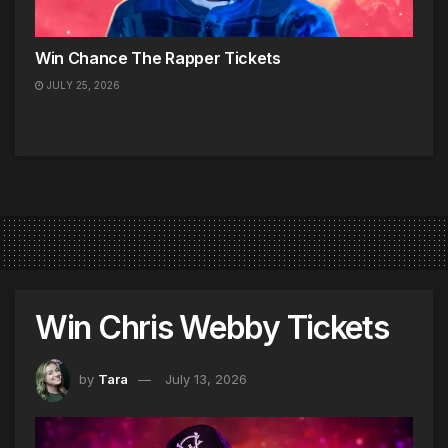
Win Chance The Rapper Tickets
JULY 25, 2026
Win Chris Webby Tickets
by
Tara
July 13, 2026