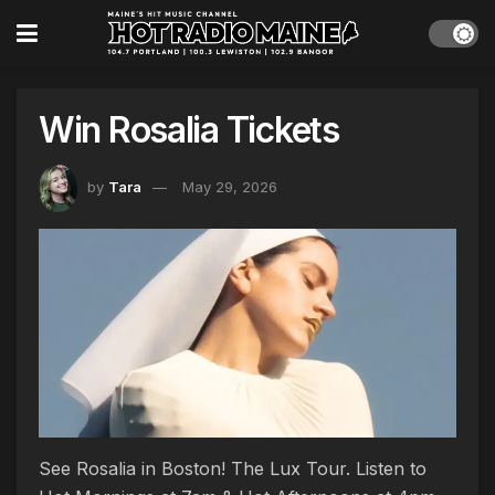
Win Rosalia Tickets
by
Tara
May 29, 2026
See Rosalia in Boston! The Lux Tour. Listen to