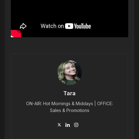
Tara
ON-AIR: Hot Mornings & Middays | OFFICE:
Sales & Promotions