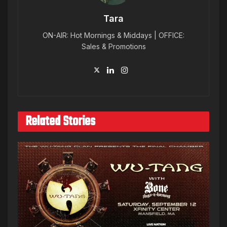
Tara
ON-AIR: Hot Mornings & Middays | OFFICE:
Sales & Promotions
Related Stories