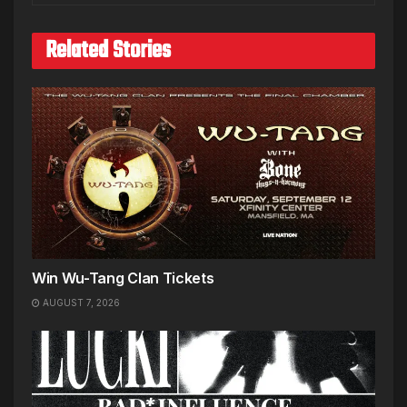
Related Stories
Win Wu-Tang Clan Tickets
AUGUST 7, 2026