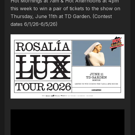
Hot Mornings at 7am & Hot Afternoons at 4pm
this week to win a pair of tickets to the show on
Thursday, June 11th at TD Garden. (Contest
dates 6/1/26-6/5/26)