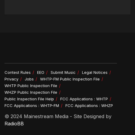
Contest Rules
EEO
Submit Music
Legal Notices
Privacy
Jobs
WHTP-FM Public Inspection File
WHTP Public Inspection File
WHZP Public Inspection File
Public Inspection File Help
FCC Applications : WHTP
FCC Applications : WHTP-FM
FCC Applications : WHZP
© 2024 Mainestream Media - Site Designed by
RadioBB