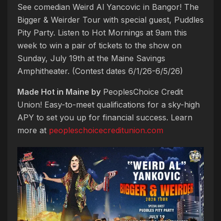
See comedian Weird Al Yancovic in Bangor! The
Bigger & Weirder Tour with special guest, Puddles
Pity Party. Listen to Hot Mornings at 9am this
week to win a pair of tickets to the show on
Sunday, July 19th at the Maine Savings
Amphitheater. (Contest dates 6/1/26-6/5/26)
Made Hot in Maine by
PeoplesChoice Credit
Union! Easy-to-meet qualifications for a sky-high
APY to set you up for financial success. Learn
more at
peopleschoicecreditunion.com