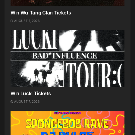
Win Wu-Tang Clan Tickets
AUGUST 7, 2026
Win Lucki Tickets
AUGUST 7, 2026