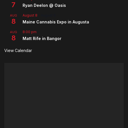
7
Ryan Deelon @ Oasis
August 8
-
August 9
AUG
8
Maine Cannabis Expo in Augusta
8:00 pm
AUG
8
Matt Rife in Bangor
View Calendar