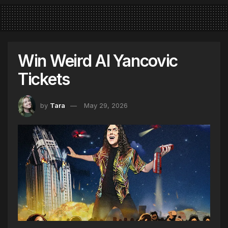
Win Weird Al Yancovic
Tickets
by
Tara
May 29, 2026