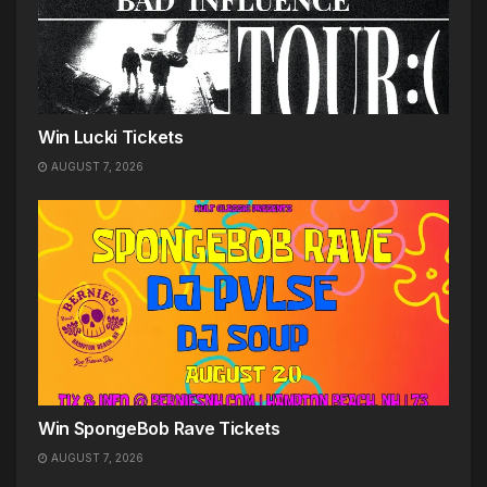
Win Lucki Tickets
AUGUST 7, 2026
Win SpongeBob Rave Tickets
AUGUST 7, 2026