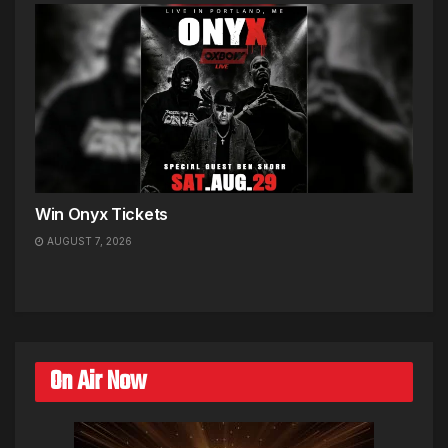
Win Onyx Tickets
AUGUST 7, 2026
On Air Now