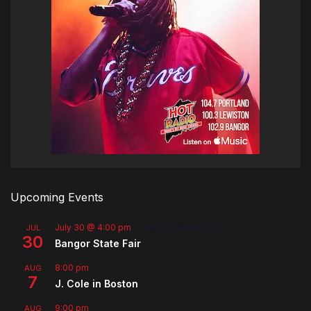
Upcoming Events
July 30 @ 4:00 pm
-
August 8 @ 10:00 pm
JUL
30
Bangor State Fair
8:00 pm
AUG
7
J. Cole in Boston
9:00 pm
AUG