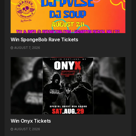
Win SpongeBob Rave Tickets
AUGUST 7, 2026
Win Onyx Tickets
AUGUST 7, 2026