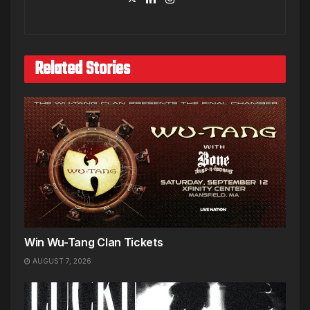
Related Stories
Win Wu-Tang Clan Tickets
AUGUST 7, 2026