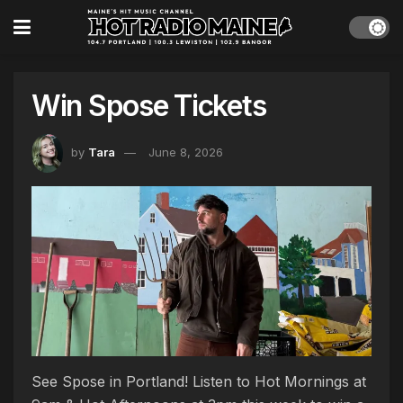
Win Spose Tickets
by
Tara
June 8, 2026
See Spose in Portland! Listen to Hot Mornings at