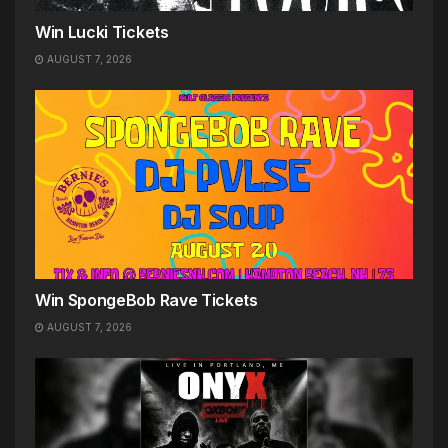
Win Lucki Tickets
AUGUST 7, 2026
Win SpongeBob Rave Tickets
AUGUST 7, 2026