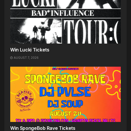
Win Lucki Tickets
AUGUST 7, 2026
Win SpongeBob Rave Tickets