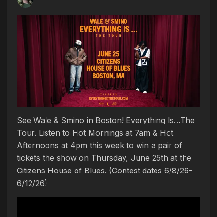
See Wale & Smino in Boston! Everything Is…The
Tour. Listen to Hot Mornings at 7am & Hot
Afternoons at 4pm this week to win a pair of
tickets the show on Thursday, June 25th at the
Citizens House of Blues. (Contest dates 6/8/26-
6/12/26)