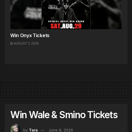
Win Onyx Tickets
AUGUST 7, 2026
Win Wale & Smino Tickets
by
Tara
June 8, 2026