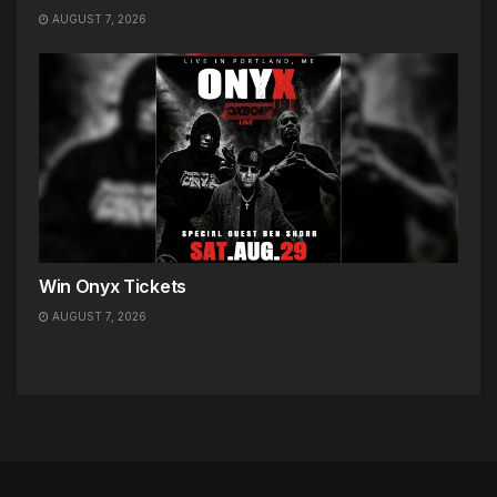
AUGUST 7, 2026
Win Onyx Tickets
AUGUST 7, 2026