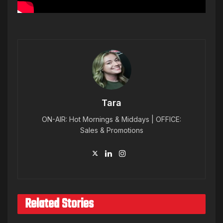
Tara
ON-AIR: Hot Mornings & Middays | OFFICE:
Sales & Promotions
Related Stories