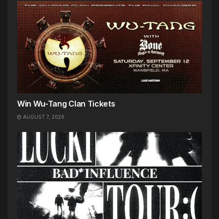
Win Wu-Tang Clan Tickets
AUGUST 7, 2026