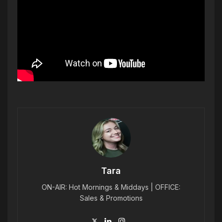
Tara
ON-AIR: Hot Mornings & Middays | OFFICE:
Sales & Promotions