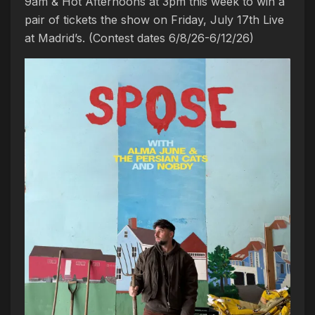
9am & Hot Afternoons at 3pm this week to win a
pair of tickets the show on Friday, July 17th Live
at Madrid’s. (Contest dates 6/8/26-6/12/26)