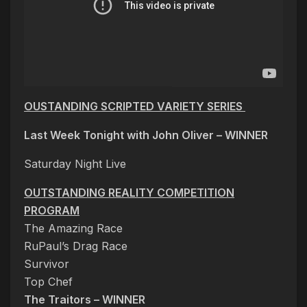
OUSTANDING SCRIPTED VARIETY SERIES
Last Week Tonight with John Oliver –
WINNER
Saturday Night Live
OUTSTANDING REALITY COMPETITION
PROGRAM
The Amazing Race
RuPaul’s Drag Race
Survivor
Top Chef
The Traitors – WINNER