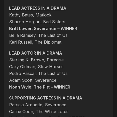
LEAD ACTRESS IN A DRAMA
Kathy Bates, Matlock
Sharon Horgan, Bad Sisters
Britt Lower, Severance – WINNER
Bella Ramsey, The Last of Us
Keri Russell, The Diplomat
LEAD ACTOR IN A DRAMA
Sterling K. Brown, Paradise
Gary Oldman, Slow Horses
Pedro Pascal, The Last of Us
Adam Scott, Severance
Noah Wyle, The Pitt – WINNER
SUPPORTING ACTRESS IN A DRAMA
Patricia Arquette, Severance
Carrie Coon, The White Lotus