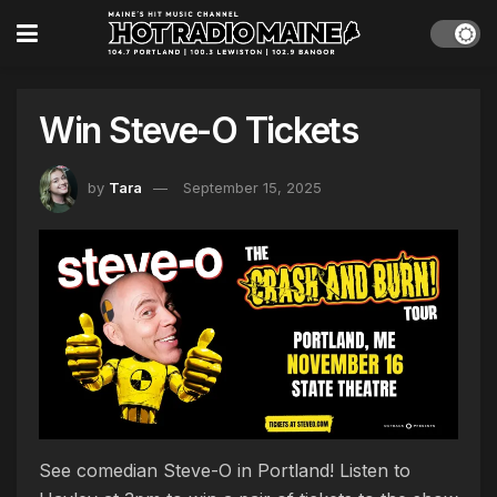
Win Steve-O Tickets
by
Tara
September 15, 2025
See comedian Steve-O in Portland! Listen to