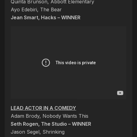
Quinta Brunson, Abbott Elementary
Ayo Edebiri, The Bear
Jean Smart, Hacks – WINNER
LEAD ACTOR IN A COMEDY
Adam Brody, Nobody Wants This
Seth Rogen, The Studio – WINNER
Jason Segel, Shrinking