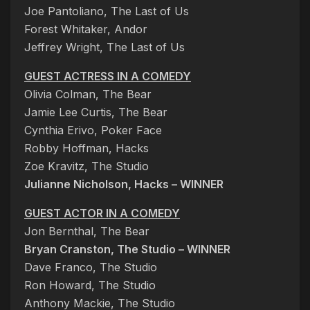
Joe Pantoliano, The Last of Us
Forest Whitaker, Andor
Jeffrey Wright, The Last of Us
GUEST ACTRESS IN A COMEDY
Olivia Colman, The Bear
Jamie Lee Curtis, The Bear
Cynthia Erivo, Poker Face
Robby Hoffman, Hacks
Zoe Kravitz, The Studio
Julianne Nicholson, Hacks – WINNER
GUEST ACTOR IN A COMEDY
Jon Bernthal, The Bear
Bryan Cranston, The Studio – WINNER
Dave Franco, The Studio
Ron Howard, The Studio
Anthony Mackie, The Studio