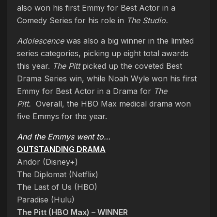
also won his first Emmy for Best Actor in a
Comedy Series for his role in
The Studio.
Adolescence
was also a big winner in the limited
series categories, picking up eight total awards
this year.
The Pitt
picked up the coveted Best
Drama Series win, while Noah Wyle won his first
Emmy for Best Actor in a Drama for
The
Pitt.
Overall, the HBO Max medical drama won
five Emmys for the year.
And the Emmys went to…
OUTSTANDING DRAMA
Andor (Disney+)
The Diplomat (Netflix)
The Last of Us (HBO)
Paradise (Hulu)
The Pitt (HBO Max) – WINNER