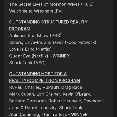
The Secret Lives of Mormon Wives (Hulu)
Welcome to Wrexham (FX)
OUTSTANDING STRUCTURED REALITY
PROGRAM
Antiques Roadshow (PBS)
Diners, Drive-Ins and Dives (Food Network)
Love Is Blind (Netflix)
Queer Eye (Netflix) – WINNER
Shark Tank (ABC)
OUTSTANDING HOST FOR A
REALITY/COMPETITION PROGRAM
RuPaul Charles, RuPaul’s Drag Race
Mark Cuban, Lori Greiner, Kevin O’Leary,
Barbara Corcoran, Robert Herjavec, Daymond
John & Daniel Lubetzky, Shark Tank
Alan Cumming, The Traitors – WINNER