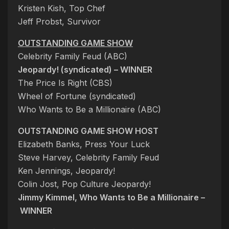
Kristen Kish, Top Chef
Jeff Probst, Survivor
OUTSTANDING GAME SHOW
Celebrity Family Feud (ABC)
Jeopardy! (syndicated) – WINNER
The Price Is Right (CBS)
Wheel of Fortune (syndicated)
Who Wants to Be a Millionaire (ABC)
OUTSTANDING GAME SHOW HOST
Elizabeth Banks, Press Your Luck
Steve Harvey, Celebrity Family Feud
Ken Jennings, Jeopardy!
Colin Jost, Pop Culture Jeopardy!
Jimmy Kimmel, Who Wants to Be a Millionaire –
WINNER