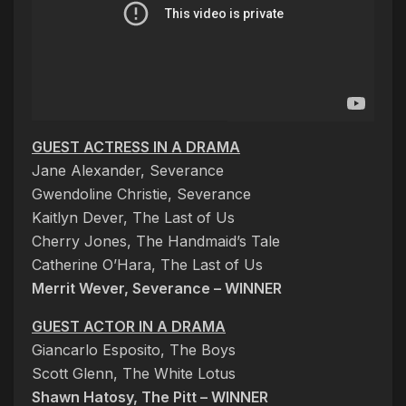
GUEST ACTRESS IN A DRAMA
Jane Alexander, Severance
Gwendoline Christie, Severance
Kaitlyn Dever, The Last of Us
Cherry Jones, The Handmaid’s Tale
Catherine O’Hara, The Last of Us
Merrit Wever, Severance – WINNER
GUEST ACTOR IN A DRAMA
Giancarlo Esposito, The Boys
Scott Glenn, The White Lotus
Shawn Hatosy, The Pitt – WINNER