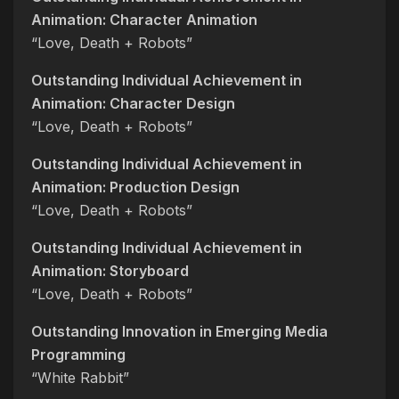
Animation: Character Animation
“Love, Death + Robots”
Outstanding Individual Achievement in
Animation: Character Design
“Love, Death + Robots”
Outstanding Individual Achievement in
Animation: Production Design
“Love, Death + Robots”
Outstanding Individual Achievement in
Animation: Storyboard
“Love, Death + Robots”
Outstanding Innovation in Emerging Media
Programming
“White Rabbit”