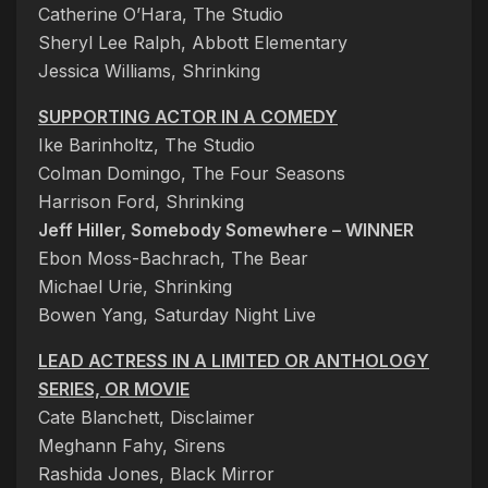
Catherine O’Hara, The Studio
Sheryl Lee Ralph, Abbott Elementary
Jessica Williams, Shrinking
SUPPORTING ACTOR IN A COMEDY
Ike Barinholtz, The Studio
Colman Domingo, The Four Seasons
Harrison Ford, Shrinking
Jeff Hiller, Somebody Somewhere – WINNER
Ebon Moss-Bachrach, The Bear
Michael Urie, Shrinking
Bowen Yang, Saturday Night Live
LEAD ACTRESS IN A LIMITED OR ANTHOLOGY
SERIES, OR MOVIE
Cate Blanchett, Disclaimer
Meghann Fahy, Sirens
Rashida Jones, Black Mirror