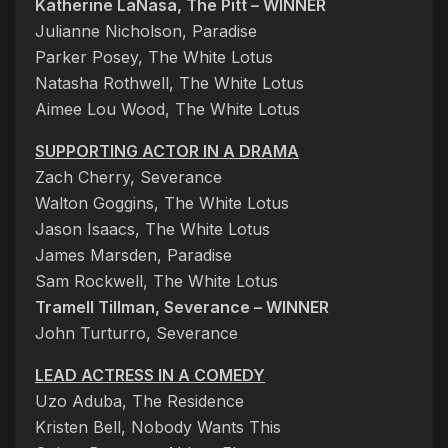
Katherine LaNasa, The Pitt – WINNER
Julianne Nicholson, Paradise
Parker Posey, The White Lotus
Natasha Rothwell, The White Lotus
Aimee Lou Wood, The White Lotus
SUPPORTING ACTOR IN A DRAMA
Zach Cherry, Severance
Walton Goggins, The White Lotus
Jason Isaacs, The White Lotus
James Marsden, Paradise
Sam Rockwell, The White Lotus
Tramell Tillman, Severance – WINNER
John Turturro, Severance
LEAD ACTRESS IN A COMEDY
Uzo Aduba, The Residence
Kristen Bell, Nobody Wants This