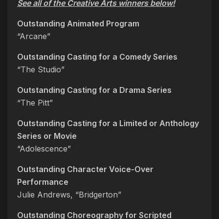
See all of the Creative Arts winners below!
Outstanding Animated Program
“Arcane”
Outstanding Casting for a Comedy Series
“The Studio”
Outstanding Casting for a Drama Series
“The Pitt”
Outstanding Casting for a Limited or Anthology
Series or Movie
“Adolescence”
Outstanding Character Voice-Over
Performance
Julie Andrews, “Bridgerton”
Outstanding Choreography for Scripted