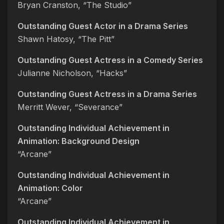
Bryan Cranston, “The Studio”
Outstanding Guest Actor in a Drama Series
Shawn Hatosy, “The Pitt”
Outstanding Guest Actress in a Comedy Series
Julianne Nicholson, “Hacks”
Outstanding Guest Actress in a Drama Series
Merritt Wever, “Severance”
Outstanding Individual Achievement in
Animation: Background Design
“Arcane”
Outstanding Individual Achievement in
Animation: Color
“Arcane”
Outstanding Individual Achievement in