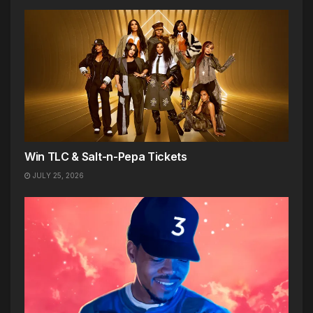
Win TLC & Salt-n-Pepa Tickets
JULY 25, 2026