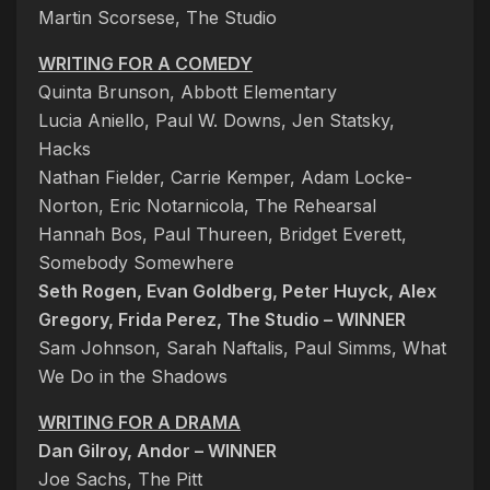
Martin Scorsese, The Studio
WRITING FOR A COMEDY
Quinta Brunson, Abbott Elementary
Lucia Aniello, Paul W. Downs, Jen Statsky,
Hacks
Nathan Fielder, Carrie Kemper, Adam Locke-
Norton, Eric Notarnicola, The Rehearsal
Hannah Bos, Paul Thureen, Bridget Everett,
Somebody Somewhere
Seth Rogen, Evan Goldberg, Peter Huyck, Alex
Gregory, Frida Perez, The Studio – WINNER
Sam Johnson, Sarah Naftalis, Paul Simms, What
We Do in the Shadows
WRITING FOR A DRAMA
Dan Gilroy, Andor – WINNER
Joe Sachs, The Pitt