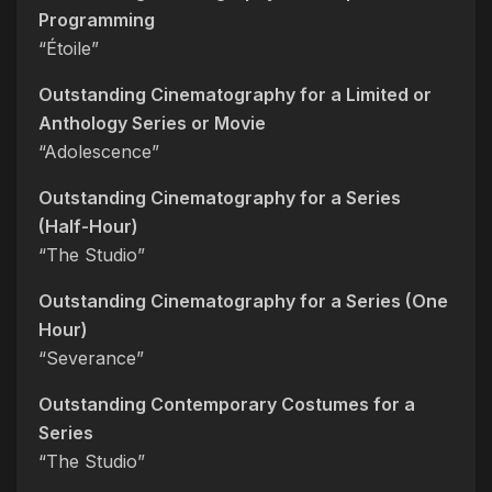
Programming
“Étoile”
Outstanding Cinematography for a Limited or
Anthology Series or Movie
“Adolescence”
Outstanding Cinematography for a Series
(Half-Hour)
“The Studio”
Outstanding Cinematography for a Series (One
Hour)
“Severance”
Outstanding Contemporary Costumes for a
Series
“The Studio”