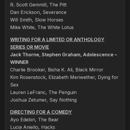
R. Scott Gemmill, The Pitt
Dan Erickson, Severance
Will Smith, Slow Horses
Mike White, The White Lotus
WRITING FOR A LIMITED OR ANTHOLOGY
SERIES OR MOVIE
Jack Thorne, Stephen Graham, Adolescence –
WINNER
Charlie Brooker, Bisha K. Ali, Black Mirror
Kim Rosenstock, Elizabeth Meriwether, Dying for
Sex
Lauren LeFranc, The Penguin
Joshua Zetumer, Say Nothing
DIRECTING FOR A COMEDY
Ayo Edebiri, The Bear
Lucia Aniello, Hacks