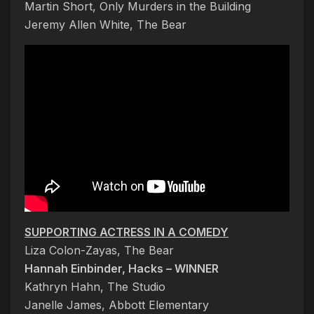
Martin Short, Only Murders in the Building
Jeremy Allen White, The Bear
SUPPORTING ACTRESS IN A COMEDY
Liza Colon-Zayas, The Bear
Hannah Einbinder, Hacks – WINNER
Kathryn Hahn, The Studio
Janelle James, Abbott Elementary