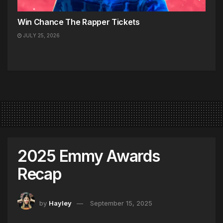
Win Chance The Rapper Tickets
JULY 25, 2026
2025 Emmy Awards
Recap
by
Hayley
September 15, 2025