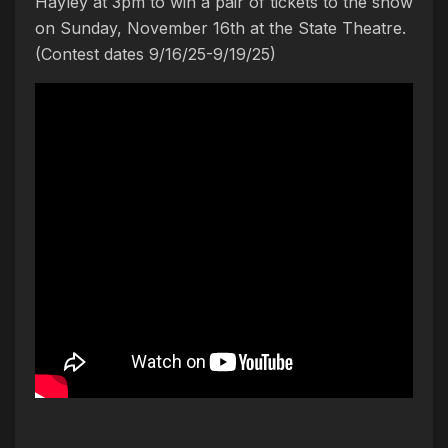
Hayley at 3pm to win a pair of tickets to the show
on Sunday, November 16th at the State Theatre.
(Contest dates 9/16/25-9/19/25)