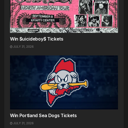
Win $uicideboy$ Tickets
JULY 31, 2026
Win Portland Sea Dogs Tickets
JULY 31, 2026