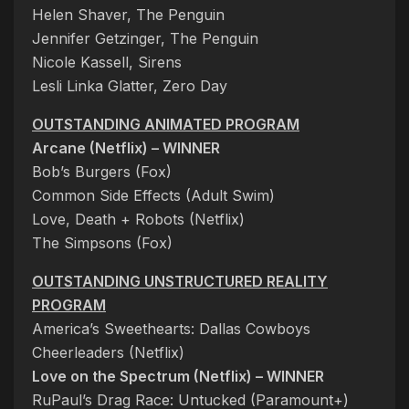
Helen Shaver, The Penguin
Jennifer Getzinger, The Penguin
Nicole Kassell, Sirens
Lesli Linka Glatter, Zero Day
OUTSTANDING ANIMATED PROGRAM
Arcane (Netflix) – WINNER
Bob’s Burgers (Fox)
Common Side Effects (Adult Swim)
Love, Death + Robots (Netflix)
The Simpsons (Fox)
OUTSTANDING UNSTRUCTURED REALITY
PROGRAM
America’s Sweethearts: Dallas Cowboys
Cheerleaders (Netflix)
Love on the Spectrum (Netflix) – WINNER
RuPaul’s Drag Race: Untucked (Paramount+)