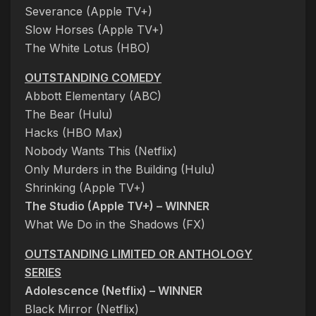
Severance (Apple TV+)
Slow Horses (Apple TV+)
The White Lotus (HBO)
OUTSTANDING COMEDY
Abbott Elementary (ABC)
The Bear (Hulu)
Hacks (HBO Max)
Nobody Wants This (Netflix)
Only Murders in the Building (Hulu)
Shrinking (Apple TV+)
The Studio (Apple TV+) – WINNER
What We Do in the Shadows (FX)
OUTSTANDING LIMITED OR ANTHOLOGY
SERIES
Adolescence (Netflix) – WINNER
Black Mirror (Netflix)