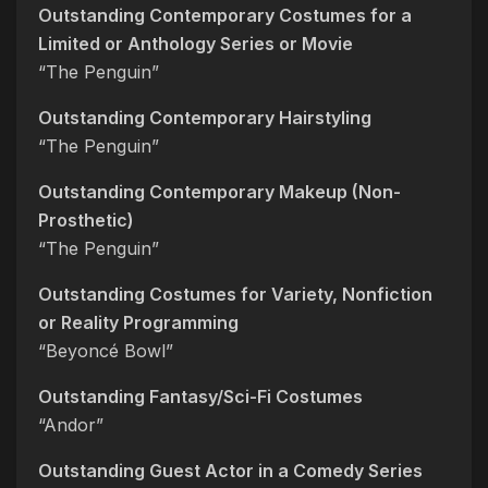
Outstanding Contemporary Costumes for a
Limited or Anthology Series or Movie
“The Penguin”
Outstanding Contemporary Hairstyling
“The Penguin”
Outstanding Contemporary Makeup (Non-
Prosthetic)
“The Penguin”
Outstanding Costumes for Variety, Nonfiction
or Reality Programming
“Beyoncé Bowl”
Outstanding Fantasy/Sci-Fi Costumes
“Andor”
Outstanding Guest Actor in a Comedy Series