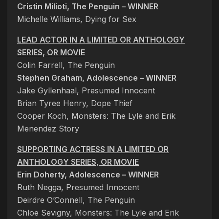
Cristin Milioti, The Penguin – WINNER
Michelle Williams, Dying for Sex
LEAD ACTOR IN A LIMITED OR ANTHOLOGY
SERIES, OR MOVIE
Colin Farrell, The Penguin
Stephen Graham, Adolescence – WINNER
Jake Gyllenhaal, Presumed Innocent
Brian Tyree Henry, Dope Thief
Cooper Koch, Monsters: The Lyle and Erik
Menendez Story
SUPPORTING ACTRESS IN A LIMITED OR
ANTHOLOGY SERIES, OR MOVIE
Erin Doherty, Adolescence – WINNER
Ruth Negga, Presumed Innocent
Deirdre O’Connell, The Penguin
Chloe Sevigny, Monsters: The Lyle and Erik