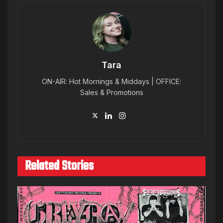
Tara
ON-AIR: Hot Mornings & Middays | OFFICE:
Sales & Promotions
Related Stories