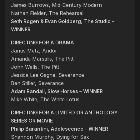
James Burrows, Mid-Century Modern
Nathan Fielder, The Rehearsal
Seth Rogen & Evan Goldberg,
The Studio –
WINNER
DIRECTING FOR A DRAMA
Janus Metz, Andor
Amanda Marsalis, The Pitt
John Wells, The Pitt
Jessica Lee Gagné, Severance
Ben Stiller, Severance
Adam Randall, Slow Horses – WINNER
Mike White, The White Lotus
DIRECTING FOR A LIMITED OR ANTHOLOGY
SERIES OR MOVIE
Philip Barantini, Adolescence – WINNER
Shannon Murphy, Dying for Sex