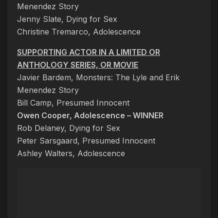
Menendez Story
Jenny Slate, Dying for Sex
Christine Tremarco, Adolescence
SUPPORTING ACTOR IN A LIMITED OR
ANTHOLOGY SERIES, OR MOVIE
Javier Bardem, Monsters: The Lyle and Erik
Menendez Story
Bill Camp, Presumed Innocent
Owen Cooper, Adolescence – WINNER
Rob Delaney, Dying for Sex
Peter Sarsgaard, Presumed Innocent
Ashley Walters, Adolescence