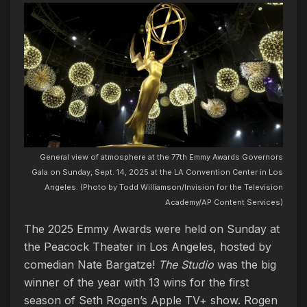
General view of atmosphere at the 77th Emmy Awards Governors
Gala on Sunday, Sept. 14, 2025 at the LA Convention Center in Los
Angeles. (Photo by Todd Williamson/Invision for the Television
Academy/AP Content Services)
The 2025 Emmy Awards were held on Sunday at
the Peacock Theater in Los Angeles, hosted by
comedian Nate Bargatze!
The Studio
was the big
winner of the year with 13 wins for the first
season of Seth Rogen’s Apple TV+ show. Rogen