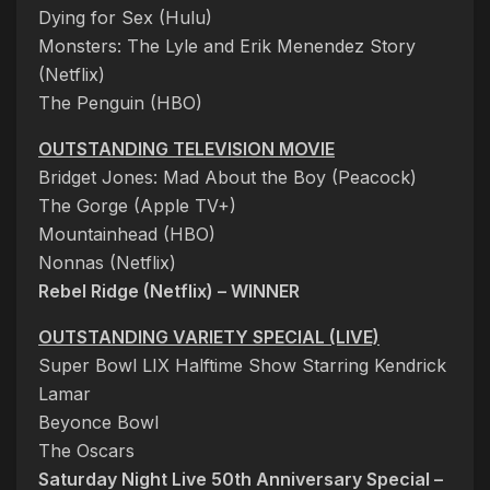
Dying for Sex (Hulu)
Monsters: The Lyle and Erik Menendez Story
(Netflix)
The Penguin (HBO)
OUTSTANDING TELEVISION MOVIE
Bridget Jones: Mad About the Boy (Peacock)
The Gorge (Apple TV+)
Mountainhead (HBO)
Nonnas (Netflix)
Rebel Ridge (Netflix) – WINNER
OUTSTANDING VARIETY SPECIAL (LIVE)
Super Bowl LIX Halftime Show Starring Kendrick
Lamar
Beyonce Bowl
The Oscars
Saturday Night Live 50th Anniversary Special –