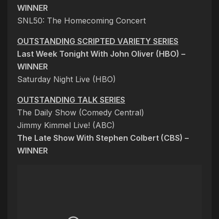
WINNER
SNL50: The Homecoming Concert
OUTSTANDING SCRIPTED VARIETY SERIES
Last Week Tonight With John Oliver (HBO) –
WINNER
Saturday Night Live (HBO)
OUTSTANDING TALK SERIES
The Daily Show (Comedy Central)
Jimmy Kimmel Live! (ABC)
The Late Show With Stephen Colbert (CBS) –
WINNER