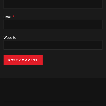
*
Email
Website
Alternative: