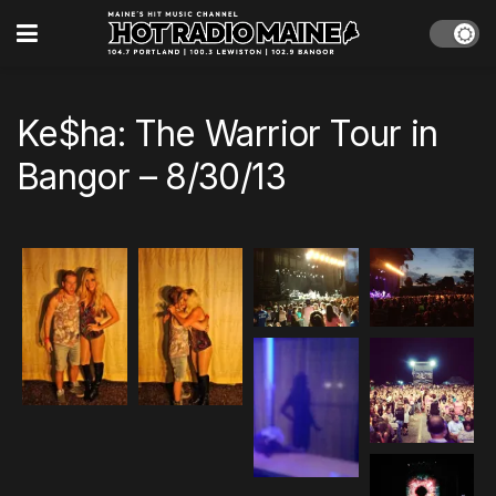
Ke$ha: The Warrior Tour in
Bangor – 8/30/13