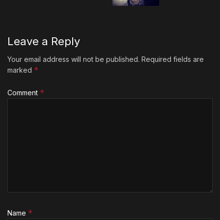
Leave a Reply
Your email address will not be published.
Required fields are
*
marked
*
Comment
*
Name