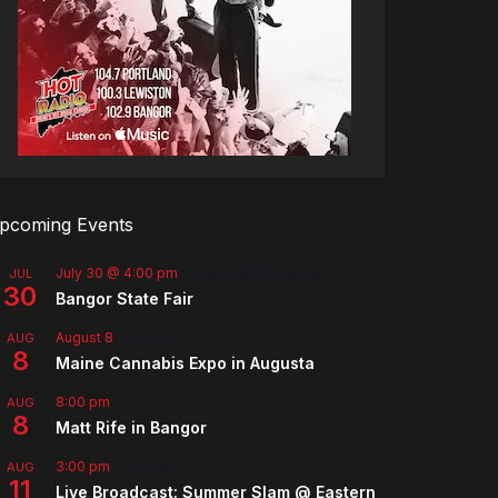
pcoming Events
July 30 @ 4:00 pm
-
August 8 @ 10:00 pm
JUL
30
Bangor State Fair
August 8
-
August 9
AUG
8
Maine Cannabis Expo in Augusta
8:00 pm
AUG
8
Matt Rife in Bangor
3:00 pm
-
5:00 pm
AUG
11
Live Broadcast: Summer Slam @ Eastern