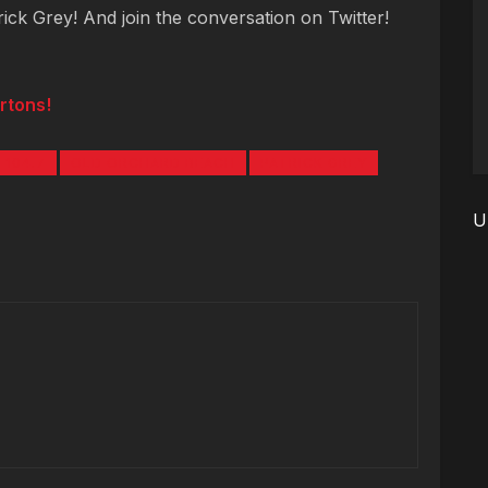
trick Grey! And join the conversation on Twitter!
rtons!
 104.7
OLD ORCHARD BEACH
PATRICK GREY
U