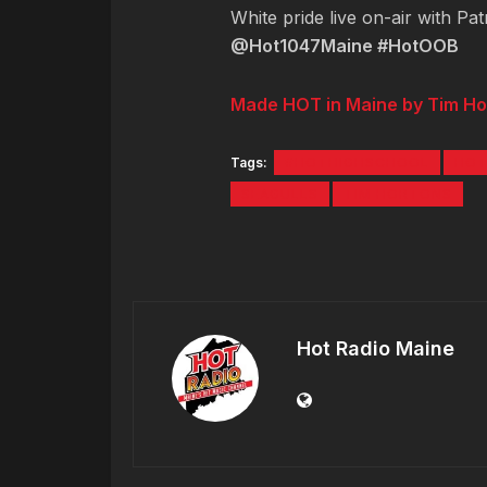
White pride live on-air with Pa
@Hot1047Maine #HotOOB
Made HOT in Maine by Tim Ho
Tags:
#HOTHIGHSCHOOL
HOT
SEAGULLS
TIM HORTONS
Hot Radio Maine