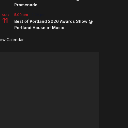
Promenade
5:00 pm
-
7:00 pm
AUG
11
Best of Portland 2026 Awards Show @
Portland House of Music
iew Calendar