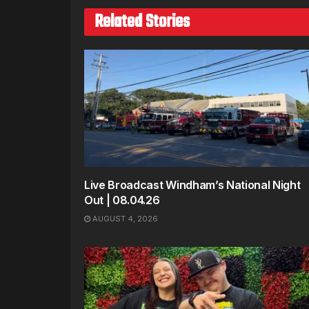
Related Stories
Live Broadcast Windham’s National Night
Out | 08.04.26
AUGUST 4, 2026