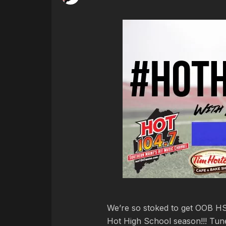
We’re so stoked to get OOB HS i
Hot High School season!!! Tune