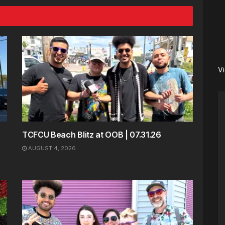
V
TCFCU Beach Blitz at OOB | 07.31.26
AUGUST 4, 2026