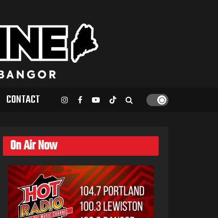
CONTACT
On Air Now