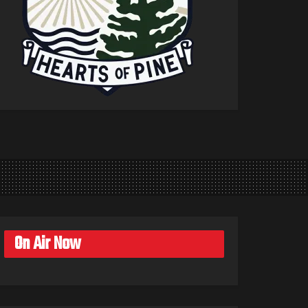
On Air Now