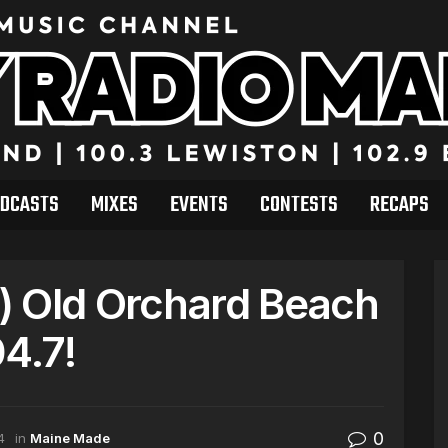
DCASTS
MIXES
EVENTS
CONTESTS
RECAPS
) Old Orchard Beach
4.7!
0
4
in
Maine Made