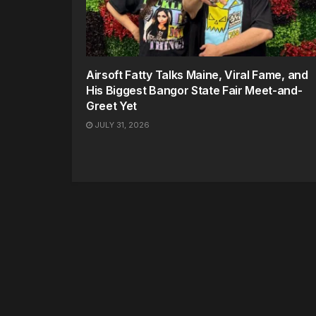
Airsoft Fatty Talks Maine, Viral Fame, and
His Biggest Bangor State Fair Meet-and-
Greet Yet
JULY 31, 2026