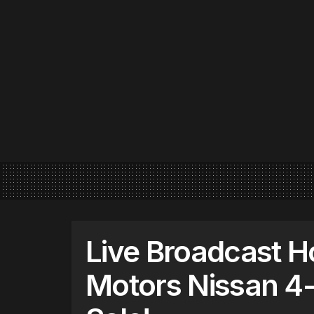
Live Broadcast H
Motors Nissan 4-