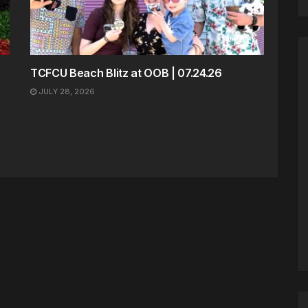
TCFCU Beach Blitz at OOB | 07.24.26
JULY 28, 2026