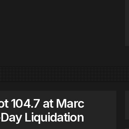
ot 104.7 at Marc
Day Liquidation