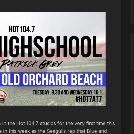
n the Hot 104.7 studios for the very first time this
 in this week as the Seagulls rep that Blue and