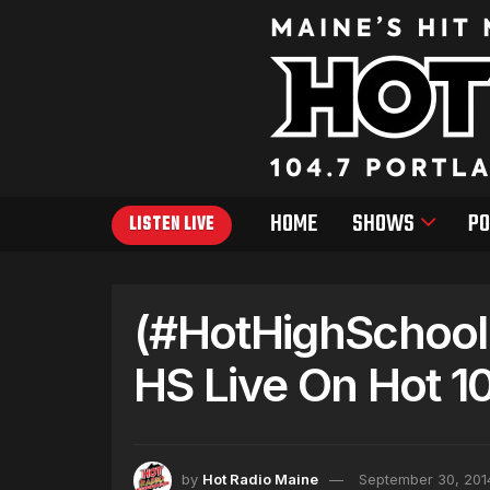
HOME
SHOWS
PO
LISTEN LIVE
(#HotHighSchool
HS Live On Hot 10
by
Hot Radio Maine
September 30, 201