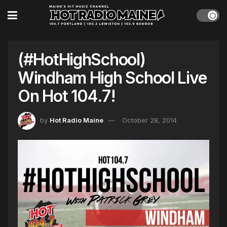
(#HotHighSchool)
Windham High School Live
On Hot 104.7!
by
Hot Radio Maine
October 28, 2014