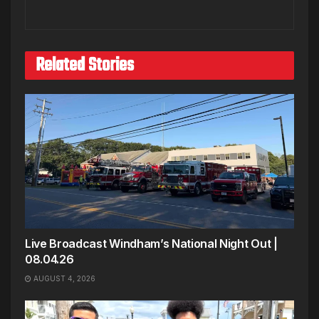
Related Stories
Live Broadcast Windham’s National Night Out |
08.04.26
AUGUST 4, 2026