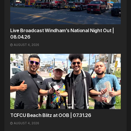
Live Broadcast Windham’s National Night Out |
08.04.26
AUGUST 4, 2026
TCFCU Beach Blitz at OOB | 07.31.26
AUGUST 4, 2026