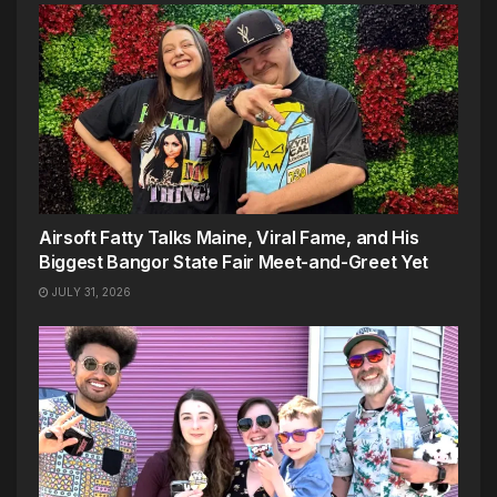
Airsoft Fatty Talks Maine, Viral Fame, and His
Biggest Bangor State Fair Meet-and-Greet Yet
JULY 31, 2026