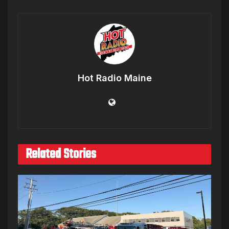
Hot Radio Maine
Related Stories