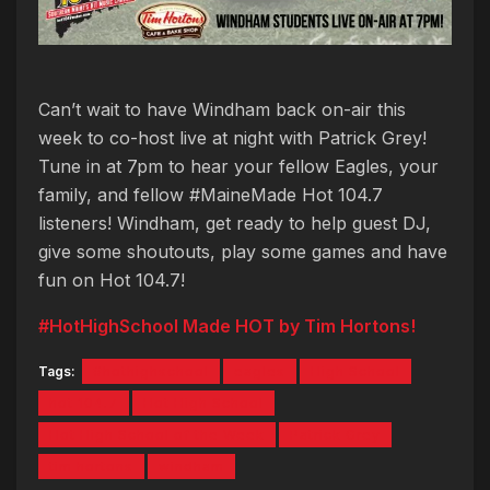
Can’t wait to have Windham back on-air this
week to co-host live at night with Patrick Grey!
Tune in at 7pm to hear your fellow Eagles, your
family, and fellow #MaineMade Hot 104.7
listeners! Windham, get ready to help guest DJ,
give some shoutouts, play some games and have
fun on Hot 104.7!
#HotHighSchool Made HOT by Tim Hortons!
Tags:
#hothighschool
eagles
High School
hot 104.7
Hot High School
Hot High School of the Week
Patrick Grey
tim hortons
windham