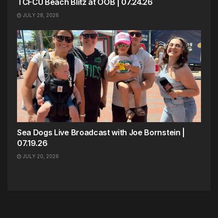
TCFCU Beach Blitz at OOB | 07.24.26
JULY 28, 2026
Sea Dogs Live Broadcast with Joe Bornstein |
07.19.26
JULY 20, 2026