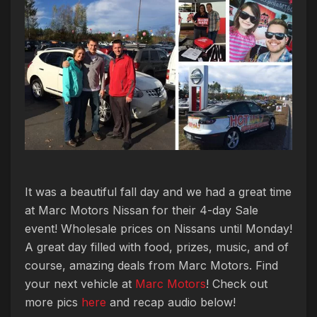
It was a beautiful fall day and we had a great time
at Marc Motors Nissan for their 4-day Sale
event! Wholesale prices on Nissans until Monday!
A great day filled with food, prizes, music, and of
course, amazing deals from Marc Motors. Find
your next vehicle at
Marc Motors
! Check out
more pics
here
and recap audio below!