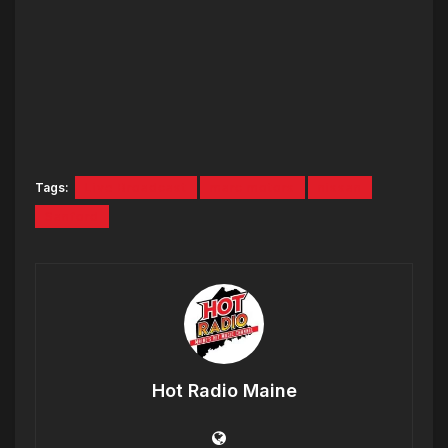
Tags:
Live Broadcast
marc motors
nissan
Sanford
Hot Radio Maine