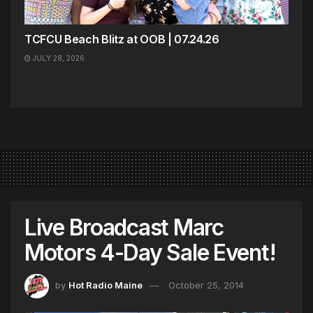
TCFCU Beach Blitz at OOB | 07.24.26
JULY 28, 2026
Live Broadcast Marc
Motors 4-Day Sale Event!
by
Hot Radio Maine
October 25, 2014