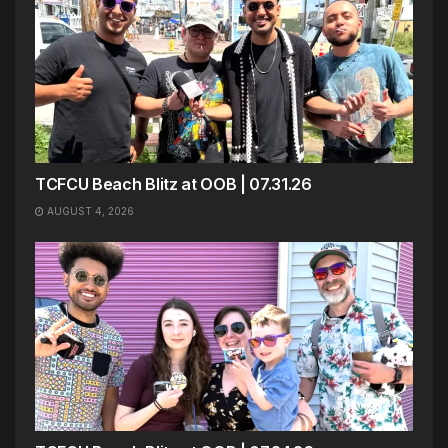
TCFCU Beach Blitz at OOB | 07.31.26
AUGUST 4, 2026