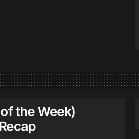
 of the Week)
Recap