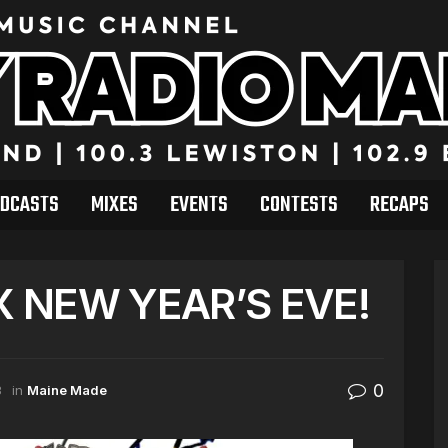
DCASTS
MIXES
EVENTS
CONTESTS
RECAPS
X NEW YEAR’S EVE!
0
3
in
Maine Made