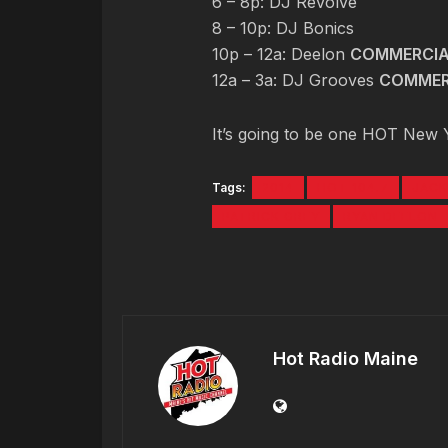
6 – 8p: DJ Revolve
8 – 10p: DJ Bonics
10p – 12a: Deelon
COMMERCIA
12a – 3a: DJ Grooves
COMMER
It’s going to be one HOT New Ye
Tags:
2014
HOT 104.7
JACK
PATRICK GREY
RYAN DEELON
Hot Radio Maine