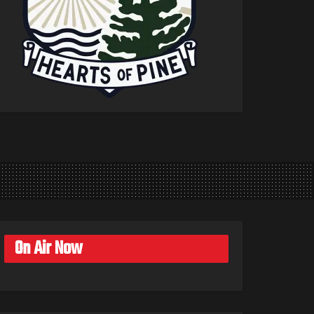
On Air Now