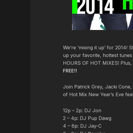
We’re ‘mixing it up’ for 2014! 
up your favorite, hottest tune
HOURS OF HOT MIXES! Plus, st
FREE!!
Join Patrick Grey, Jacki Cone, 
of Hot Mix New Year’s Eve feat
12p – 2p: DJ Jon
2 – 4p: DJ Pup Dawg
4 – 6p: DJ Jay-C