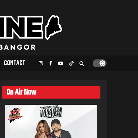
CONTACT
On Air Now