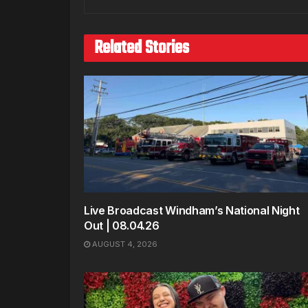
Related Stories
Live Broadcast Windham’s National Night
Out | 08.04.26
AUGUST 4, 2026