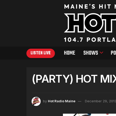
HOME
SHOWS
PO
LISTEN LIVE
(PARTY) HOT MI
by
Hot Radio Maine
December 29, 201