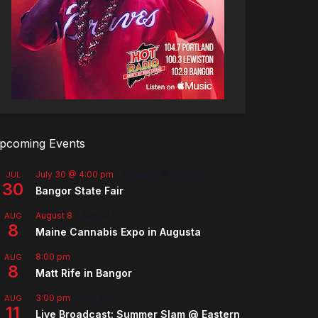
pcoming Events
July 30 @ 4:00 pm
-
August 8 @ 10:00 pm
JUL
30
Bangor State Fair
August 8
-
August 9
AUG
8
Maine Cannabis Expo in Augusta
8:00 pm
AUG
8
Matt Rife in Bangor
3:00 pm
-
5:00 pm
AUG
11
Live Broadcast: Summer Slam @ Eastern