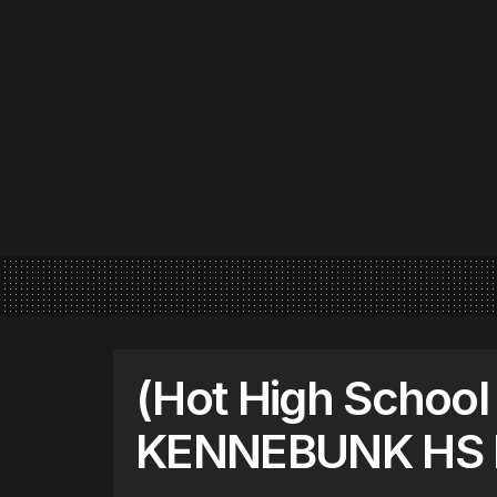
(Hot High School
KENNEBUNK HS 