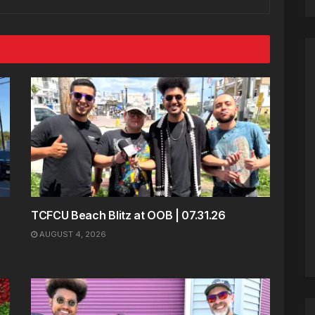
TCFCU Beach Blitz at OOB | 07.31.26
AUGUST 4, 2026