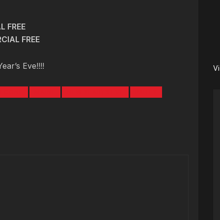
L FREE
CIAL FREE
ar’s Eve!!!!
V
I CONE
MAINE
NEW YEAR\'S EVE
PARTY