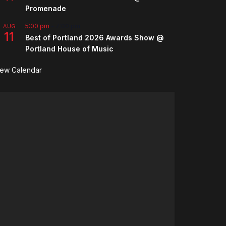
Promenade
5:00 pm
-
7:00 pm
AUG
11
Best of Portland 2026 Awards Show @
Portland House of Music
iew Calendar