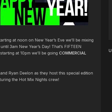
Starting at noon on New Year’s Eve we’ll be mixing
s until 3am New Year’s Day! That’s FIFTEEN
U
arting at 10pm we’ll be going
COMMERCIAL
and Ryan Deelon as they host this special edition
uring the Hot Mix Nights crew!