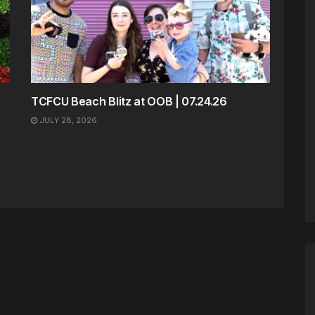
TCFCU Beach Blitz at OOB | 07.24.26
JULY 28, 2026