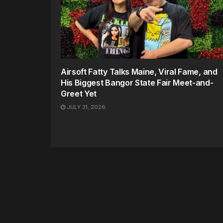
Airsoft Fatty Talks Maine, Viral Fame, and
His Biggest Bangor State Fair Meet-and-
Greet Yet
JULY 31, 2026