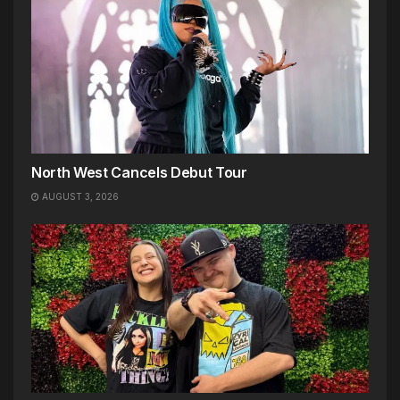
North West Cancels Debut Tour
AUGUST 3, 2026