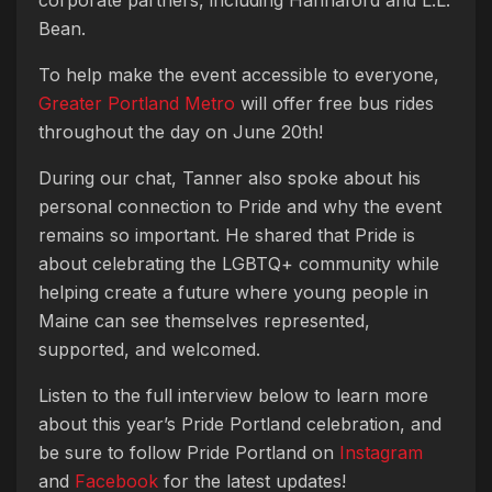
corporate partners, including Hannaford and L.L.
Bean.
To help make the event accessible to everyone,
Greater Portland Metro
will offer free bus rides
throughout the day on June 20th!
During our chat, Tanner also spoke about his
personal connection to Pride and why the event
remains so important. He shared that Pride is
about celebrating the LGBTQ+ community while
helping create a future where young people in
Maine can see themselves represented,
supported, and welcomed.
Listen to the full interview below to learn more
about this year’s Pride Portland celebration, and
be sure to follow Pride Portland on
Instagram
and
Facebook
for the latest updates!