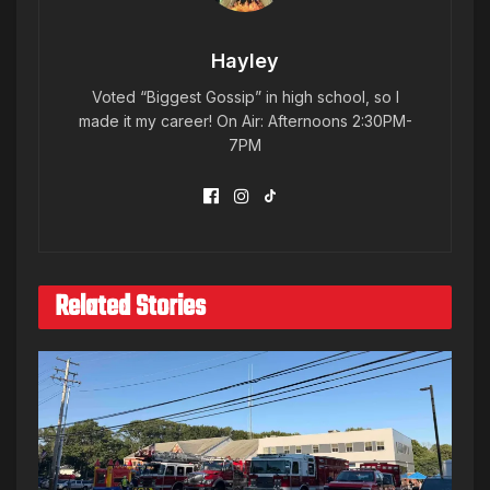
Hayley
Voted “Biggest Gossip” in high school, so I
made it my career! On Air: Afternoons 2:30PM-
7PM
Related Stories