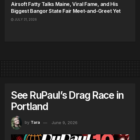
Airsoft Fatty Talks Maine, Viral Fame, and His
Biggest Bangor State Fair Meet-and-Greet Yet
JULY 31, 2026
See RuPaul’s Drag Race in
Portland
by
Tara
June 9, 2026