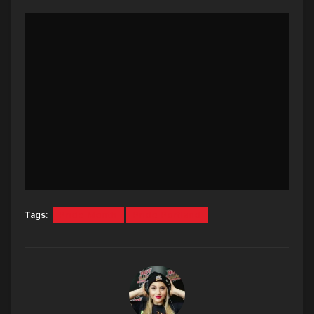
Tags:
Pride Month
Pride Portland