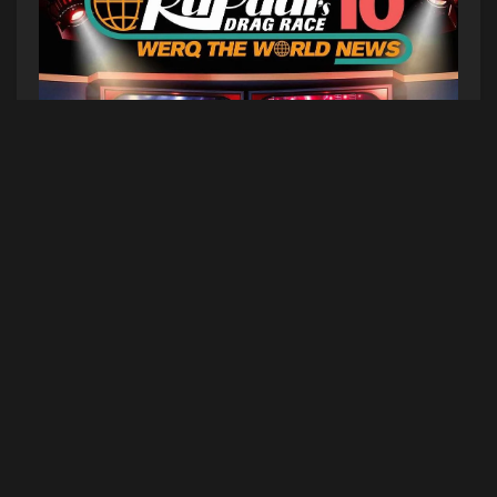
To celebrate its 10-year anniversary, RuPaul’s
Drag Race Werq The World Tour returns with
WTWN 10: Werq The World News, a high-camp
global broadcast hosted by your Anchorma’am,
Asia O’Hara. Featuring live reports in weather,
sports, entertainment, breaking news and more
from Jewels Sparkles, Vanessa Vanjie, Latrice
Royale, Daya Betty, and Alyssa Edwards, with
surprise guests from Season 18.