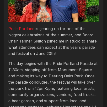
Pride Portland
is gearing up for one of the
biggest celebrations of the summer, and Board
Chair Tanner Skilton joined me in studio to share
what attendees can expect at this year’s parade
and festival on June 20th!
The day begins with the Pride Portland Parade at
11:30am, stepping off from Monument Square
and making its way to Deering Oaks Park. Once
the parade concludes, the festival will take over
the park from 12pm-5pm, featuring local artists,
community organizations, vendors, food trucks,
a beer garden, and support from local and