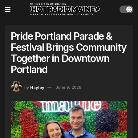
Pride Portland Parade &
Festival Brings Community
Together in Downtown
Portland
by
Hayley
June 9, 2026