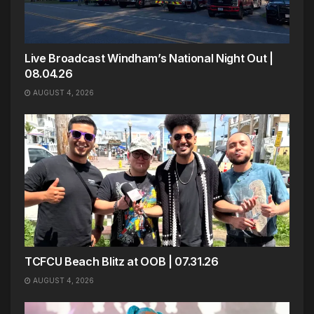
Live Broadcast Windham’s National Night Out |
08.04.26
AUGUST 4, 2026
TCFCU Beach Blitz at OOB | 07.31.26
AUGUST 4, 2026