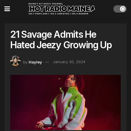
21 Savage Admits He
Hated Jeezy Growing Up
by
Hayley
January 30, 2024