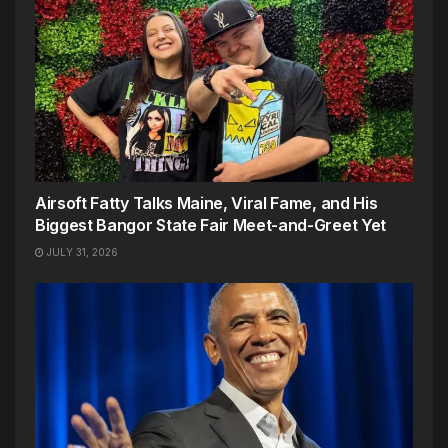
Airsoft Fatty Talks Maine, Viral Fame, and His
Biggest Bangor State Fair Meet-and-Greet Yet
JULY 31, 2026