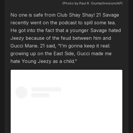
(Photo by Paul R. Giunta/Invision/AP)
No one is safe from Club Shay Shay! 21 Savage
recently went on the podcast to spill some tea.
He got into the fact that a younger Savage hated
Jeezy because of the feud between him and
Gucci Mane. 21 said, “I’m gonna keep it real:
growing up on the East Side, Gucci made me
hate Young Jeezy as a child.”