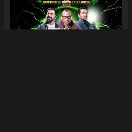
The Impractical Jokers are bringing The Drive
Drive Drive Drive Drive Tour to Bangor this
summer!
WHO
–
Impractical Jokers
WHEN
– Saturday, July 27, 2024
WHERE
–
Maine Savings Amphitheater
(1 Railroad
Street, Bangor, ME 04401)
TICKETS ON SALE
– Friday, February 2nd at
10am on
Ticketmaster