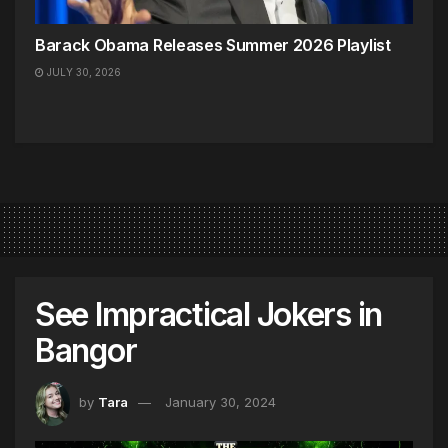
Barack Obama Releases Summer 2026 Playlist
JULY 30, 2026
See Impractical Jokers in
Bangor
by
Tara
January 30, 2024