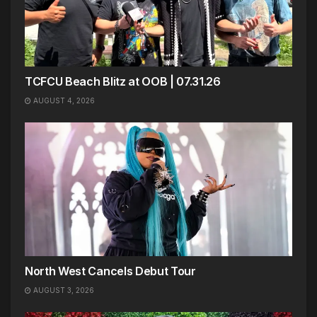
TCFCU Beach Blitz at OOB | 07.31.26
AUGUST 4, 2026
North West Cancels Debut Tour
AUGUST 3, 2026