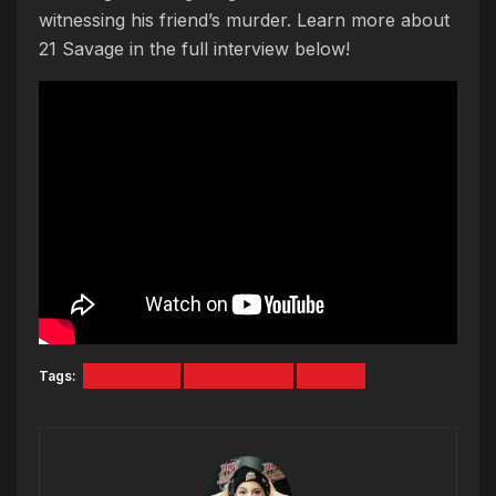
witnessing his friend’s murder. Learn more about
21 Savage in the full interview below!
Tags:
21 savage
Gucci Mane
Jeezy