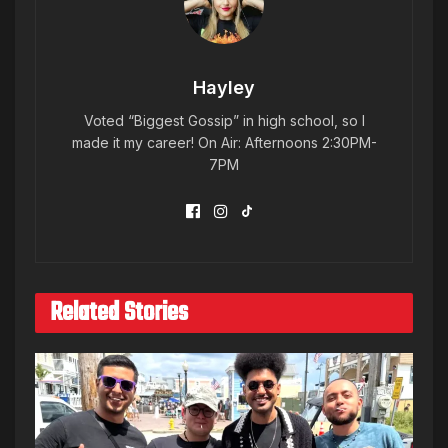
Hayley
Voted “Biggest Gossip” in high school, so I
made it my career! On Air: Afternoons 2:30PM-
7PM
Related Stories