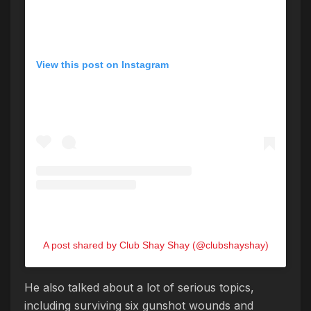
View this post on Instagram
A post shared by Club Shay Shay (@clubshayshay)
He also talked about a lot of serious topics,
including surviving six gunshot wounds and