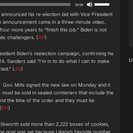
Use
00:00
Up/Down
ly announced his re-election bid with Vice President
Arrow
e announcement came in a three-minute video.
keys
our more years to “finish this job.” Biden is not
to
ic challengers. (
AP
)
increase
or
sident Biden’s reelection campaign, confirming he
decrease
U
024. Sanders said “I’m in to do what I can to make
volume.
ted.” (
JN
)
y. Gov. Mills signed the new law on Monday and it
 must be sold in sealed containers that include the
and the time of the order and they must be
(
PH
)
Ellsworth sold more than 2,222 boxes of cookies,
e goal was set because Liliana’s favorite number