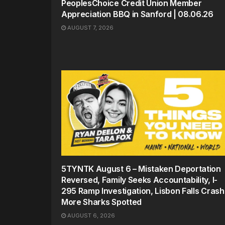
PeoplesChoice Credit Union Member
Appreciation BBQ in Sanford | 08.06.26
AUGUST 7, 2026
5TYNTK August 6 – Mistaken Deportation
Reversed, Family Seeks Accountability, I-
295 Ramp Investigation, Lisbon Falls Crash
More Sharks Spotted
AUGUST 6, 2026