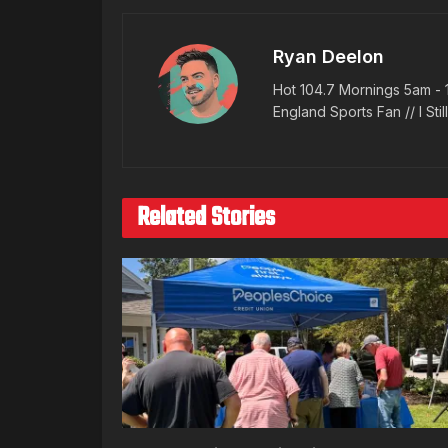
Ryan Deelon
Hot 104.7 Mornings 5am - 
England Sports Fan // I Stil
Related Stories