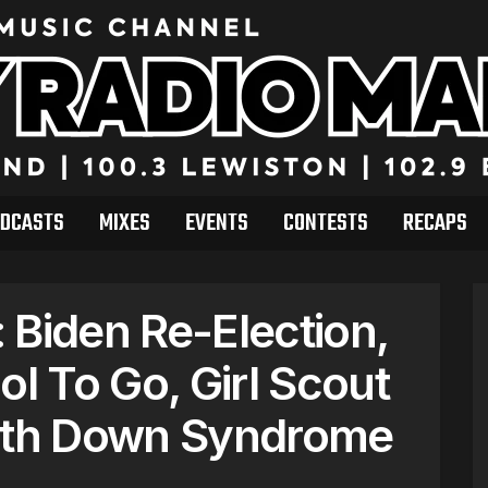
DCASTS
MIXES
EVENTS
CONTESTS
RECAPS
 Biden Re-Election,
ol To Go, Girl Scout
with Down Syndrome