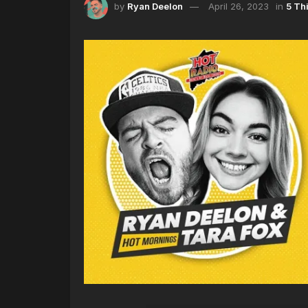
by
Ryan Deelon
April 26, 2023
in
5 Th