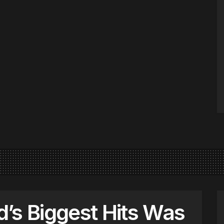
’s Biggest Hits Was