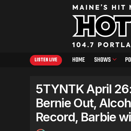
HOME
SHOWS
PO
LISTEN LIVE
5TYNTK April 26:
Bernie Out, Alcoh
Record, Barbie 