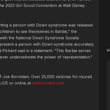
 the 2023 Girl Scout Convention at Walt Disney
senting a person with Down syndrome was released
children to see themselves in Barbie,” the
with the National Down Syndrome Society
represent a person with Down syndrome accurately.
ickard said in a statement. “This Barbie serves
V
ever underestimate the power of representation.”
 Joe Bornstein. Over 25,000 victories for injured
JOE or online at
joebornstein.com