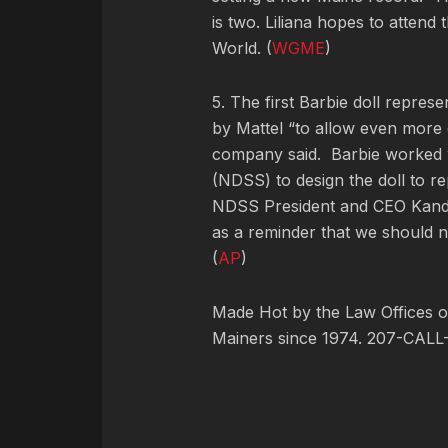
is two. Liliana hopes to attend
World. (
WGME
)
5. The first Barbie doll repre
by Mattel “to allow even more 
company said. Barbie worked 
(NDSS) to design the doll to 
NDSS President and CEO Kandi P
as a reminder that we should n
(
AP
)
Made Hot by the Law Offices of
Mainers since 1974. 207-CALL-