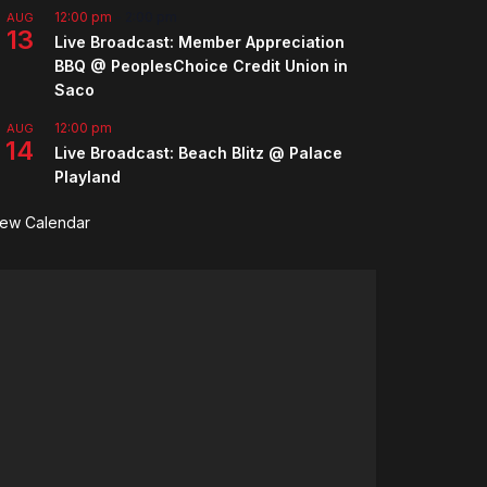
12:00 pm
-
2:00 pm
AUG
13
Live Broadcast: Member Appreciation
BBQ @ PeoplesChoice Credit Union in
Saco
12:00 pm
AUG
14
Live Broadcast: Beach Blitz @ Palace
Playland
iew Calendar