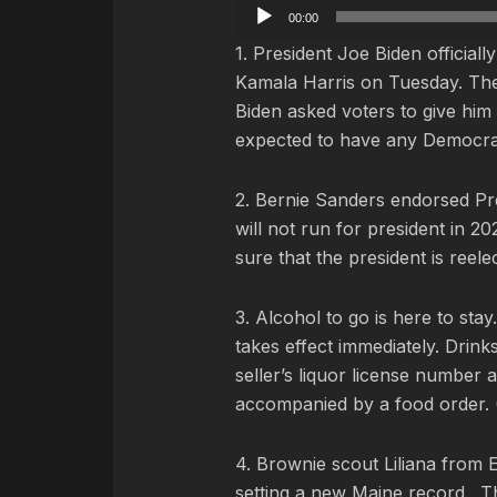
Audio
00:00
Player
1. President Joe Biden official
Kamala Harris on Tuesday. Th
Biden asked voters to give him f
expected to have any Democrat
2. Bernie Sanders endorsed Pre
will not run for president in 2
sure that the president is reelec
3. Alcohol to go is here to sta
takes effect immediately.
Drinks
seller’s liquor license number 
accompanied by a food order. 
4. Brownie scout Liliana from 
setting a new Maine record. Th