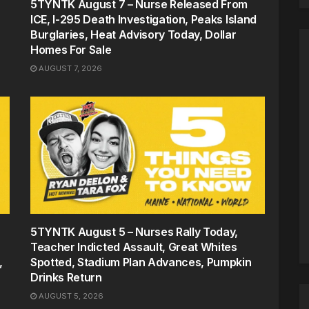
5TYNTK August 7 – Nurse Released From
ICE, I-295 Death Investigation, Peaks Island
Burglaries, Heat Advisory Today, Dollar
Homes For Sale
AUGUST 7, 2026
5TYNTK August 5 – Nurses Rally Today,
Teacher Indicted Assault, Great Whites
,
Spotted, Stadium Plan Advances, Pumpkin
Drinks Return
AUGUST 5, 2026