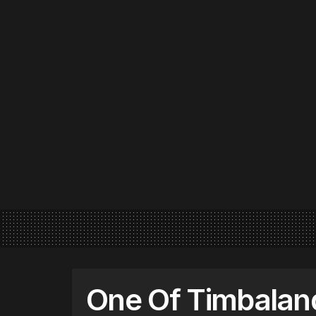
One Of Timbaland