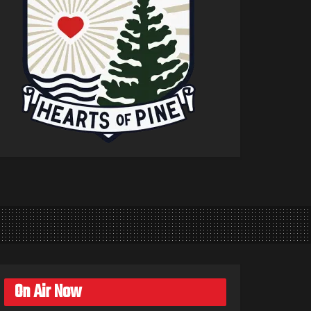
On Air Now