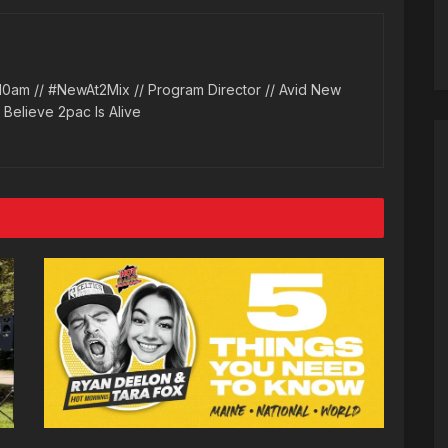
10am // #NewAt2Mix // Program Director // Avid New
l Believe 2pac Is Alive