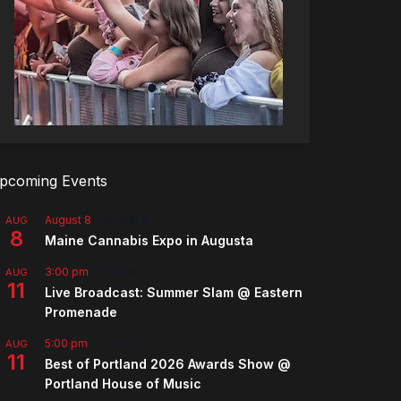
pcoming Events
August 8
-
August 9
AUG
8
Maine Cannabis Expo in Augusta
3:00 pm
-
5:00 pm
AUG
11
Live Broadcast: Summer Slam @ Eastern
Promenade
5:00 pm
-
7:00 pm
AUG
11
Best of Portland 2026 Awards Show @
Portland House of Music