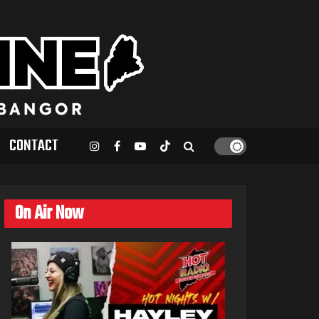
CONTACT
On Air Now