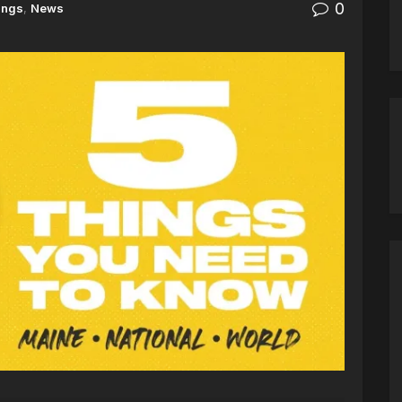
0
ings
,
News