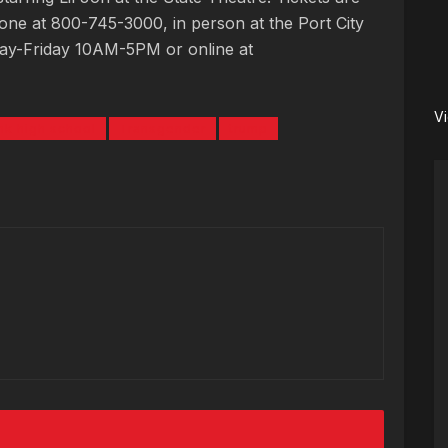
ne at 800-745-3000, in person at the Port City
day-Friday 10AM-5PM or online at
V
k high school
Transgender
trump