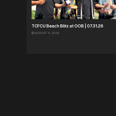
TCFCU Beach Blitz at OOB | 07.31.26
AUGUST 4, 2026