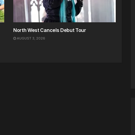
North West Cancels Debut Tour
AUGUST 3, 2026