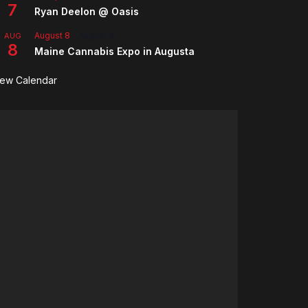
7
Ryan Deelon @ Oasis
August 8
-
August 9
AUG
8
Maine Cannabis Expo in Augusta
iew Calendar