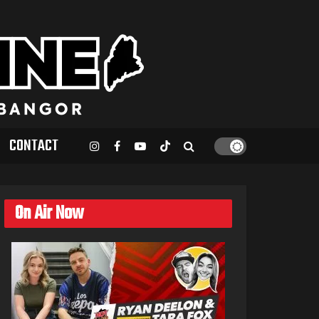
CONTACT
On Air Now