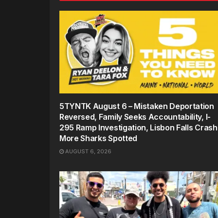
5TYNTK August 6 – Mistaken Deportation
Reversed, Family Seeks Accountability, I-
295 Ramp Investigation, Lisbon Falls Crash
More Sharks Spotted
AUGUST 6, 2026