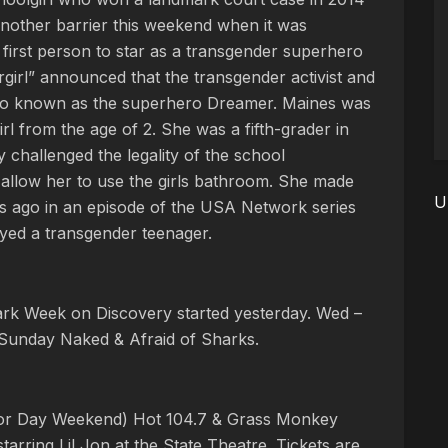
another barrier this weekend when it was
 first person to star as a transgender superhero
girl” announced that the transgender activist and
lso known as the superhero Dreamer. Maines was
irl from the age of 2. She was a fifth-grader in
challenged the legality of the school
o allow her to use the girls bathroom. She made
U
rs ago in an episode of the USA Network series
ayed a transgender teenager.
ark Week on Discovery started yesterday. Wed –
Sunday Naked & Afraid of Sharks.
bor Day Weekend) Hot 104.7 & Grass Monkey
ring Lil Jon at the State Theatre. Tickets are