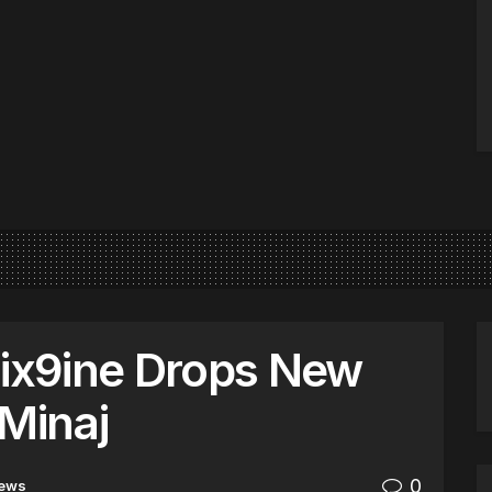
6ix9ine Drops New
 Minaj
0
ews