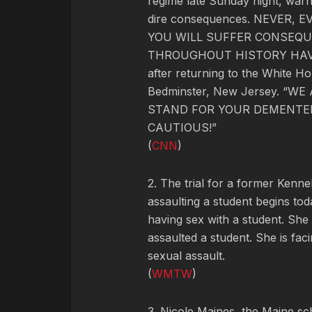
regime late Sunday night, warn
dire consequences. NEVER,
YOU WILL SUFFER CONSEQU
THROUGHOUT HISTORY HAVE 
after returning to the White Ho
Bedminster, New Jersey. “
STAND FOR YOUR DEMENTED
CAUTIOUS!”
(
CNN
)
2. The trial for a former Ken
assaulting a student begins to
having sex with a student. She
assaulted a student. She is fac
sexual assault.
(
WMTW
)
3. Nicole Maines, the Maine s