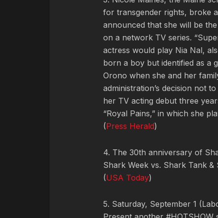
for transgender rights, broke 
announced that she will be the
on a network TV series. “Super
actress would play Nia Nal, a
born a boy but identified as a g
Orono when she and her family 
administration’s decision not t
her TV acting debut three yea
“Royal Pains,” in which she pl
(
Press Herald
)
4. The 30th anniversary of Sh
Shark Week vs. Shark Tank & 
(
USA Today
)
5. Saturday, September 1 (La
Present another #HOTSHOW star