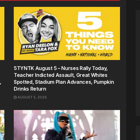
5TYNTK August 5 – Nurses Rally Today,
Teacher Indicted Assault, Great Whites
,
Spotted, Stadium Plan Advances, Pumpkin
Drinks Return
AUGUST 5, 2026