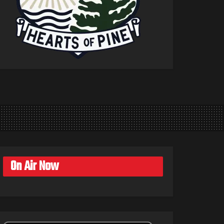
On Air Now