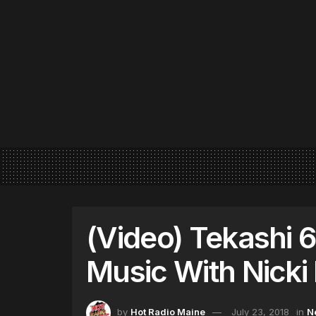
(Video) Tekashi 
Music With Nicki
by
Hot Radio Maine
July 23, 2018
in
N