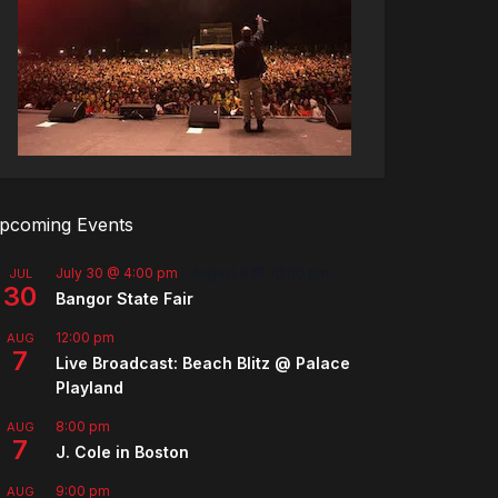
pcoming Events
July 30 @ 4:00 pm
-
August 8 @ 10:00 pm
JUL
30
Bangor State Fair
12:00 pm
AUG
7
Live Broadcast: Beach Blitz @ Palace
Playland
8:00 pm
AUG
7
J. Cole in Boston
9:00 pm
AUG