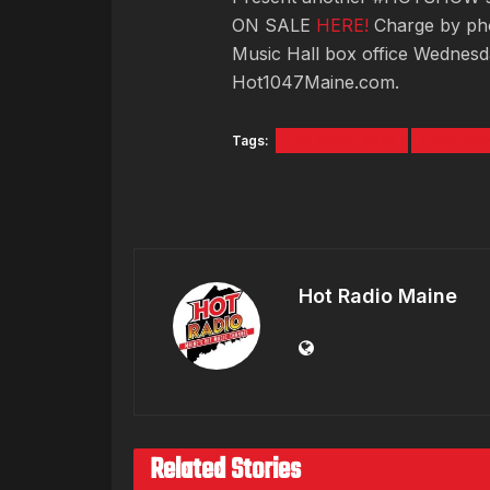
ON SALE
HERE!
Charge by pho
Music Hall box office Wednes
Hot1047Maine.com.
Tags:
Hot Show 2018
kennebun
Hot Radio Maine
Related Stories