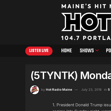
HOME
SHOWS
PO
LISTEN LIVE
(5TYNTK) Monday
by
Hot Radio Maine
July 23, 2018
in
5
1. President Donald Trump issue