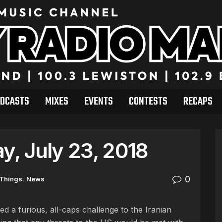
DCASTS
MIXES
EVENTS
CONTESTS
RECAPS
, July 23, 2018
0
 Things
,
News
d a furious, all-caps challenge to the Iranian