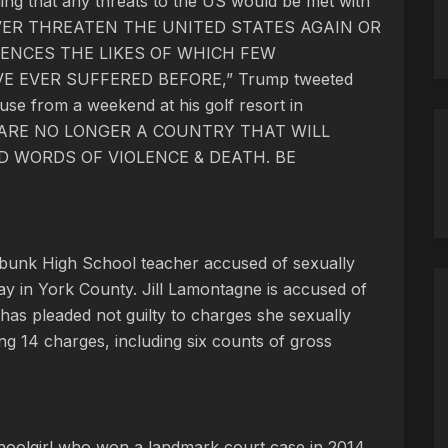
ing that any threats to the US would be met with
 EVER THREATEN THE UNITED STATES AGAIN OR
ENCES THE LIKES OF WHICH FEW
EVER SUFFERED BEFORE,” Trump tweeted
use from a weekend at his golf resort in
WE ARE NO LONGER A COUNTRY THAT WILL
 WORDS OF VIOLENCE & DEATH. BE
nebunk High School teacher accused of sexually
day in York County. Jill Lamontagne is accused of
 has pleaded not guilty to charges she sexually
ing 14 charges, including six counts of gross
choolgirl who won a landmark court case in 2014