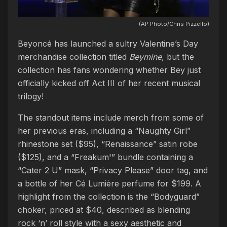
(AP Photo/Chris Pizzello)
Beyoncé has launched a sultry Valentine’s Day
merchandise collection titled
Beymine
, but the
collection has fans wondering whether Bey just
officially kicked off Act III of her recent musical
trilogy!
The standout items include merch from some of
her previous eras, including a “Naughty Girl”
rhinestone set ($95), “Renaissance” satin robe
($125), and a “Freakum'” bundle containing a
“Cater 2 U” mask, “Privacy Please” door tag, and
a bottle of her Cé Lumière perfume for $199. A
highlight from the collection is the “Bodyguard”
choker, priced at $40, described as blending
rock ‘n’ roll style with a sexy aesthetic and