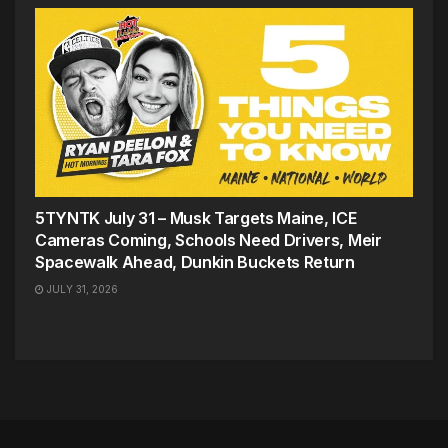
5TYNTK July 31 – Musk Targets Maine, ICE
Cameras Coming, Schools Need Drivers, Meir
Spacewalk Ahead, Dunkin Buckets Return
JULY 31, 2026