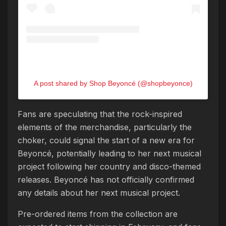
A post shared by Shop Beyoncé (@shopbeyonce)
Fans are speculating that the rock-inspired
elements of the merchandise, particularly the
choker, could signal the start of a new era for
Beyoncé, potentially leading to her next musical
project following her country and disco-themed
releases. Beyoncé has not officially confirmed
any details about her next musical project.
Pre-ordered items from the collection are