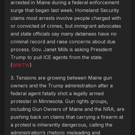
arrested in Maine during a federal enforcement
surge that began last week. Homeland Security
claims most arrests involve people charged with
or convicted of crimes, but immigrant advocates
and state officials say many detainees have no
criminal record and raise concerns about due
process. Gov. Janet Mills is asking President
Trump to pull ICE agents from the state.
(
WMTW
)
3. Tensions are growing between Maine gun
owners and the Trump administration after a
federal agent fatally shot a legally armed
protester in Minnesota. Gun rights groups,
including Gun Owners of Maine and the NRA, are
pushing back on claims that carrying a firearm at
a protest is inherently dangerous, calling the
administration’s rhetoric misleading and