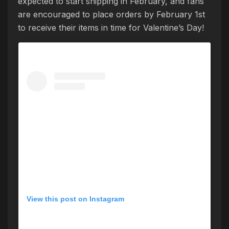
expected to start shipping in February, and fans
are encouraged to place orders by February 1st
to receive their items in time for Valentine’s Day!
View this post on Instagram