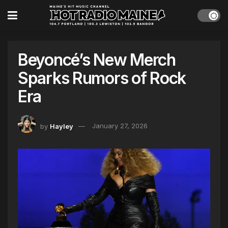
Beyoncé’s New Merch
Sparks Rumors of Rock
Era
by
Hayley
January 27, 2026