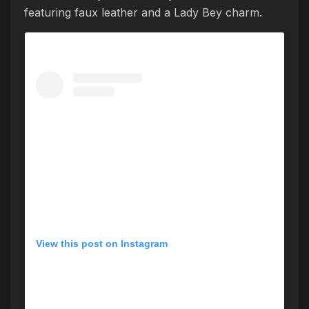
featuring faux leather and a Lady Bey charm.
View this post on Instagram