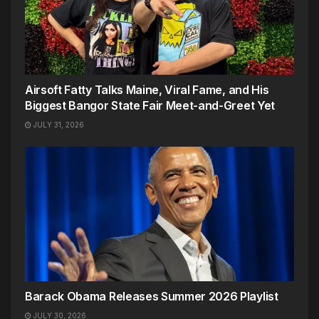
Airsoft Fatty Talks Maine, Viral Fame, and His
Biggest Bangor State Fair Meet-and-Greet Yet
JULY 31, 2026
Barack Obama Releases Summer 2026 Playlist
JULY 30, 2026