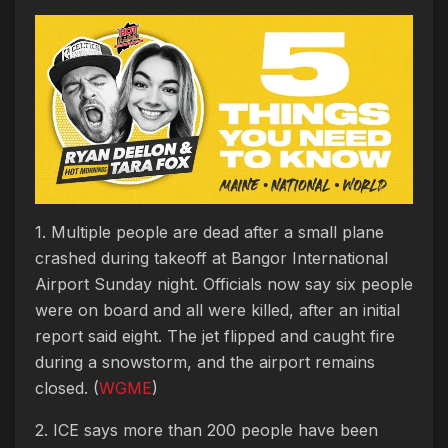
1. Multiple people are dead after a small plane
crashed during takeoff at Bangor International
Airport Sunday night. Officials now say six people
were on board and all were killed, after an initial
report said eight. The jet flipped and caught fire
during a snowstorm, and the airport remains
closed. (
WGME
)
2. ICE says more than 200 people have been