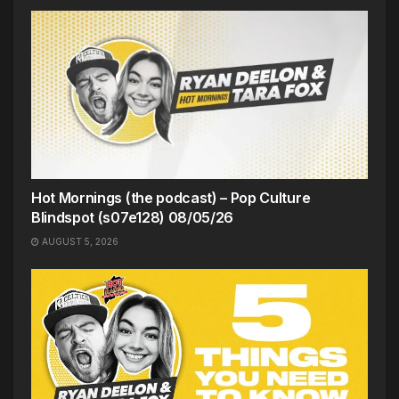
Hot Mornings (the podcast) – Pop Culture
Blindspot (s07e128) 08/05/26
AUGUST 5, 2026