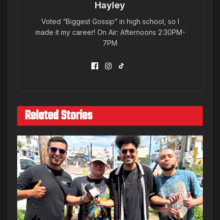
Hayley
Voted “Biggest Gossip” in high school, so I
made it my career! On Air: Afternoons 2:30PM-
7PM
Related Stories