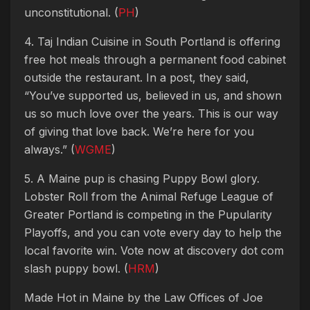
unconstitutional. (
PH
)
4. Taj Indian Cuisine in South Portland is offering
free hot meals through a permanent food cabinet
outside the restaurant. In a post, they said,
“You’ve supported us, believed in us, and shown
us so much love over the years. This is our way
of giving that love back. We’re here for you
always.” (
WGME
)
5. A Maine pup is chasing Puppy Bowl glory.
Lobster Roll from the Animal Refuge League of
Greater Portland is competing in the Pupularity
Playoffs, and you can vote every day to help the
local favorite win. Vote now at discovery dot com
slash puppy bowl. (
HRM
)
Made Hot in Maine by
the Law Offices of Joe