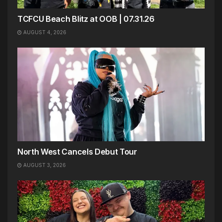
TCFCU Beach Blitz at OOB | 07.31.26
AUGUST 4, 2026
North West Cancels Debut Tour
AUGUST 3, 2026