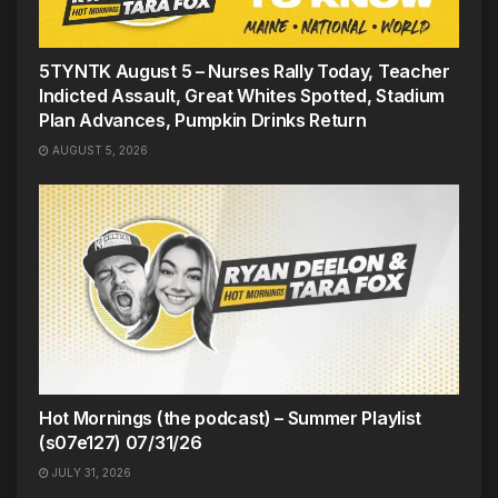
5TYNTK August 5 – Nurses Rally Today, Teacher
Indicted Assault, Great Whites Spotted, Stadium
Plan Advances, Pumpkin Drinks Return
AUGUST 5, 2026
Hot Mornings (the podcast) – Summer Playlist
(s07e127) 07/31/26
JULY 31, 2026