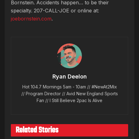
Bornstein. Accidents happen… to be their
specialty. 207-CALL-JOE or online at:
joebornstein.com
.
Ryan Deelon
Hot 104.7 Mornings 5am - 10am // #NewAt2Mix
// Program Director // Avid New England Sports
Fan // I Still Believe 2pac Is Alive
Related Stories