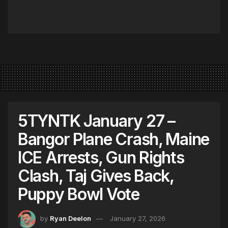
5TYNTK January 27 –
Bangor Plane Crash, Maine
ICE Arrests, Gun Rights
Clash, Taj Gives Back,
Puppy Bowl Vote
by
Ryan Deelon
January 27, 2026