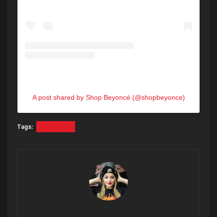
A post shared by Shop Beyoncé (@shopbeyonce)
Tags:
Beyonce