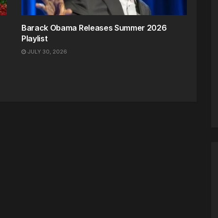
Barack Obama Releases Summer 2026
Playlist
JULY 30, 2026