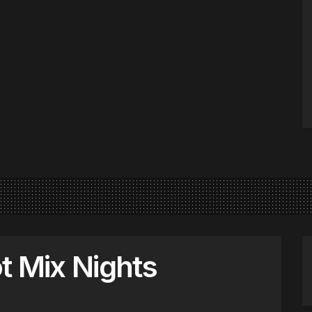
t Mix Nights