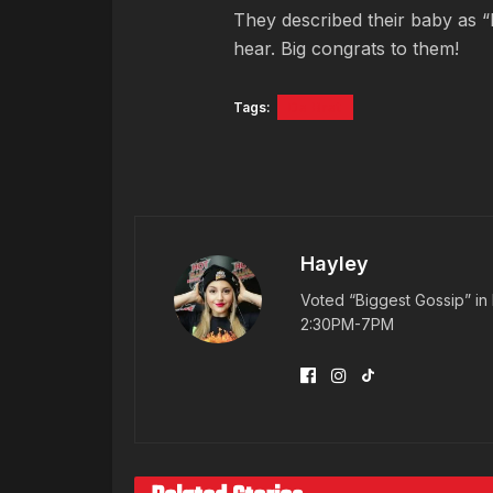
They described their baby as “
hear. Big congrats to them!
Tags:
Da Brat
Hayley
Voted “Biggest Gossip” in 
2:30PM-7PM