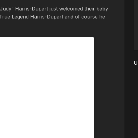
“Judy” Harris-Dupart just welcomed their baby
True Legend Harris-Dupart and of course he
.
U