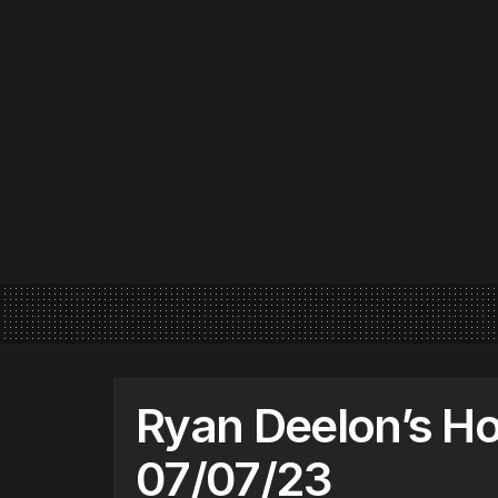
Ryan Deelon’s Ho
07/07/23