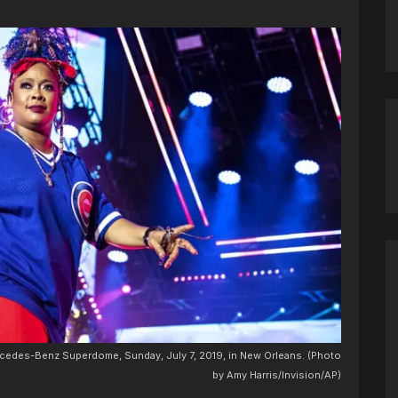
ercedes-Benz Superdome, Sunday, July 7, 2019, in New Orleans. (Photo
by Amy Harris/Invision/AP)