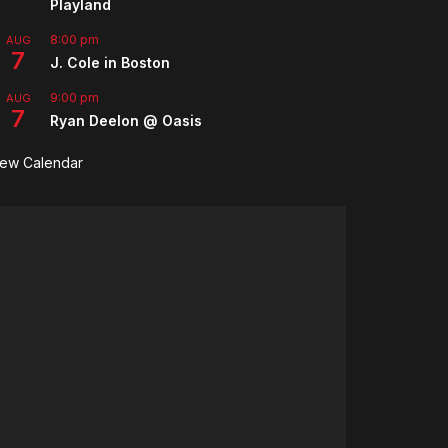
Playland
8:00 pm
AUG
7
J. Cole in Boston
9:00 pm
AUG
7
Ryan Deelon @ Oasis
iew Calendar