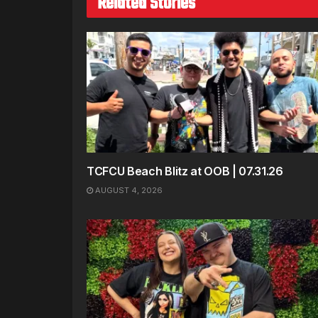
Related Stories
TCFCU Beach Blitz at OOB | 07.31.26
AUGUST 4, 2026