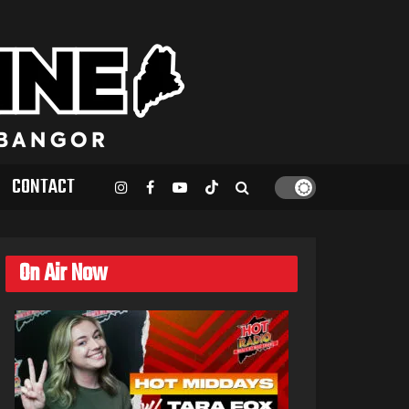
CONTACT
On Air Now