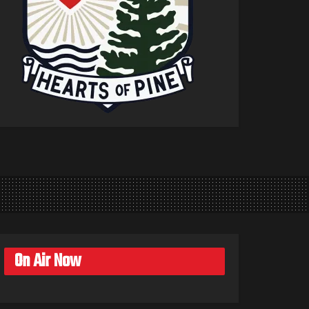
On Air Now