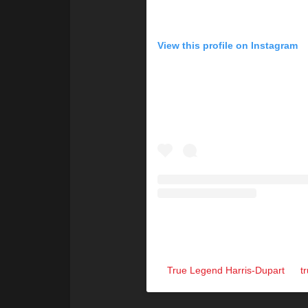
View this profile on Instagram
True Legend Harris-Dupart
(@
t