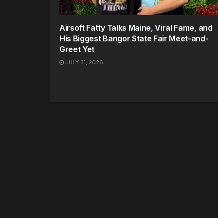
Airsoft Fatty Talks Maine, Viral Fame, and
His Biggest Bangor State Fair Meet-and-
Greet Yet
JULY 31, 2026