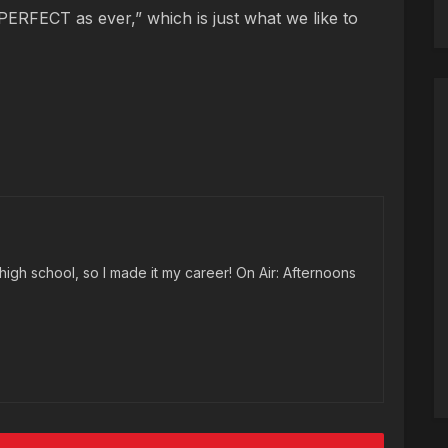
PERFECT as ever,” which is just what we like to
high school, so I made it my career! On Air: Afternoons