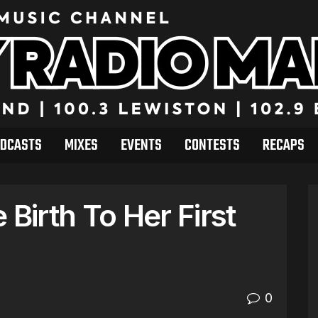
DCASTS
MIXES
EVENTS
CONTESTS
RECAPS
 Birth To Her First
0