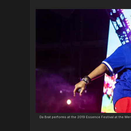
Da Brat performs at the 2019 Essence Festival at the M