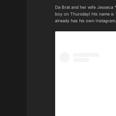
Da Brat and her wife Jesseca 
boy on Thursday! His name is 
already has his own Instagram