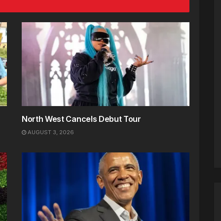
North West Cancels Debut Tour
AUGUST 3, 2026