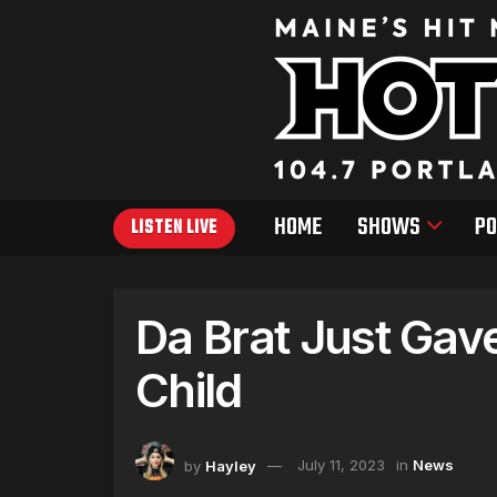
HOME
SHOWS
PO
LISTEN LIVE
Da Brat Just Gave
Child
by
Hayley
July 11, 2023
in
News