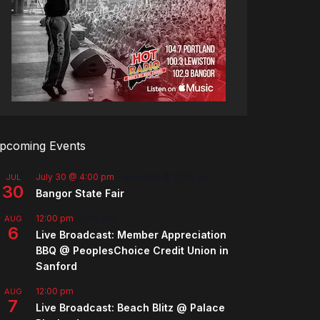
pcoming Events
July 30 @ 4:00 pm
-
August 8 @ 10:00 pm
JUL
30
Bangor State Fair
12:00 pm
-
2:00 pm
AUG
6
Live Broadcast: Member Appreciation
BBQ @ PeoplesChoice Credit Union in
Sanford
12:00 pm
AUG
7
Live Broadcast: Beach Blitz @ Palace