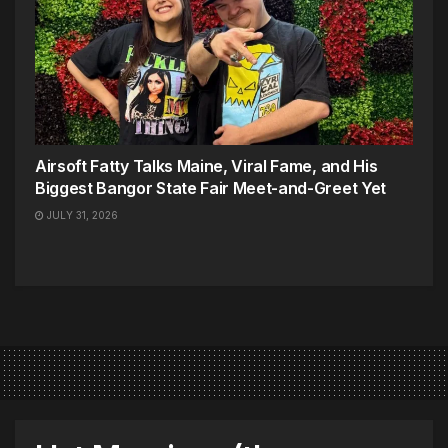
Airsoft Fatty Talks Maine, Viral Fame, and His
Biggest Bangor State Fair Meet-and-Greet Yet
JULY 31, 2026