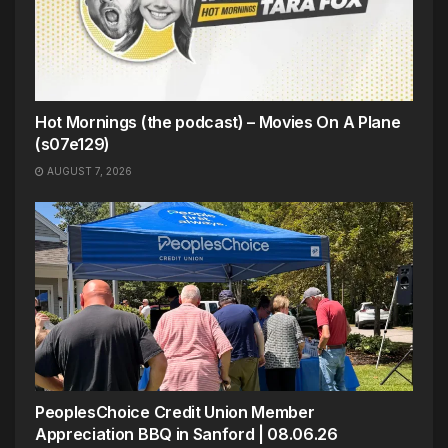
Hot Mornings (the podcast) – Movies On A Plane
(s07e129)
AUGUST 7, 2026
PeoplesChoice Credit Union Member
Appreciation BBQ in Sanford | 08.06.26