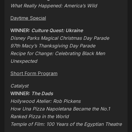
What Really Happened: America’s Wild
Daytime Special
WINNER:
Culture Quest: Ukraine
Disney Parks Magical Christmas Day Parade
97th Macy’s Thanksgiving Day Parade
Recipe for Change: Celebrating Black Men
Unexpected
Short Form Program
Catalyst
WINNER:
The Dads
Hollywood Atelier: Rob Pickens
How Una Pizza Napoletana Became the No.1
Ranked Pizza in the World
Temple of Film: 100 Years of the Egyptian Theatre