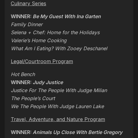
Culinary Series
WINNER:
Be My Guest With Ina Garten
Family Dinner
Selena + Chef: Home for the Holidays
Valerie’s Home Cooking
What Am I Eating? With Zooey Deschanel
Legal/Courtroom Program
Hot Bench
WINNER:
Judy Justice
Justice For The People With Judge Milian
The People’s Court
We The People With Judge Lauren Lake
Travel, Adventure, and Nature Program
WINNER:
Animals Up Close With Bertie Gregory