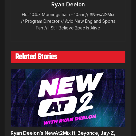
Ryan Deelon
Hot 104.7 Mornings 5am - 10am // #NewAt2Mix
// Program Director // Avid New England Sports
Fan // I Still Believe 2pac Is Alive
Related Stories
Ryan Deelon’s NewAt2Mix ft. Beyonce, Jay-Z,