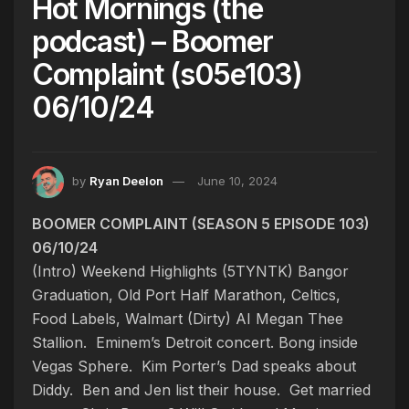
Hot Mornings (the
podcast) – Boomer
Complaint (s05e103)
06/10/24
by
Ryan Deelon
June 10, 2024
BOOMER COMPLAINT (SEASON 5 EPISODE 103)
06/10/24
(Intro) Weekend Highlights (5TYNTK)
Bangor
Graduation, Old Port Half Marathon, Celtics,
Food Labels, Walmart
(Dirty) AI Megan Thee
Stallion. Eminem’s Detroit concert. Bong inside
Vegas Sphere. Kim Porter’s Dad speaks about
Diddy. Ben and Jen list their house. Get married