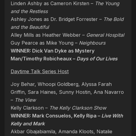
Linden Ashby as Cameron Kirsten –
The Young
and the Restless
Ashley Jones as Dr. Bridget Forrester –
The Bold
and the Beautiful
Alley Mills as Heather Webber –
General Hospital
Guy Pearce as Mike Young –
Neighbours
WINNER: Dick Van Dyke as Mystery
Man/Timothy Robicheaux –
Days of Our Lives
Daytime Talk Series Host
Joy Behar, Whoopi Goldberg, Alyssa Farah
Griffin, Sara Haines, Sunny Hostin, Ana Navarro
–
The View
Kelly Clarkson –
The Kelly Clarkson Show
WINNER: Mark Consuelos, Kelly Ripa –
Live With
Kelly and Mark
Akbar Gbajabiamila, Amanda Kloots, Natalie