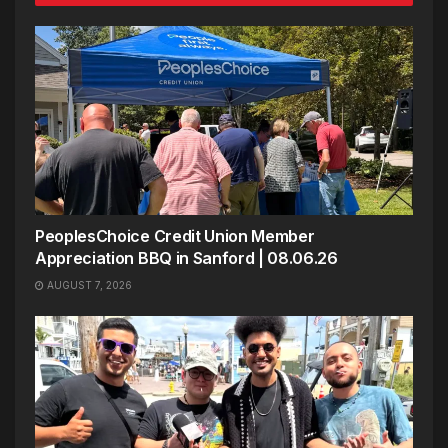
PeoplesChoice Credit Union Member
Appreciation BBQ in Sanford | 08.06.26
AUGUST 7, 2026