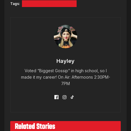
Tags:
DAYTIME EMMY AWARDS
Hayley
Voted “Biggest Gossip” in high school, so I
made it my career! On Air: Afternoons 2:30PM-
7PM
Related Stories