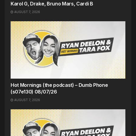
Karol G, Drake, Bruno Mars, Cardi B
AUGUST 7, 2026
Hot Mornings (the podcast) – Dumb Phone
(s07e130) 08/07/26
AUGUST 7, 2026