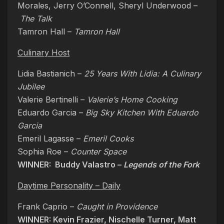
Morales, Jerry O’Connell, Sheryl Underwood –
The Talk
Tamron Hall –
Tamron Hall
Culinary Host
Lidia Bastianich –
25 Years With Lidia: A Culinary
Jubilee
Valerie Bertinelli –
Valerie’s Home Cooking
Eduardo Garcia –
Big Sky Kitchen With Eduardo
Garcia
Emeril Lagasse –
Emeril Cooks
Sophia Roe –
Counter Space
WINNER: Buddy Valastro –
Legends of the Fork
Daytime Personality – Daily
Frank Caprio –
Caught in Providence
WINNER: Kevin Frazier, Nischelle Turner, Matt