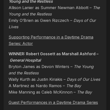
Young and the Restless
Allison Lanier as Summer Newman Abbott –
The
Young and the Restless
Emily O’Brien as Gwen Rizczech –
Days of Our
Lives
Supporting Performance in a Daytime Drama
Series: Actor
WINNER: Robert Gossett as Marshall Ashford –
General Hospital
Bryton James as Devon Winters –
The Young
and the Restless
Wally Kurth as Justin Kiriakis –
Days of Our Lives
A Martinez as Nardo Ramos –
The Bay
Mike Manning as Caleb McKinnon –
The Bay
Guest Performances in a Daytime Drama Series