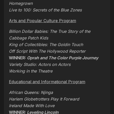
Homegrown
Live to 100: Secrets of the Blue Zones
Arts and Popular Culture Program
Billion Dollar Babies: The True Story of the
Cabbage Patch Kids
King of Collectibles: The Goldin Touch
Off Script With The Hollywood Reporter
WINNER:
Oprah and The Color Purple Journey
Variety Studio: Actors on Actors
Working in the Theatre
Educational and Informational Program
African Queens: Njinga
Harlem Globetrotters Play It Forward
Ireland Made With Love
WINNER:
Leveling Lincoln