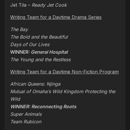
Jet Tila –
Ready Jet Cook
Writing Team for a Daytime Drama Series
The Bay
The Bold and the Beautiful
Days of Our Lives
WINNER:
General Hospital
The Young and the Restless
Writing Team for a Daytime Non-Fiction Program
African Queens: Njinga
Mutual of Omaha’s Wild Kingdom Protecting the
Wild
WINNER: Reconnecting Roots
Super Animals
Team Rubicon