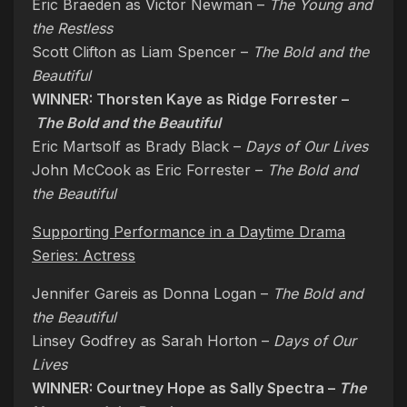
Eric Braeden as Victor Newman –
The Young and
the Restless
Scott Clifton as Liam Spencer –
The Bold and the
Beautiful
WINNER: Thorsten Kaye as Ridge Forrester –
The Bold and the Beautiful
Eric Martsolf as Brady Black –
Days of Our Lives
John McCook as Eric Forrester –
The Bold and
the Beautiful
Supporting Performance in a Daytime Drama
Series: Actress
Jennifer Gareis as Donna Logan –
The Bold and
the Beautiful
Linsey Godfrey as Sarah Horton –
Days of Our
Lives
WINNER: Courtney Hope as Sally Spectra –
The