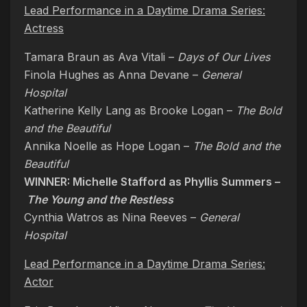
Lead Performance in a Daytime Drama Series:
Actress
Tamara Braun as Ava Vitali –
Days of Our Lives
Finola Hughes as Anna Devane –
General
Hospital
Katherine Kelly Lang as Brooke Logan –
The Bold
and the Beautiful
Annika Noelle as Hope Logan –
The Bold and the
Beautiful
WINNER: Michelle Stafford as Phyllis Summers –
The Young and the Restless
Cynthia Watros as Nina Reeves –
General
Hospital
Lead Performance in a Daytime Drama Series:
Actor