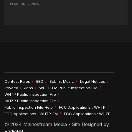
AUGUST 7, 2026
Contest Rules
EEO
Submit Music
Legal Notices
Privacy
Jobs
WHTP-FM Public Inspection File
WHTP Public Inspection File
WHZP Public Inspection File
Public Inspection File Help
FCC Applications : WHTP
FCC Applications : WHTP-FM
FCC Applications : WHZP
© 2024 Mainestream Media - Site Designed by
RadioBB