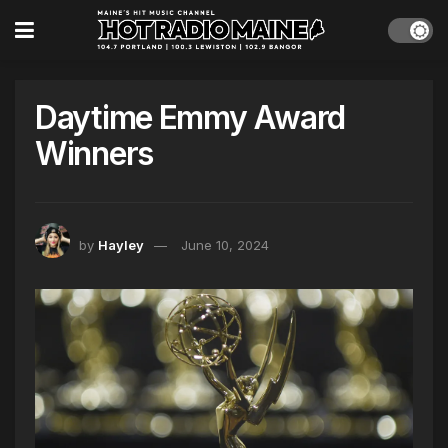
Daytime Emmy Award
Winners
by
Hayley
June 10, 2024