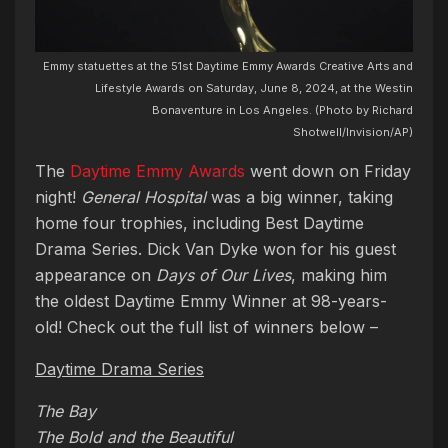
Emmy statuettes at the 51st Daytime Emmy Awards Creative Arts and
Lifestyle Awards on Saturday, June 8, 2024, at the Westin
Bonaventure in Los Angeles. (Photo by Richard
Shotwell/Invision/AP)
The
Daytime Emmy Awards
went down on Friday
night!
General Hospital
was a big winner, taking
home four trophies, including Best Daytime
Drama Series. Dick Van Dyke won for his guest
appearance on
Days of Our Lives
, making him
the oldest Daytime Emmy Winner at 98-years-
old! Check out the full list of winners below –
Daytime Drama Series
The Bay
The Bold and the Beautiful