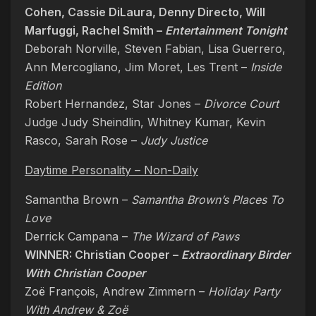
Cohen, Cassie DiLaura, Denny Directo, Will
Marfuggi, Rachel Smith –
Entertainment Tonight
Deborah Norville, Steven Fabian, Lisa Guerrero,
Ann Mercogliano, Jim Moret, Les Trent –
Inside
Edition
Robert Hernandez, Star Jones –
Divorce Court
Judge Judy Sheindlin, Whitney Kumar, Kevin
Rasco, Sarah Rose –
Judy Justice
Daytime Personality – Non-Daily
Samantha Brown –
Samantha Brown’s Places To
Love
Derrick Campana –
The Wizard of Paws
WINNER: Christian Cooper –
Extraordinary Birder
With Christian Cooper
Zoë François, Andrew Zimmern –
Holiday Party
With Andrew & Zoë