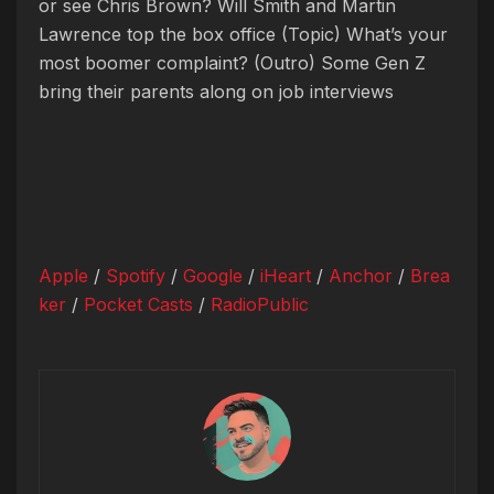
or see Chris Brown? Will Smith and Martin
Lawrence top the box office
(Topic) What’s your
most boomer complaint?
(Outro) Some Gen Z
bring their parents along on job interviews
Apple
/
Spotify
/
Google
/
iHeart
/
Anchor
/
Brea
ker
/
Pocket Casts
/
RadioPublic