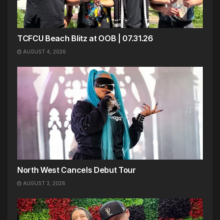
TCFCU Beach Blitz at OOB | 07.31.26
AUGUST 4, 2026
North West Cancels Debut Tour
AUGUST 3, 2026