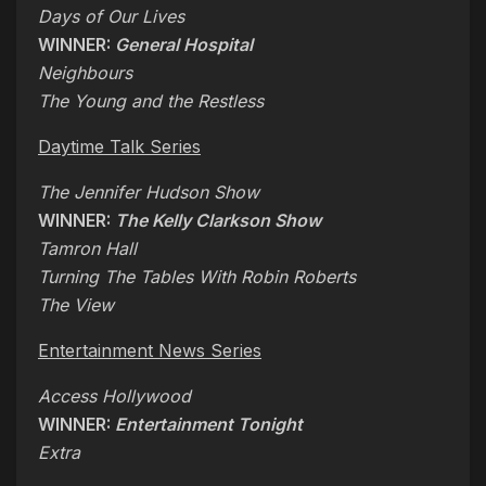
Days of Our Lives
WINNER:
General Hospital
Neighbours
The Young and the Restless
Daytime Talk Series
The Jennifer Hudson Show
WINNER:
The Kelly Clarkson Show
Tamron Hall
Turning The Tables With Robin Roberts
The View
Entertainment News Series
Access Hollywood
WINNER:
Entertainment Tonight
Extra