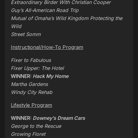
Extraordinary Birder With Christian Cooper
Guy’s All-American Road Trip
Mutual of Omaha’s Wild Kingdom Protecting the
Wild
Street Somm
Instructional/How-To Program
Fixer to Fabulous
Fixer Upper: The Hotel
WINNER:
Hack My Home
Martha Gardens
Windy City Rehab
Lifestyle Program
WINNER:
Downey’s Dream Cars
George to the Rescue
Growing Floret