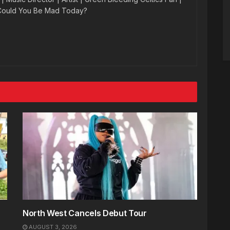
 Could You Be Mad Today?
North West Cancels Debut Tour
AUGUST 3, 2026