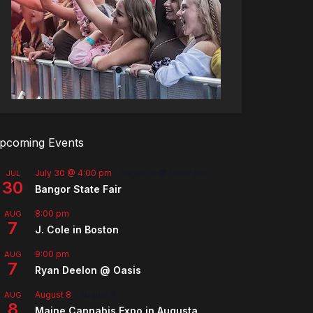
pcoming Events
July 30 @ 4:00 pm
-
August 8 @ 10:00 pm
JUL
30
Bangor State Fair
8:00 pm
AUG
7
J. Cole in Boston
9:00 pm
AUG
7
Ryan Deelon @ Oasis
August 8
-
August 9
AUG
8
Maine Cannabis Expo in Augusta