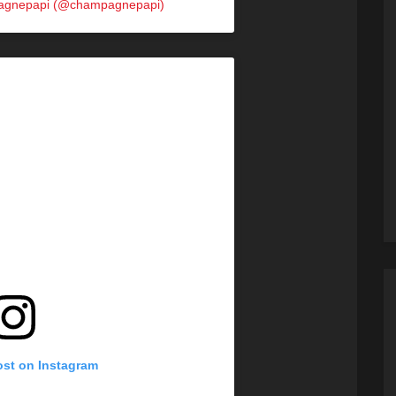
pagnepapi (@champagnepapi)
ost on Instagram