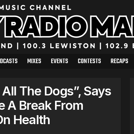
DCASTS
MIXES
EVENTS
CONTESTS
RECAPS
 All The Dogs”, Says
e A Break From
On Health