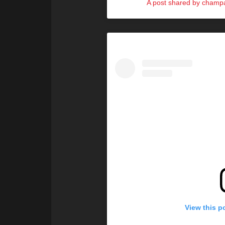
A post shared by cham
View this p