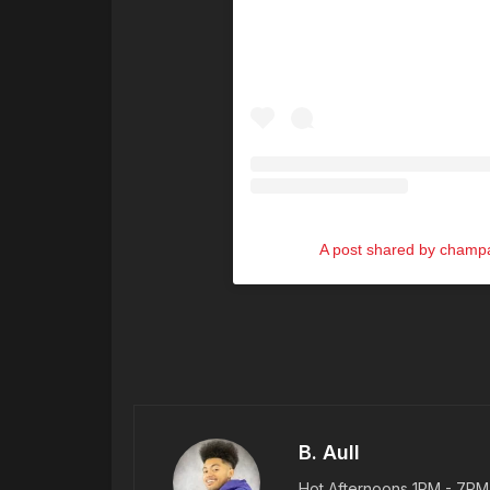
A post shared by cham
B. Aull
Hot Afternoons 1PM - 7PM |