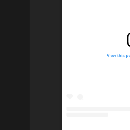
View this p