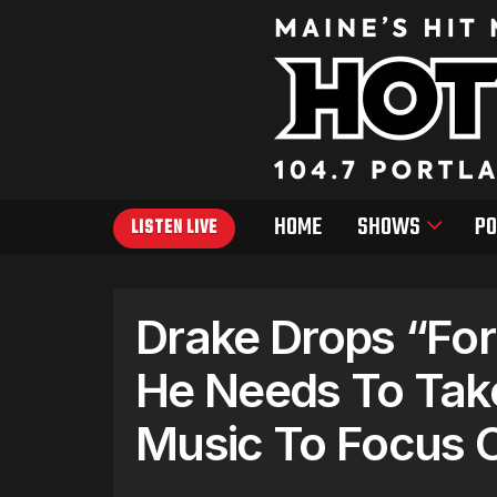
HOME
SHOWS
PO
LISTEN LIVE
Drake Drops “For
He Needs To Tak
Music To Focus 