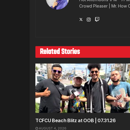
Crowd Pleaser | Mr. How
Related Stories
TCFCU Beach Blitz at OOB | 07.31.26
AUGUST 4, 2026