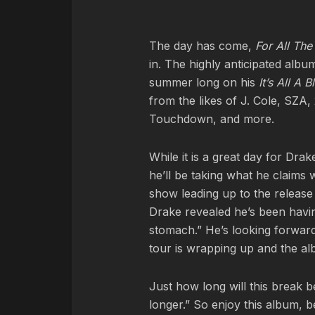
The day has come,
For All Th
in. The highly anticipated alb
summer long on his
It’s All A B
from the likes of J. Cole, S
Touchdown, and more.
While it is a great day for Drak
he’ll be taking what he claims 
show leading up to the release
Drake revealed he’s been havin
stomach.” He’s looking forward
tour is wrapping up and the al
Just how long will this break 
longer.” So enjoy this album, 