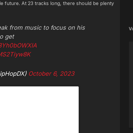
e future. At 23 tracks long, there should be plenty
eak from music to focus on his
V
to get
o/3Yh0bOWXIA
gMS2Tiyw8K
ipHopDX)
October 6, 2023