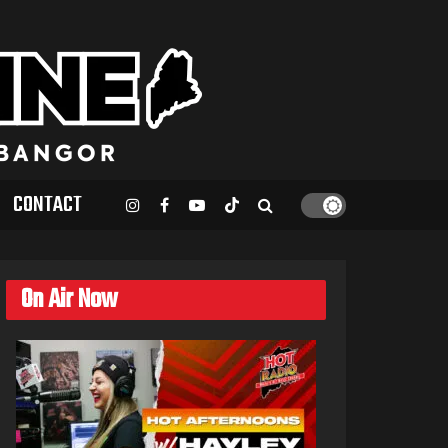
CONTACT
On Air Now