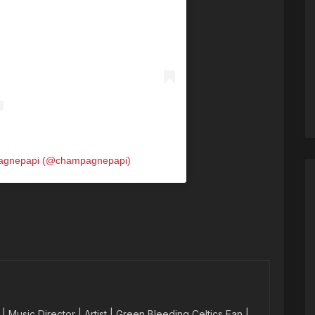
pagnepapi (@champagnepapi)
 Music Director | Artist | Green Bleeding Celtics Fan |