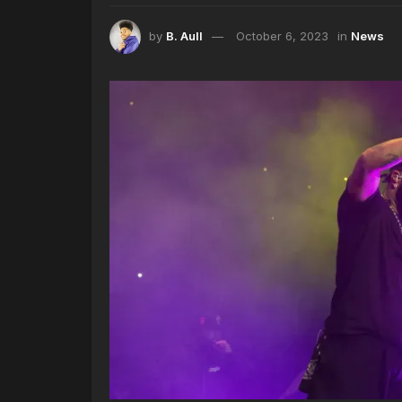
by
B. Aull
October 6, 2023
in
News