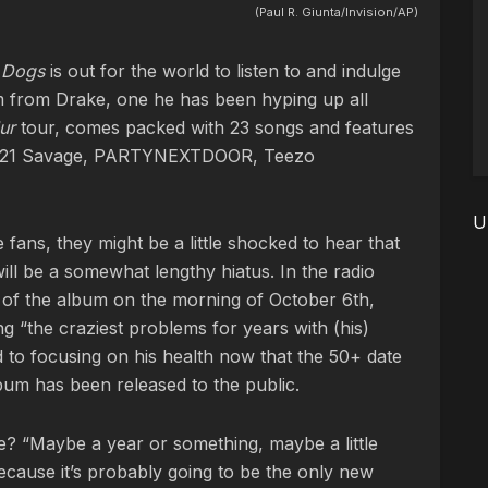
(Paul R. Giunta/Invision/AP)
e Dogs
is out for the world to listen to and indulge
um from Drake, one he has been hyping up all
lur
tour, comes packed with 23 songs and features
ZA, 21 Savage, PARTYNEXTDOOR, Teezo
U
e fans, they might be a little shocked to hear that
will be a somewhat lengthy hiatus. In the radio
 of the album on the morning of October 6th,
g “the craziest problems for years with (his)
 to focusing on his health now that the 50+ date
bum has been released to the public.
be? “Maybe a year or something, maybe a little
because it’s probably going to be the only new