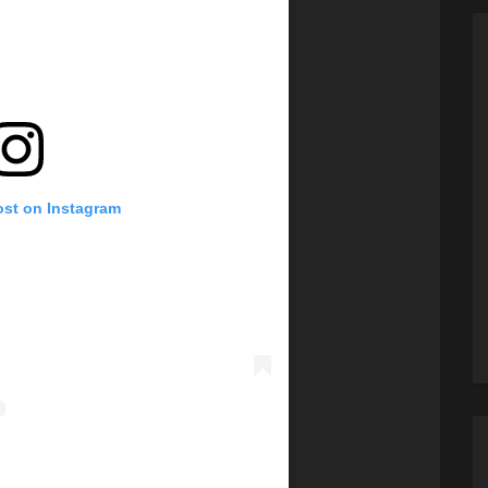
ost on Instagram