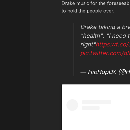
Drake music for the foreseeabl
to hold the people over.
Drake taking a br
"health": "I need 
right"
https://t.c
pic.twitter.com/
— HipHopDX (@H