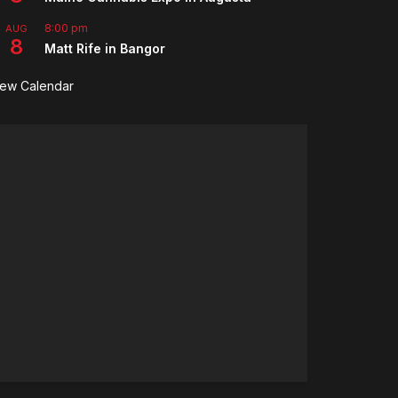
8:00 pm
AUG
8
Matt Rife in Bangor
iew Calendar