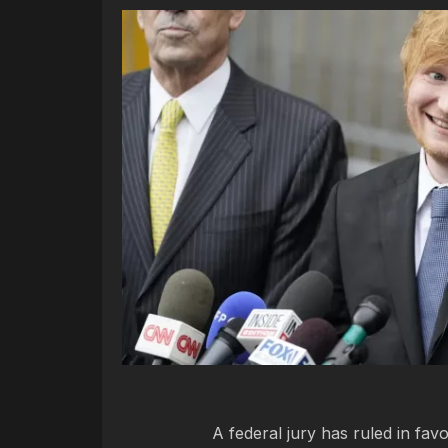
A federal jury has ruled in fav