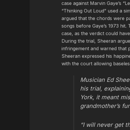
case against Marvin Gaye’s “Let
“Thinking Out Loud” used a sim
argued that the chords were par
songs before Gaye’s 1973 hit. 
case, as the verdict could hav
During the trial, Sheeran argue
infringement and warned that pun
Sheeran expressed his happine
with the court allowing baseles
Musician Ed Sheer
his trial, explain
York, it meant mis
grandmother’s fune
“I will never get t