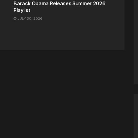
Barack Obama Releases Summer 2026
Playlist
JULY 30, 2026