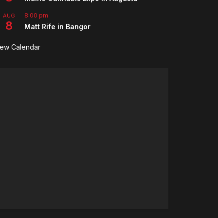
8:00 pm
AUG
8
Matt Rife in Bangor
iew Calendar