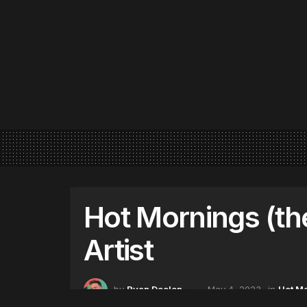
Hot Mornings (th
Artist
by
Ryan Deelon
May 4, 2023
in
Hot M