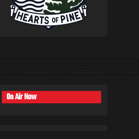
On Air Now