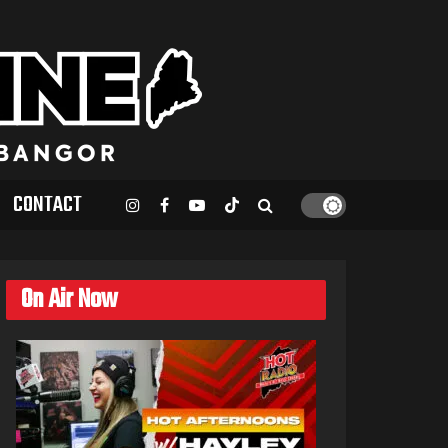
CONTACT
On Air Now