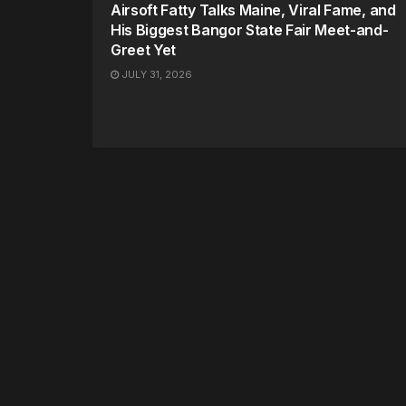
Airsoft Fatty Talks Maine, Viral Fame, and
His Biggest Bangor State Fair Meet-and-
Greet Yet
JULY 31, 2026