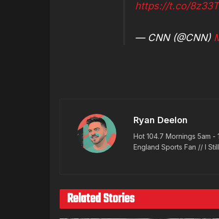
https://t.co/8z33
— CNN (@CNN)
M
Ryan Deelon
Hot 104.7 Mornings 5am - 
England Sports Fan // I Stil
Related Stories