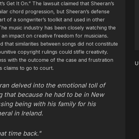
’s Get It On.” The lawsuit claimed that Sheeran’s
ilar chord progression, but Sheeran’s defense
t of a songwriter’s toolkit and used in other
The music industry has been closely watching the
e an impact on creative freedom for musicians.
d that similarities between songs did not constitute
itive copyright rulings could stifle creativity.
ss with the outcome of the case and frustration
U
s claims to go to court.
an delved into the emotional toll of
ing that because he had to be in New
sing being with his family for his
ral in Ireland.
hat time back."