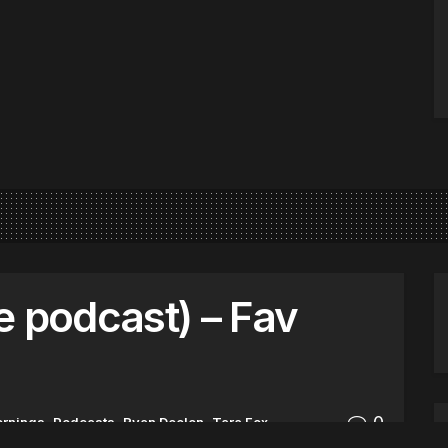
e podcast) – Fav
0
ornings
,
Podcasts
,
Ryan Deelon
,
Tara Fox