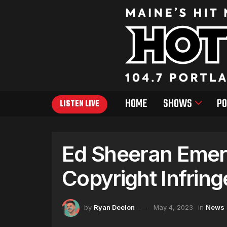
HOME
SHOWS
PO
LISTEN LIVE
Ed Sheeran Emerg
Copyright Infrin
by
Ryan Deelon
May 4, 2023
in
News