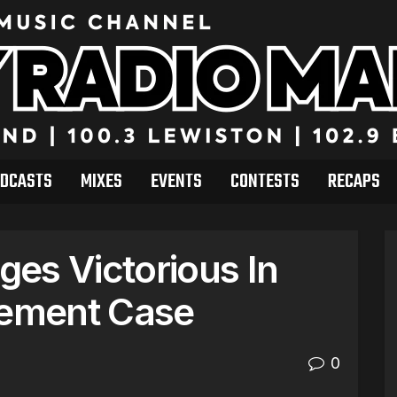
DCASTS
MIXES
EVENTS
CONTESTS
RECAPS
es Victorious In
gement Case
0