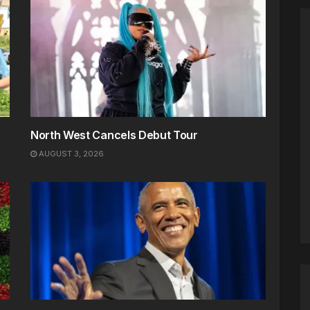
North West Cancels Debut Tour
AUGUST 3, 2026