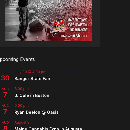
pcoming Events
July 30 @ 4:00 pm
-
August 8 @ 10:00 pm
JUL
30
Bangor State Fair
8:00 pm
AUG
7
J. Cole in Boston
9:00 pm
AUG
7
Ryan Deelon @ Oasis
August 8
-
August 9
AUG
8
Maine Cannabis Expo in Augusta