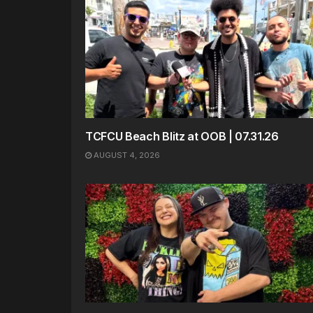
TCFCU Beach Blitz at OOB | 07.31.26
AUGUST 4, 2026