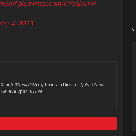
TN3o1f
pic.twitter.com/CYs6japr1F
ay 4, 2023
V
10am // #NewAt2Mix // Program Director // Avid New
l Believe 2pac Is Alive