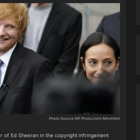
Photo Source (AP Photo/John Minchillo)
or of Ed Sheeran in the copyright infringement