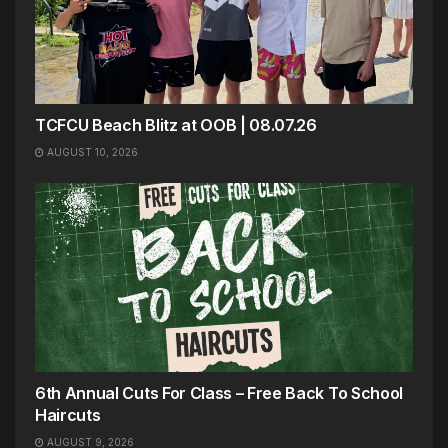
TCFCU Beach Blitz at OOB | 08.07.26
AUGUST 10, 2026
6th Annual Cuts For Class – Free Back To School
Haircuts
AUGUST 9, 2026