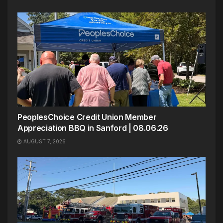
PeoplesChoice Credit Union Member
Appreciation BBQ in Sanford | 08.06.26
AUGUST 7, 2026