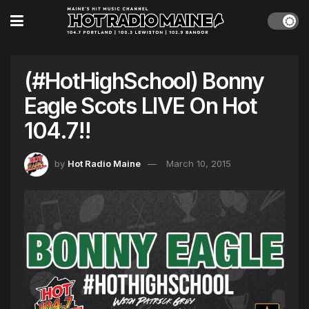
(#HotHighSchool) Bonny
Eagle Scots LIVE On Hot
104.7!!
by
Hot Radio Maine
March 10, 2015