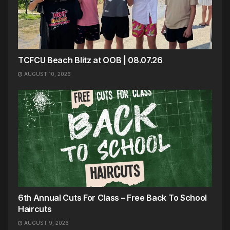
TCFCU Beach Blitz at OOB | 08.07.26
AUGUST 10, 2026
6th Annual Cuts For Class – Free Back To School
Haircuts
AUGUST 9, 2026