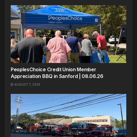
PeoplesChoice Credit Union Member
Appreciation BBQ in Sanford | 08.06.26
AUGUST 7, 2026