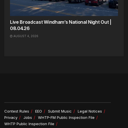
Live Broadcast Windham’s National Night Out |
08.04.26
AUGUST 4, 2026
Contest Rules
EEO
Submit Music
Legal Notices
Privacy
Jobs
WHTP-FM Public Inspection File
WHTP Public Inspection File