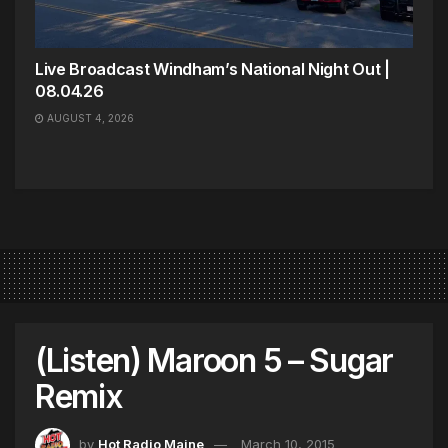
Live Broadcast Windham’s National Night Out |
08.04.26
AUGUST 4, 2026
(Listen) Maroon 5 – Sugar
Remix
by
Hot Radio Maine
March 10, 2015