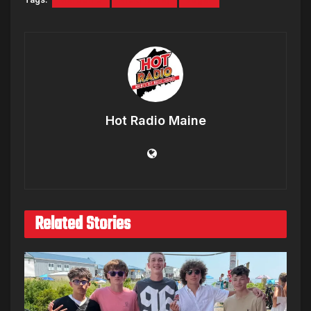
Hot Radio Maine
Related Stories