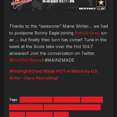
Thanks to this “awesome” Maine Winter… we had
to postpone Bonny Eagle joining
Patrick Grey
on-
air … but finally their turn has come!! Tune in this
week at the Scots take over the Hot 104.7
airwaves!! Join the conversation on Twitter
@Hot1047Maine
! #MAINEMADE
#HotHighSchool Made HOT in Maine by U.S.
Army – Saco Recruiting!
Tags:
#hothighschool
Bonny Eagle
hot 104.7
Hot High School
Hot High School of the Week
Maine
Patrick Grey
scots