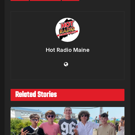
Hot Radio Maine
Related Stories