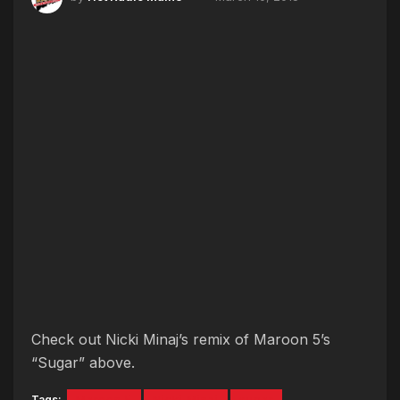
Check out Nicki Minaj’s remix of Maroon 5’s
“Sugar” above.
Tags:
Maroon 5
Nicki Minaj
sugar