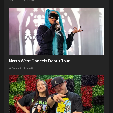
AUGUST 4, 2026
North West Cancels Debut Tour
AUGUST 3, 2026