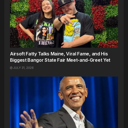
Airsoft Fatty Talks Maine, Viral Fame, and His
Biggest Bangor State Fair Meet-and-Greet Yet
JULY 31, 2026