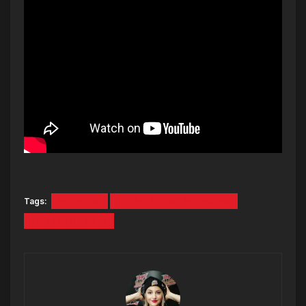
Tags:
Interview
We No Speak Americano
Yolanda Be Cool