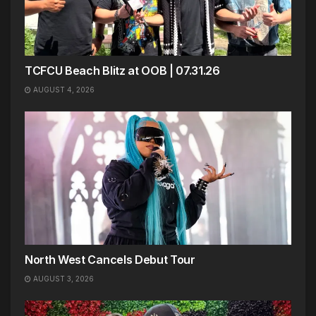
TCFCU Beach Blitz at OOB | 07.31.26
AUGUST 4, 2026
North West Cancels Debut Tour
AUGUST 3, 2026