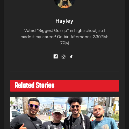
Hayley
Voted “Biggest Gossip” in high school, so I
made it my career! On Air: Afternoons 2:30PM-
7PM
Related Stories