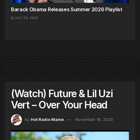
Barack Obama Releases Summer 2026 Playlist
JULY 30, 2026
(Watch) Future & Lil Uzi
Vert – Over Your Head
by
Hot Radio Maine
November 18, 2020