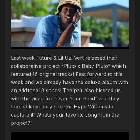
Last week Future & Lil Uzi Vert released their
collaborative project “Pluto x Baby Pluto” which
featured 16 original tracks! Fast forward to this
week and we already have the deluxe album with
an additonal 8 songs! The pair also blessed us
with the video for “Over Your Head” and they
tapped legendary director Hype Williams to
capture it! Whats your favorite song from the
project?!