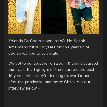
Yolanda Be Cool’s global hit We No Speak
Americano turns 10 years old this year so of
course we had to celebrate!
We got to get together on Zoom & they discussed
the track, the highlight of their careers the past
10 years, what they’re looking forward to most
after the pandemic, and more! Check out our
interview below –