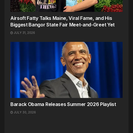
Airsoft Fatty Talks Maine, Viral Fame, and His
Biggest Bangor State Fair Meet-and-Greet Yet
JULY 31, 2026
Barack Obama Releases Summer 2026 Playlist
JULY 30, 2026