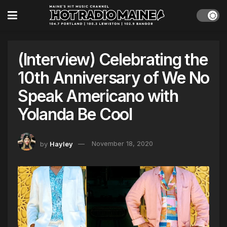
(Interview) Celebrating the
10th Anniversary of We No
Speak Americano with
Yolanda Be Cool
by
Hayley
November 18, 2020