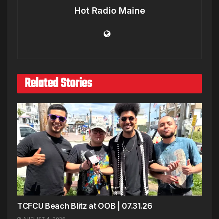
Hot Radio Maine
Related Stories
TCFCU Beach Blitz at OOB | 07.31.26