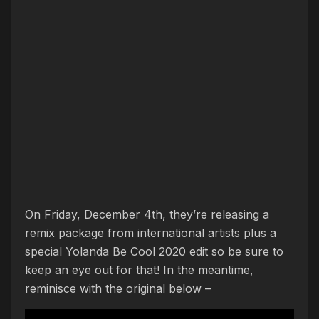
On Friday, December 4th, they’re releasing a
remix package from international artists plus a
special Yolanda Be Cool 2020 edit so be sure to
keep an eye out for that! In the meantime,
reminisce with the original below –