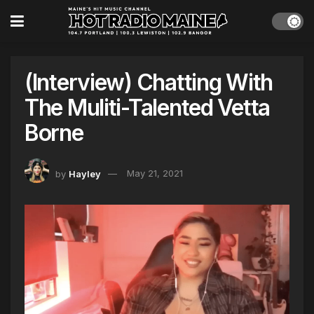
(Interview) Chatting With
The Muliti-Talented Vetta
Borne
by
Hayley
May 21, 2021