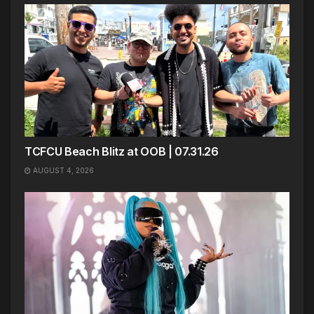
TCFCU Beach Blitz at OOB | 07.31.26
AUGUST 4, 2026