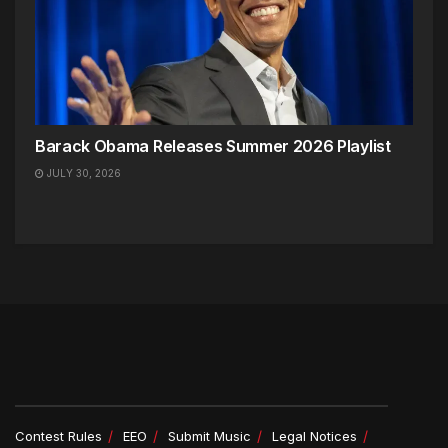
Barack Obama Releases Summer 2026 Playlist
JULY 30, 2026
Contest Rules
EEO
Submit Music
Legal Notices