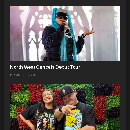
North West Cancels Debut Tour
AUGUST 3, 2026