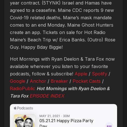
year contract. (5TYNK) Israel and Hamas have
agreed to a ceasefire. Maine CDC reports 9 new
Covid-19 related deaths. Maine’s mask mandate
comes to an end Monday. Maine Ghost Hunters
create an app. Tickets on sale for Hot Radio
Maine’s Beach Trip w/ Erica Banks. (Outro) Rose
Guy. Happy Bday Biggie!
Hot Mornings with Ryan Deelon & Tara Fox now
available wherever you listen to your favorite
podcasts, follow & subscribe!
Apple
/
Spotify
/
Google
/
Anchor
/
Breaker
/
Pocket Casts
/
RadioPublic
Hot Mornings with Ryan Deelon &
Tara Fox
EPISODE INDEX