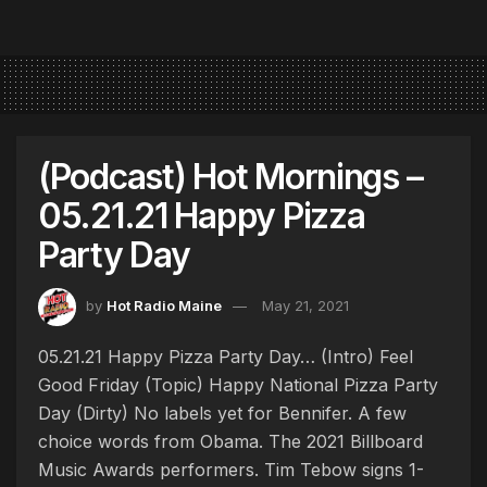
(Podcast) Hot Mornings –
05.21.21 Happy Pizza
Party Day
by
Hot Radio Maine
May 21, 2021
05.21.21 Happy Pizza Party Day… (Intro) Feel
Good Friday (Topic) Happy National Pizza Party
Day (Dirty) No labels yet for Bennifer. A few
choice words from Obama. The 2021 Billboard
Music Awards performers. Tim Tebow signs 1-