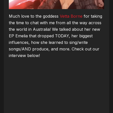
Much love to the goddess
Vetta Borne
for taking
the time to chat with me from all the way across
the world in Australia!
We talked about her new
EP Emelia that dropped TODAY, her biggest
influences, how she learned to sing/write
songs/AND produce, and more. Check out our
interview below!