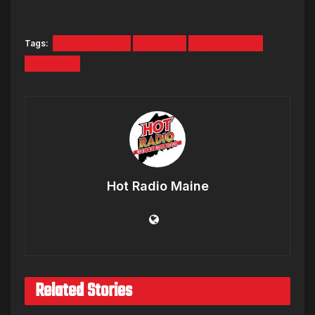
Tags:
Hot Mornings
Podcast
Ryan Deelon
Tara Fox
Hot Radio Maine
Related Stories