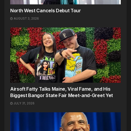
North West Cancels Debut Tour
AUGUST 3, 2026
Airsoft Fatty Talks Maine, Viral Fame, and His
Biggest Bangor State Fair Meet-and-Greet Yet
JULY 31, 2026