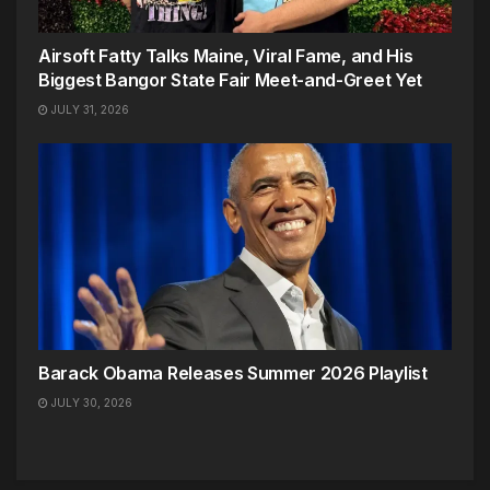
Airsoft Fatty Talks Maine, Viral Fame, and His
Biggest Bangor State Fair Meet-and-Greet Yet
JULY 31, 2026
Barack Obama Releases Summer 2026 Playlist
JULY 30, 2026