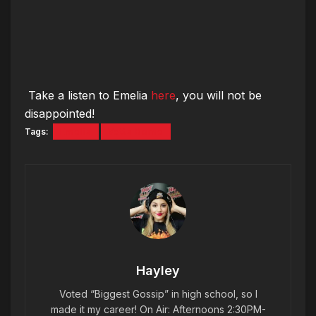
Take a listen to Emelia
here
, you will not be
disappointed!
Tags:
Emelia
Vetta Borne
Hayley
Voted “Biggest Gossip” in high school, so I
made it my career! On Air: Afternoons 2:30PM-