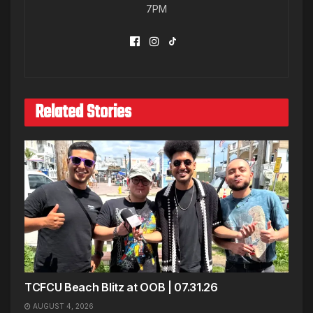
7PM
Related Stories
TCFCU Beach Blitz at OOB | 07.31.26
AUGUST 4, 2026