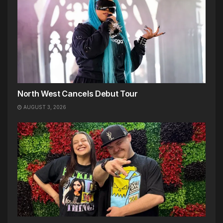
North West Cancels Debut Tour
AUGUST 3, 2026