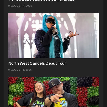
AUGUST 4, 2026
North West Cancels Debut Tour
AUGUST 3, 2026