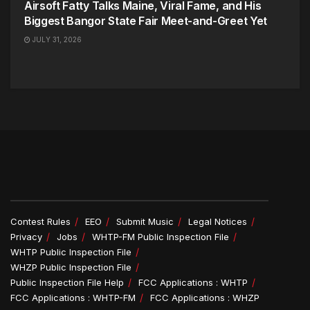
Airsoft Fatty Talks Maine, Viral Fame, and His
Biggest Bangor State Fair Meet-and-Greet Yet
JULY 31, 2026
Contest Rules
EEO
Submit Music
Legal Notices
Privacy
Jobs
WHTP-FM Public Inspection File
WHTP Public Inspection File
WHZP Public Inspection File
Public Inspection File Help
FCC Applications : WHTP
FCC Applications : WHTP-FM
FCC Applications : WHZP