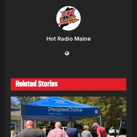
Hot Radio Maine
Related Stories