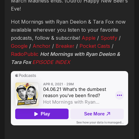
March Madness ends. (Outro) Happy New Beer’s
Eve!
Hot Mornings with Ryan Deelon & Tara Fox now
available wherever you listen to your favorite
podcasts, follow & subscribe!
Apple
/
Spotify
/
Google
/
Anchor
/
Breaker
/
Pocket Casts
/
RadioPublic
Hot Mornings with Ryan Deelon &
Tara Fox
EPISODE INDEX