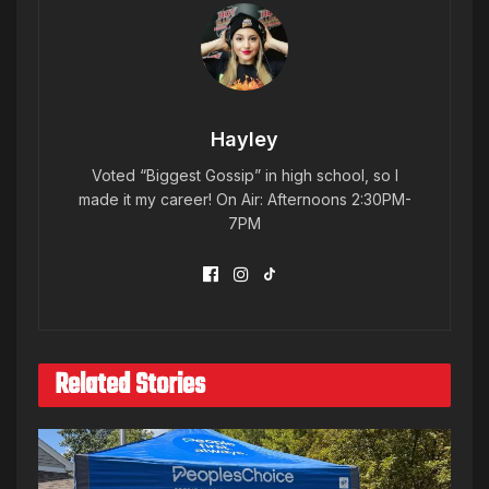
Hayley
Voted “Biggest Gossip” in high school, so I
made it my career! On Air: Afternoons 2:30PM-
7PM
Related Stories