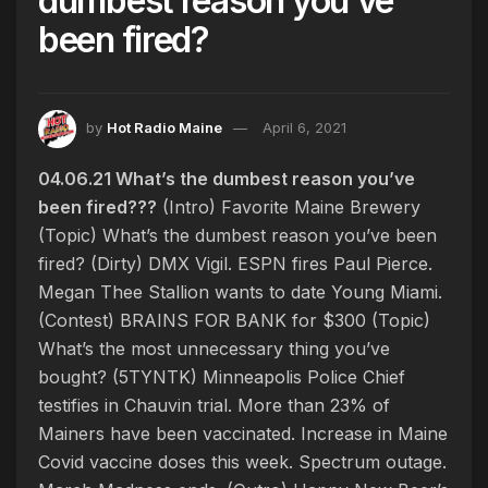
dumbest reason you’ve
been fired?
by
Hot Radio Maine
April 6, 2021
04.06.21 What’s the dumbest reason you’ve
been fired???
(Intro) Favorite Maine Brewery
(Topic) What’s the dumbest reason you’ve been
fired? (Dirty) DMX Vigil. ESPN fires Paul Pierce.
Megan Thee Stallion wants to date Young Miami.
(Contest) BRAINS FOR BANK for $300 (Topic)
What’s the most unnecessary thing you’ve
bought? (5TYNTK) Minneapolis Police Chief
testifies in Chauvin trial. More than 23% of
Mainers have been vaccinated. Increase in Maine
Covid vaccine doses this week. Spectrum outage.