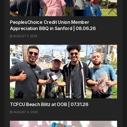
PeoplesChoice Credit Union Member
Appreciation BBQ in Sanford | 08.06.26
AUGUST 7, 2026
TCFCU Beach Blitz at OOB | 07.31.26
AUGUST 4, 2026