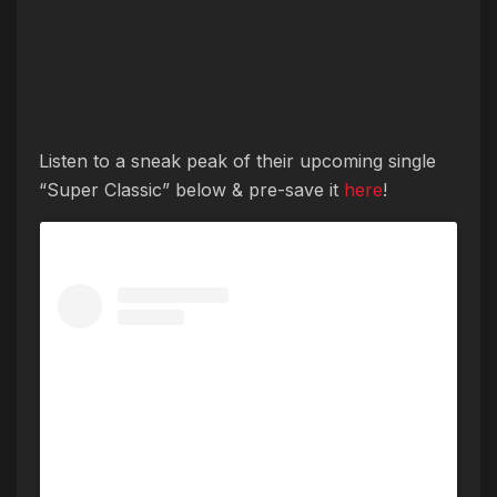
Listen to a sneak peak of their upcoming single
“Super Classic” below & pre-save it
here
!