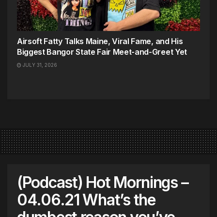
Airsoft Fatty Talks Maine, Viral Fame, and His
Biggest Bangor State Fair Meet-and-Greet Yet
JULY 31, 2026
(Podcast) Hot Mornings –
04.06.21 What’s the