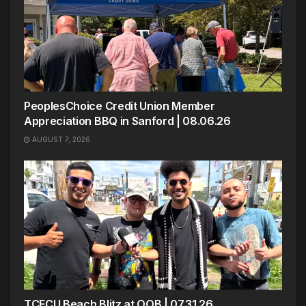
PeoplesChoice Credit Union Member
Appreciation BBQ in Sanford | 08.06.26
AUGUST 7, 2026
TCFCU Beach Blitz at OOB | 07.31.26