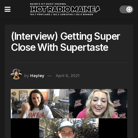
(Interview) Getting Super
Close With Supertaste
by
Hayley
April 6, 2021