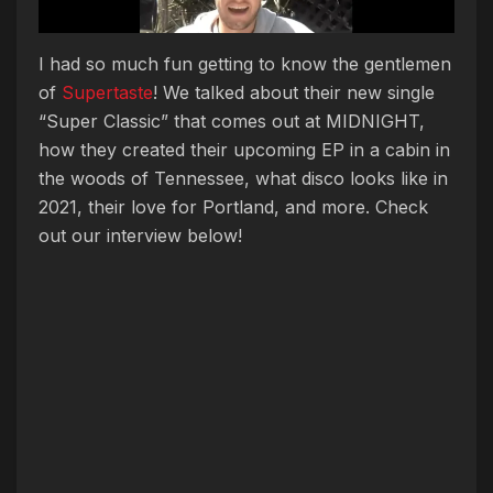
I had so much fun getting to know the gentlemen
of
Supertaste
! We talked about their new single
“Super Classic” that comes out at MIDNIGHT,
how they created their upcoming EP in a cabin in
the woods of Tennessee, what disco looks like in
2021, their love for Portland, and more. Check
out our interview below!