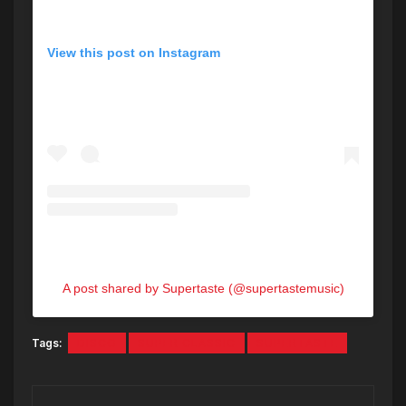
View this post on Instagram
A post shared by Supertaste (@supertastemusic)
Tags:
DISCO
SUPER CLASSIC
SUPERTASTE