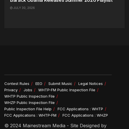
Barack Obama Releases Summer 2026 Playlist
JULY 30, 2026
Contest Rules
EEO
Submit Music
Legal Notices
Privacy
Jobs
WHTP-FM Public Inspection File
WHTP Public Inspection File
WHZP Public Inspection File
Public Inspection File Help
FCC Applications : WHTP
FCC Applications : WHTP-FM
FCC Applications : WHZP
© 2024 Mainestream Media - Site Designed by