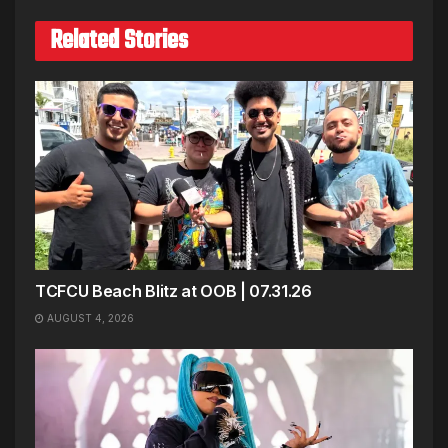
Related Stories
TCFCU Beach Blitz at OOB | 07.31.26
AUGUST 4, 2026