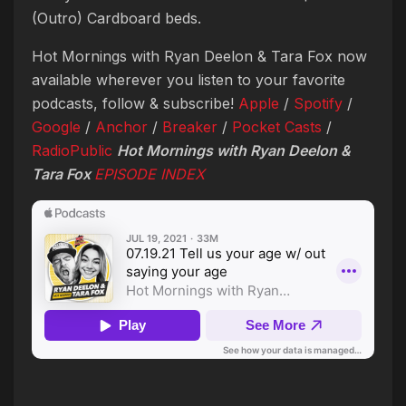
(Outro) Cardboard beds.
Hot Mornings with Ryan Deelon & Tara Fox now
available wherever you listen to your favorite
podcasts, follow & subscribe!
Apple
/
Spotify
/
Google
/
Anchor
/
Breaker
/
Pocket Casts
/
RadioPublic
Hot Mornings with Ryan Deelon &
Tara Fox
EPISODE INDEX