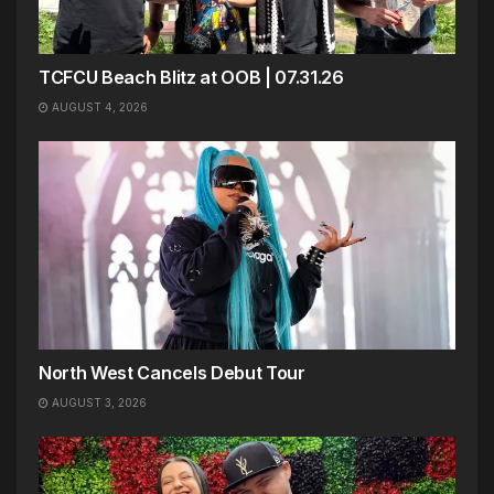
TCFCU Beach Blitz at OOB | 07.31.26
AUGUST 4, 2026
North West Cancels Debut Tour
AUGUST 3, 2026