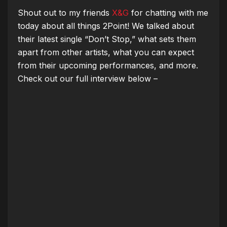
Shout out to my friends
X&G
for chatting with me
today
about all things 2Point!
We talked about
their latest single “Don’t Stop,” what sets them
apart from other artists, what you can expect
from their upcoming performances, and more.
Check out our full interview below –