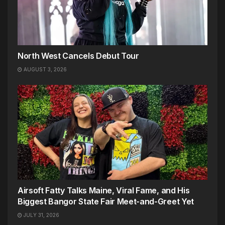
North West Cancels Debut Tour
AUGUST 3, 2026
Airsoft Fatty Talks Maine, Viral Fame, and His
Biggest Bangor State Fair Meet-and-Greet Yet
JULY 31, 2026