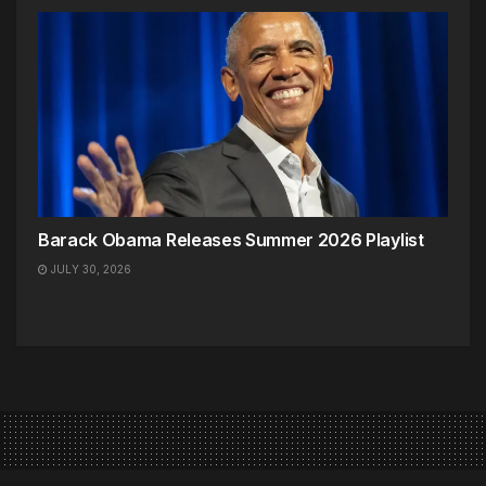
Barack Obama Releases Summer 2026 Playlist
JULY 30, 2026