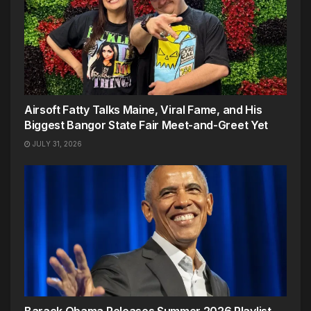
Airsoft Fatty Talks Maine, Viral Fame, and His
Biggest Bangor State Fair Meet-and-Greet Yet
JULY 31, 2026