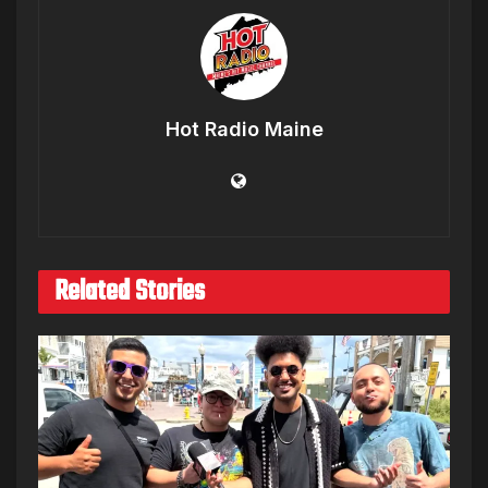
Hot Radio Maine
Related Stories