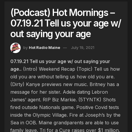
(Podcast) Hot Mornings –
07.19.21 Tell us your age w/
out saying your age
by
Hot Radio Maine
July 19, 2021
07.19.21 Tell us your age w/ out saying your
age..
(Intro) Weekend Recap (Topic) Tell us how
old you are without telling us how old you are.
(Dirty) Kanye previews new music. Britney has a
message for her sister. Adele dating Lebron
James’ agent. RIP Biz Markie. (5TYNTK) Shots
fired outside Nationals game. Positive Covid tests
inside the Olympic Village. Fire at Joseph’s by the
Sea in OOB. Maine grandparents are able to use
family leave. Tri for a Cure raises over $1 million.