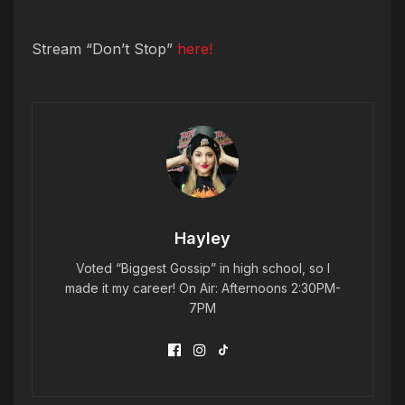
Stream “Don’t Stop”
here!
Hayley
Voted “Biggest Gossip” in high school, so I
made it my career! On Air: Afternoons 2:30PM-
7PM