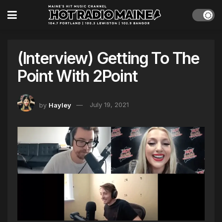
(Interview) Getting To The
Point With 2Point
by
Hayley
July 19, 2021