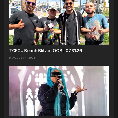
TCFCU Beach Blitz at OOB | 07.31.26
AUGUST 4, 2026