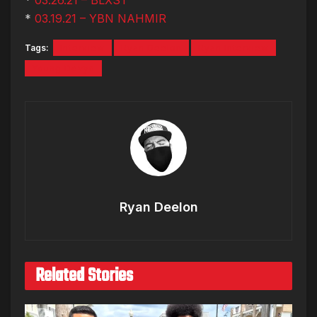
*
03.19.21 – YBN NAHMIR
Tags:
Interview
Ryan Deelon
Ryan Interview
Young Devyn
Ryan Deelon
Related Stories