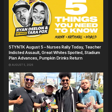
5TYNTK August 5 – Nurses Rally Today, Teacher
Indicted Assault, Great Whites Spotted, Stadium
Plan Advances, Pumpkin Drinks Return
AUGUST 5, 2026