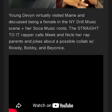
Young Devyn virtually visited Maine and
discussed being a female in the NY Drill Music
scene + her Soca Music roots. The STRAIGHT
TO IT rapper calls Meek and Nicki her rap
parents and jokes about a possible collab w/
Rowdy, Bobby, and Beyonce.