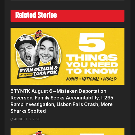
Related Stories
5TYNTK August 6 – Mistaken Deportation
Reversed, Family Seeks Accountability, I-295
Ramp Investigation, Lisbon Falls Crash, More
Sharks Spotted
AUGUST 6, 2026