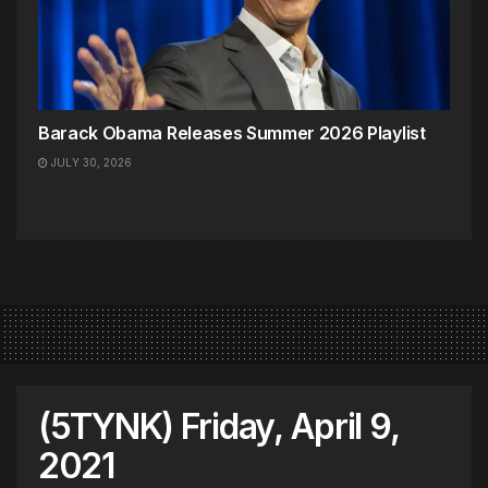
Barack Obama Releases Summer 2026 Playlist
JULY 30, 2026
(5TYNK) Friday, April 9,
2021