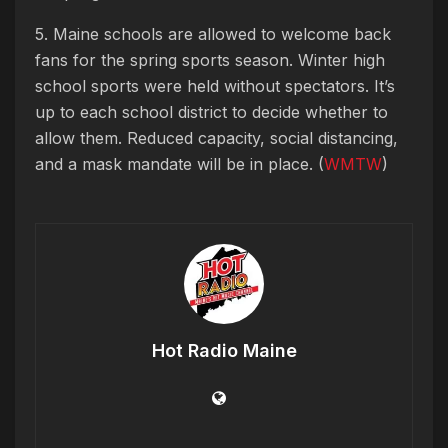
5. Maine schools are allowed to welcome back
fans for the spring sports season. Winter high
school sports were held without spectators. It’s
up to each school district to decide whether to
allow them. Reduced capacity, social distancing,
and a mask mandate will be in place. (
WMTW
)
Hot Radio Maine