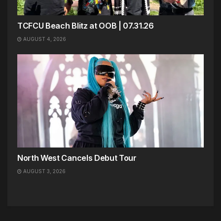
TCFCU Beach Blitz at OOB | 07.31.26
AUGUST 4, 2026
North West Cancels Debut Tour
AUGUST 3, 2026