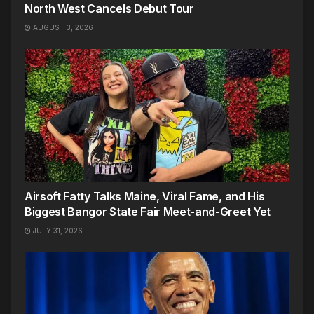
North West Cancels Debut Tour
AUGUST 3, 2026
Airsoft Fatty Talks Maine, Viral Fame, and His
Biggest Bangor State Fair Meet-and-Greet Yet
JULY 31, 2026