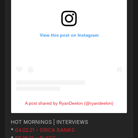
View this post on Instagram
A post shared by RyanDeelon (@ryandeelon)
HOT MORNINGS | INTERVIEWS
*
04.02.21 – ERICA BANKS
*
03.26.21 – BLXST