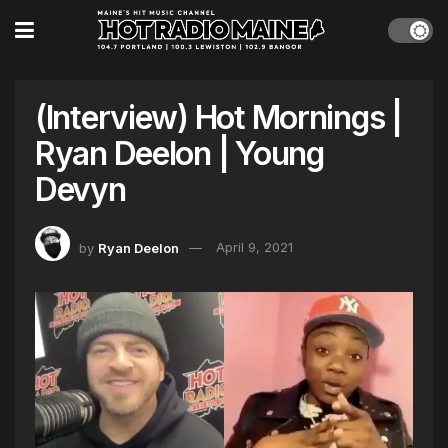
(Interview) Hot Mornings |
Ryan Deelon | Young
Devyn
by
Ryan Deelon
April 9, 2021