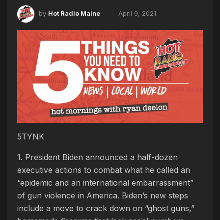
by
Hot Radio Maine
April 9, 2021
5TYNK
1. President Biden announced a half-dozen
executive actions to combat what he called an
“epidemic and an international embarrassment”
of gun violence in America. Biden’s new steps
include a move to crack down on “ghost guns,”