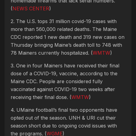
homemade firearms that lack serial numbers.
(
NEWS CENTER
)
2. The U.S. tops 31 million covid-19 cases with
more than 560,000 related deaths. The Maine
CDC reported 1 new death and 319 new cases on
Thursday bringing Maine’s death toll to 748 with
78 Mainers currently hospitalized. (
WMTW
)
3. One in four Mainers have received their final
dose of a COVID-19, vaccine, according to the
Maine CDC. People are considered fully
vaccinated against COVID-19 two weeks after
receiving their final dose. (
WMTW
)
4. UMaine football’s final two opponents have
opted out of the season. UNH & URI cut their
season short due to ongoing covid issues with
the programs. (
WGME
)