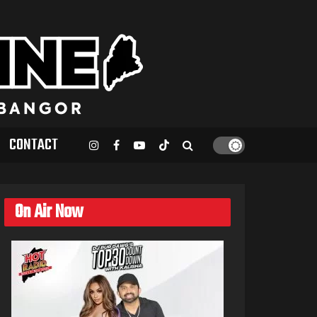
CONTACT
On Air Now