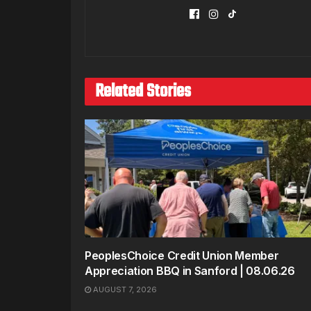
Related Stories
PeoplesChoice Credit Union Member
Appreciation BBQ in Sanford | 08.06.26
AUGUST 7, 2026