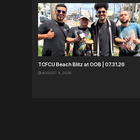
TCFCU Beach Blitz at OOB | 07.31.26
AUGUST 4, 2026