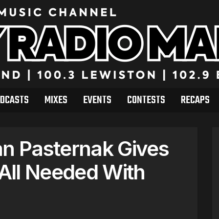
DCASTS
MIXES
EVENTS
CONTESTS
RECAPS
an Pasternak Gives
All Needed With