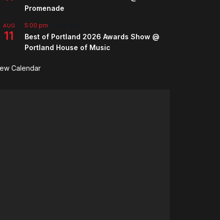
Promenade
5:00 pm
-
7:00 pm
AUG
11
Best of Portland 2026 Awards Show @
Portland House of Music
iew Calendar