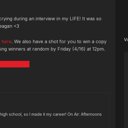
rying during an interview in my LIFE! It was so
Reagan <3
V
o
here
. We also have a shot for you to win a copy
ing winners at random by Friday (4/16) at 12pm.
N PASTERNAK
high school, so I made it my career! On Air: Afternoons