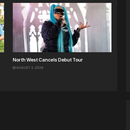
North West Cancels Debut Tour
AUGUST 3, 2026