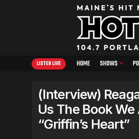
HOME
SHOWS
PO
LISTEN LIVE
(Interview) Reag
Us The Book We 
“Griffin’s Heart”