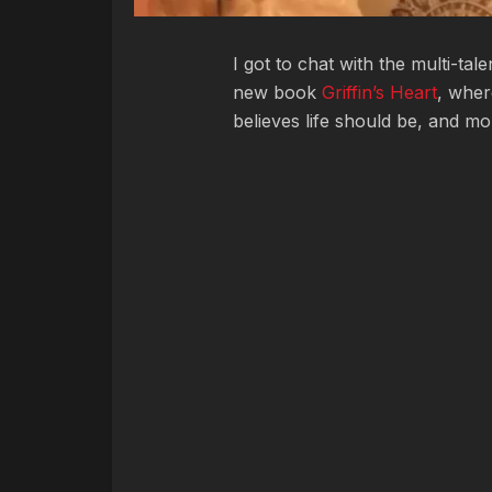
I got to chat with the multi-tal
new book
Griffin’s Heart
, wher
believes life should be, and m