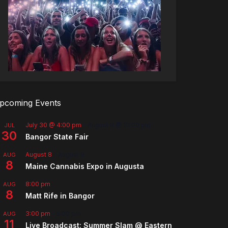
pcoming Events
July 30 @ 4:00 pm
-
August 8 @ 10:00 pm
JUL
30
Bangor State Fair
August 8
-
August 9
AUG
8
Maine Cannabis Expo in Augusta
8:00 pm
AUG
8
Matt Rife in Bangor
3:00 pm
-
5:00 pm
AUG
11
Live Broadcast: Summer Slam @ Eastern