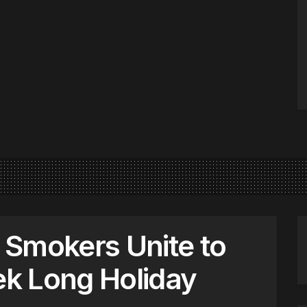
 Smokers Unite to
k Long Holiday