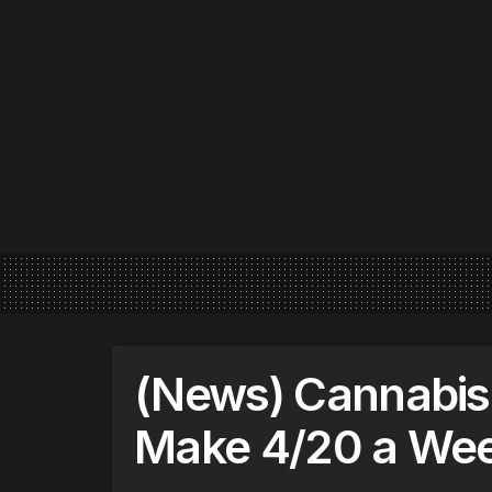
(News) Cannabis
Make 4/20 a Wee