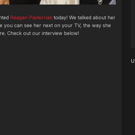
ented
Reagan Pasternak
today! We talked about her
e you can see her next on your TV, the way she
ore. Check out our interview below!
U