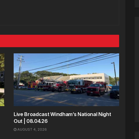
Live Broadcast Windham’s National Night
Out | 08.04.26
AUGUST 4, 2026