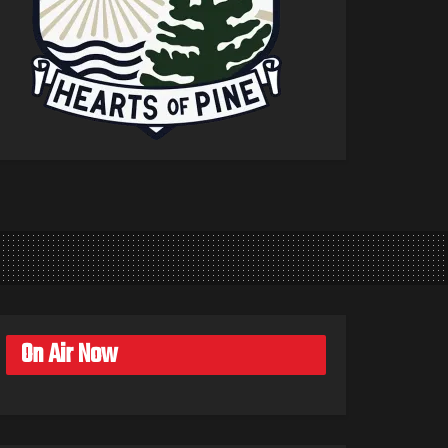
On Air Now