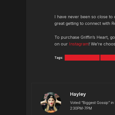
I have never been so close to c
great getting to connect with 
To purchase Griffin’s Heart, g
on our
Instagram
! We’re choos
Tags:
GRIFFIN'S HEART
REAGA
Hayley
Voted “Biggest Gossip” in 
2:30PM-7PM