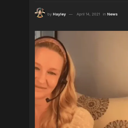
by
Hayley
April 14, 2021
in
News