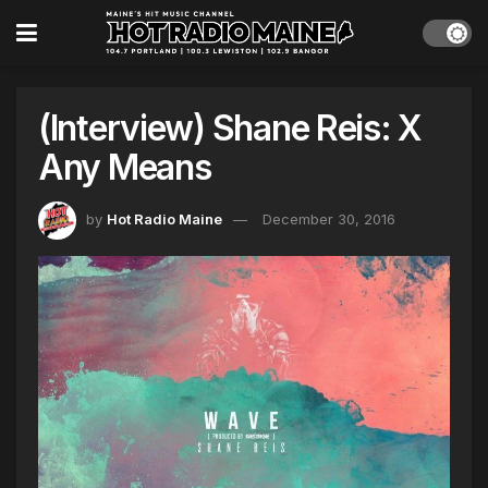
(Interview) Shane Reis: X
Any Means
by
Hot Radio Maine
December 30, 2016