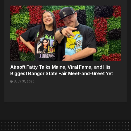
Airsoft Fatty Talks Maine, Viral Fame, and His
Biggest Bangor State Fair Meet-and-Greet Yet
JULY 31, 2026