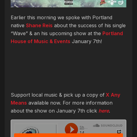
Earlier this morning we spoke with Portland
native
Shane Reis
about the success of his single
“Wave” & an his upcoming show at the
Portland
House of Music & Events
January 7th!
Support local music & pick up a copy of
X Any
Means
available now. For more information
about the show on January 7th click
here
.