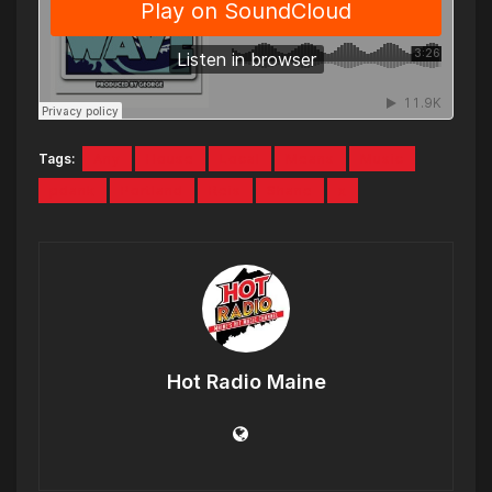
Tags:
Any
House
Local
Means
Music
pdank
Portland
Reis
Shane
x
Hot Radio Maine