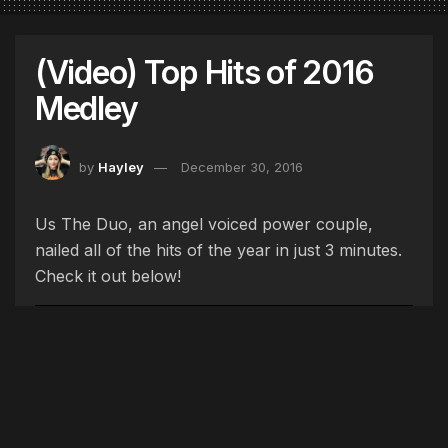
(Video) Top Hits of 2016
Medley
by
Hayley
December 30, 2016
Us The Duo, an angel voiced power couple,
nailed all of the hits of the year in just 3 minutes.
Check it out below!