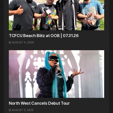
TCFCU Beach Blitz at OOB | 07.31.26
AUGUST 4, 2026
North West Cancels Debut Tour
AUGUST 3, 2026