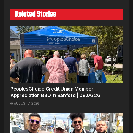
Related Stories
PeoplesChoice Credit Union Member
Appreciation BBQ in Sanford | 08.06.26
AUGUST 7, 2026