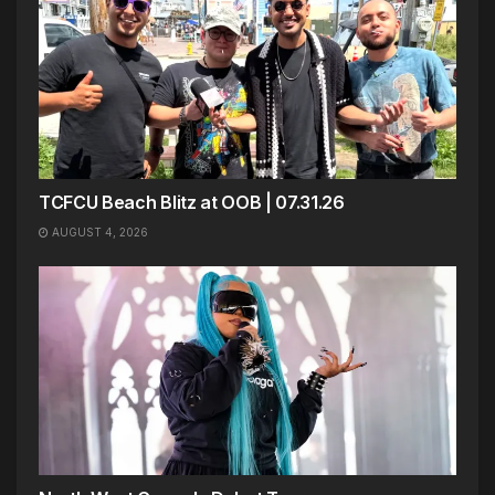
TCFCU Beach Blitz at OOB | 07.31.26
AUGUST 4, 2026