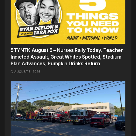
5TYNTK August 5 – Nurses Rally Today, Teacher
Indicted Assault, Great Whites Spotted, Stadium
Plan Advances, Pumpkin Drinks Return
AUGUST 5, 2026