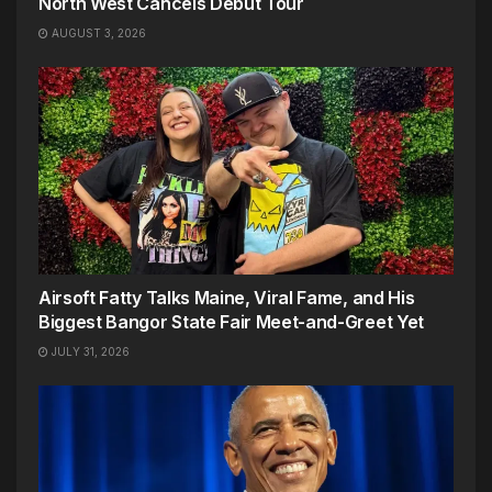
North West Cancels Debut Tour
AUGUST 3, 2026
Airsoft Fatty Talks Maine, Viral Fame, and His
Biggest Bangor State Fair Meet-and-Greet Yet
JULY 31, 2026