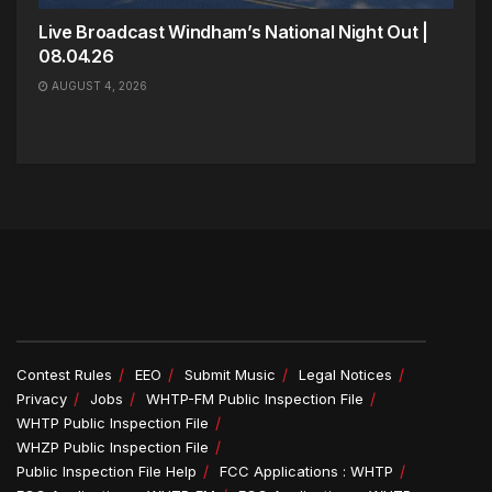
Live Broadcast Windham’s National Night Out |
08.04.26
AUGUST 4, 2026
Contest Rules
EEO
Submit Music
Legal Notices
Privacy
Jobs
WHTP-FM Public Inspection File
WHTP Public Inspection File
WHZP Public Inspection File
Public Inspection File Help
FCC Applications : WHTP