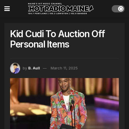
Kid Cudi To Auction Off
Personal Items
by
B. Aull
March 11, 2025