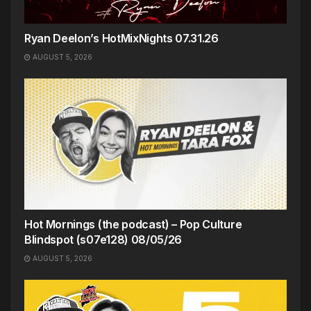
Ryan Deelon’s HotMixNights 07.31.26
AUGUST 5, 2026
Hot Mornings (the podcast) – Pop Culture
Blindspot (s07e128) 08/05/26
AUGUST 5, 2026