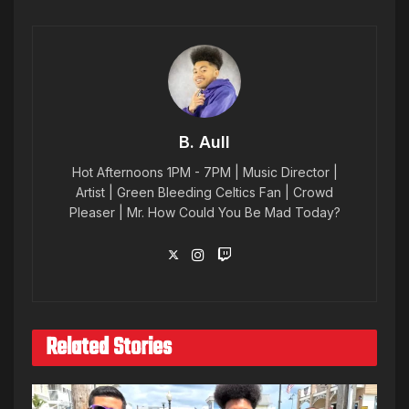
B. Aull
Hot Afternoons 1PM - 7PM | Music Director |
Artist | Green Bleeding Celtics Fan | Crowd
Pleaser | Mr. How Could You Be Mad Today?
Related Stories