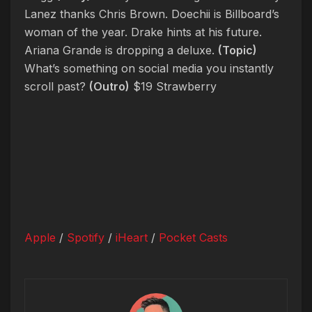
Lanez thanks Chris Brown. Doechii is Billboard’s
woman of the year. Drake hints at his future.
Ariana Grande is dropping a deluxe.
(Topic)
What’s something on social media you instantly
scroll past?
(Outro)
$19 Strawberry
Apple
/
Spotify
/
iHeart
/
Pocket Casts