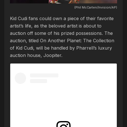
(Phil McCarten/Invision/AP)
Kid Cudi fans could own a piece of their favorite
artist’s life, as the beloved artist is about to
auction off some of his prized possessions. The
auction, titled On Another Planet: The Collection
of Kid Cudi, will be handled by Pharrell’s luxury
auction house, Joopiter.