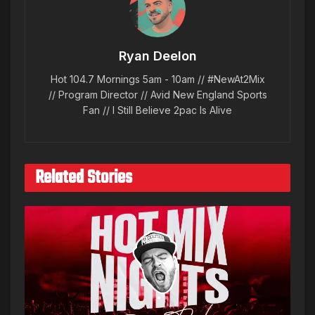
Ryan Deelon
Hot 104.7 Mornings 5am - 10am // #NewAt2Mix
// Program Director // Avid New England Sports
Fan // I Still Believe 2pac Is Alive
Related Stories