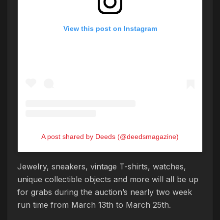
View this post on Instagram
A post shared by Deeds (@deedsmagazine)
Jewelry, sneakers, vintage T-shirts, watches,
unique collectible objects and more will all be up
for grabs during the auction’s nearly two week
run time from March 13th to March 25th.