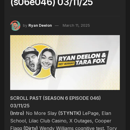
(s06e046) 03/11/25
by
Ryan Deelon
March 11, 2025
SCROLL PAST (SEASON 6 EPISODE 046)
03/11/25
(Intro)
No More Slay
(5TYNTK)
LePage, Elan
School, Lilac Club Casino, X Outages, Cooper
Flagg
(Dirty)
Wendy Williams cognitive test. Tory