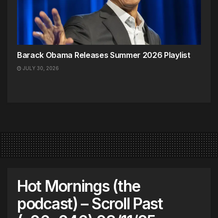
Barack Obama Releases Summer 2026 Playlist
JULY 30, 2026
Hot Mornings (the
podcast) – Scroll Past