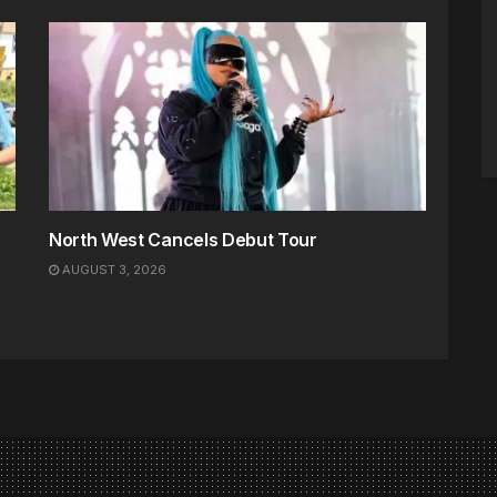
North West Cancels Debut Tour
AUGUST 3, 2026