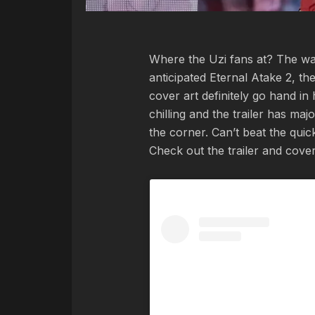
Where the Uzi fans at? The wait
anticipated Eternal Atake 2, the
cover art definitely go hand in
chilling and the trailer has majo
the corner. Can’t beat the qu
Check out the trailer and cover