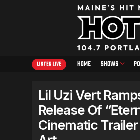
HOME
SHOWS
PO
LISTEN LIVE
Lil Uzi Vert Ram
Release Of “Eter
Cinematic Traile
Art