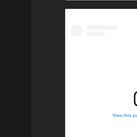
View this p