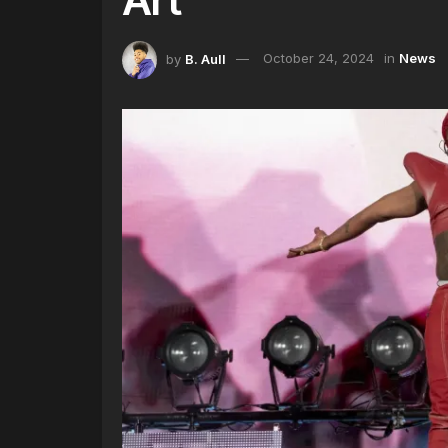
by
B. Aull
October 24, 2024
in
News