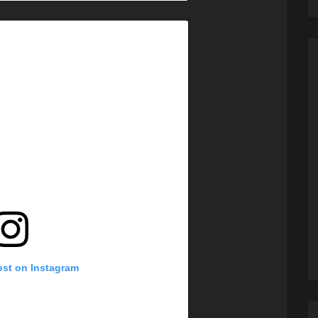
ost on Instagram