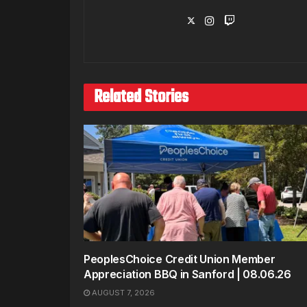
Related Stories
PeoplesChoice Credit Union Member
Appreciation BBQ in Sanford | 08.06.26
AUGUST 7, 2026