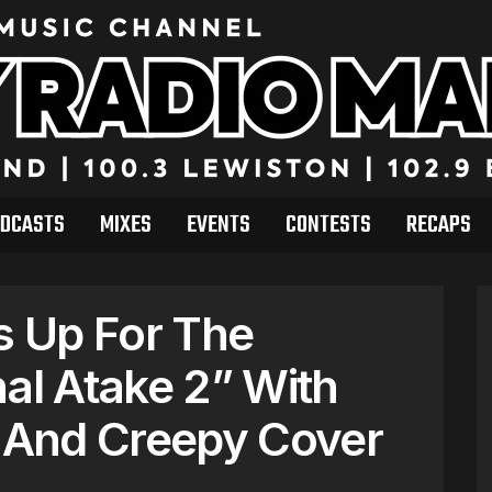
DCASTS
MIXES
EVENTS
CONTESTS
RECAPS
ps Up For The
nal Atake 2” With
r And Creepy Cover