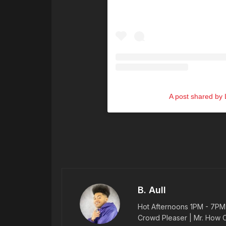
A post shared by L
B. Aull
Hot Afternoons 1PM - 7PM |
Crowd Pleaser | Mr. How