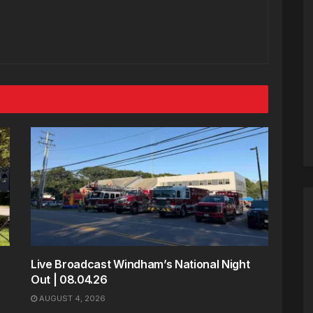
Live Broadcast Windham’s National Night
Out | 08.04.26
AUGUST 4, 2026