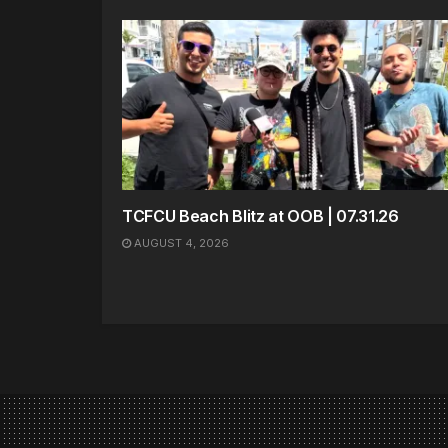
TCFCU Beach Blitz at OOB | 07.31.26
AUGUST 4, 2026