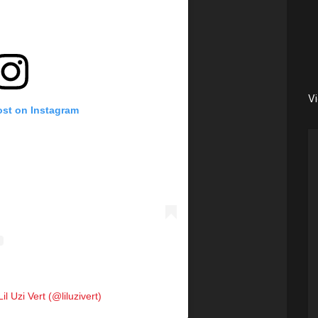
V
ost on Instagram
il Uzi Vert (@liluzivert)