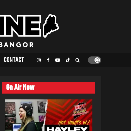
CONTACT
On Air Now