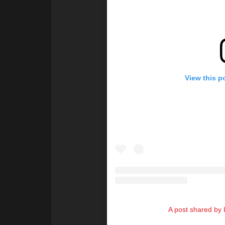
View this p
A post shared by L