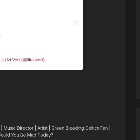
il Uzi Vert (@liluzivert)
 Music Director | Artist | Green Bleeding Celtics Fan |
 Could You Be Mad Today?