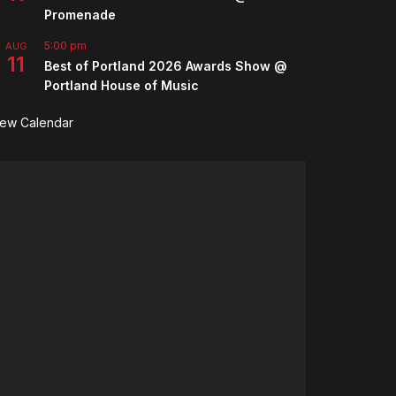
Promenade
5:00 pm
-
7:00 pm
AUG
11
Best of Portland 2026 Awards Show @
Portland House of Music
iew Calendar