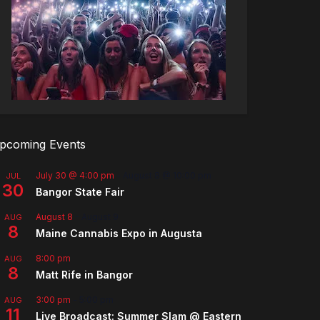
pcoming Events
July 30 @ 4:00 pm
-
August 8 @ 10:00 pm
JUL
30
Bangor State Fair
August 8
-
August 9
AUG
8
Maine Cannabis Expo in Augusta
8:00 pm
AUG
8
Matt Rife in Bangor
3:00 pm
-
5:00 pm
AUG
11
Live Broadcast: Summer Slam @ Eastern