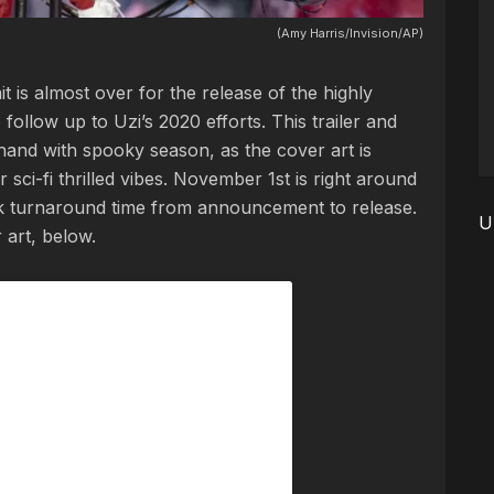
(Amy Harris/Invision/AP)
 is almost over for the release of the highly
 follow up to Uzi’s 2020 efforts. This trailer and
 hand with spooky season, as the cover art is
r sci-fi thrilled vibes. November 1st is right around
ick turnaround time from announcement to release.
U
 art, below.