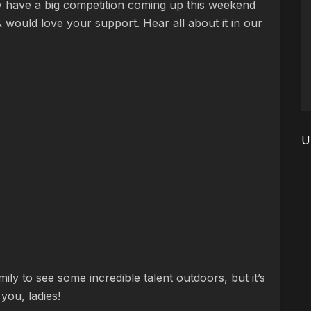
ey have a big competition coming up this weekend
would love your support. Hear all about it in our
U
ily to see some incredible talent outdoors, but it’s
you, ladies!