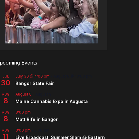
pcoming Events
July 30 @ 4:00 pm
-
August 8 @ 10:00 pm
JUL
30
Bangor State Fair
August 8
-
August 9
AUG
8
Maine Cannabis Expo in Augusta
8:00 pm
AUG
8
Matt Rife in Bangor
3:00 pm
-
5:00 pm
AUG
11
Live Broadcast: Summer Slam @ Eastern