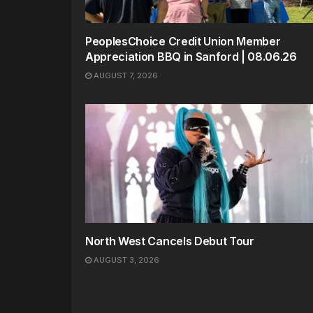
PeoplesChoice Credit Union Member
Appreciation BBQ in Sanford | 08.06.26
AUGUST 7, 2026
North West Cancels Debut Tour
AUGUST 3, 2026