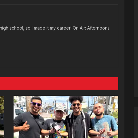
high school, so I made it my career! On Air: Afternoons