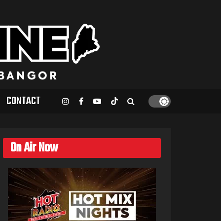
CONTACT
On Air Now