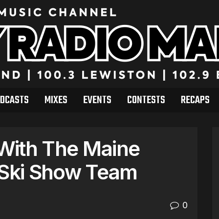
DCASTS
MIXES
EVENTS
CONTESTS
RECAPS
 With The Maine
 Ski Show Team
0