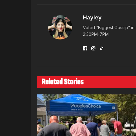
Hayley
Voted “Biggest Gossip” in 
2:30PM-7PM
Related Stories