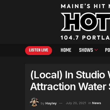
HOME
SHOWS
PO
LISTEN LIVE
(Local) In Studio
Attraction Water
by
Hayley
July 20, 2021
in
News