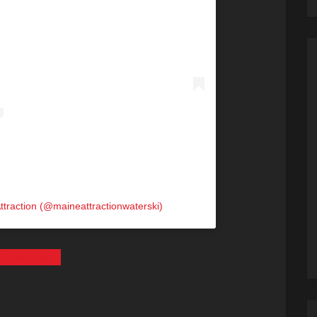
ttraction (@maineattractionwaterski)
i Show Team