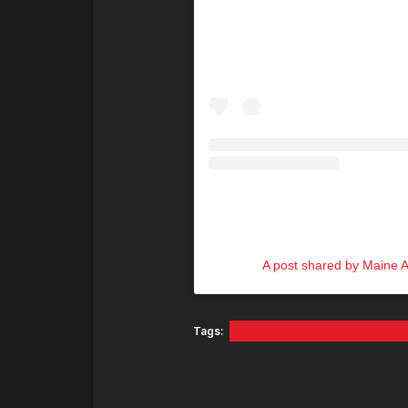
A post shared by Maine A
Tags:
Maine Attraction Water Sk