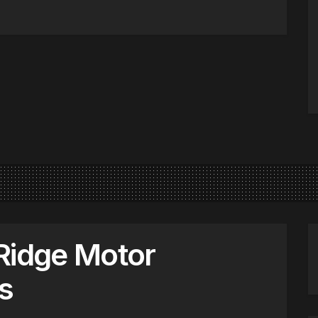
Ridge Motor
s