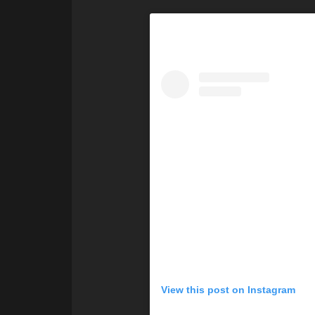
View this post on Instagram