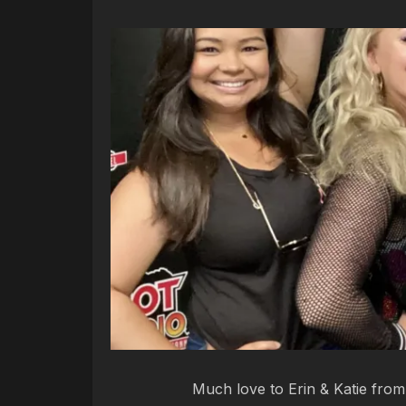
Much love to Erin & Katie fro