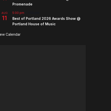
Promenade
5:00 pm
-
7:00 pm
AUG
11
Best of Portland 2026 Awards Show @
Portland House of Music
iew Calendar