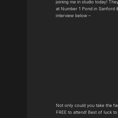
joining me in studio today! Th
at Number 1 Pond in Sanford & 
interview below –
Not only could you take the fam
FREE to attend! Best of luck to 