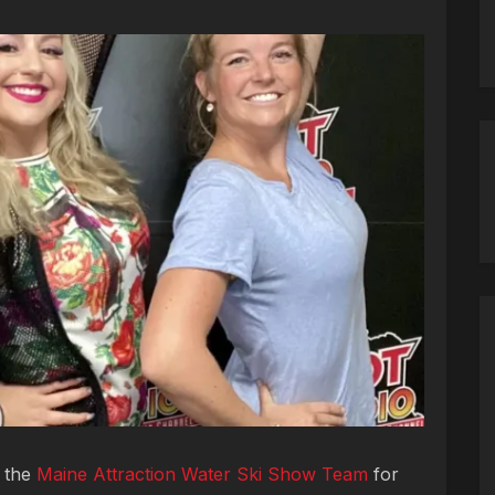
m the
Maine Attraction Water Ski Show Team
for