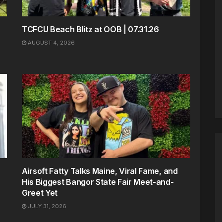
TCFCU Beach Blitz at OOB | 07.31.26
AUGUST 4, 2026
Airsoft Fatty Talks Maine, Viral Fame, and
His Biggest Bangor State Fair Meet-and-
Greet Yet
JULY 31, 2026