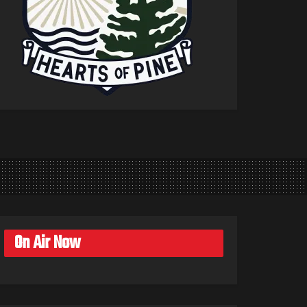
On Air Now