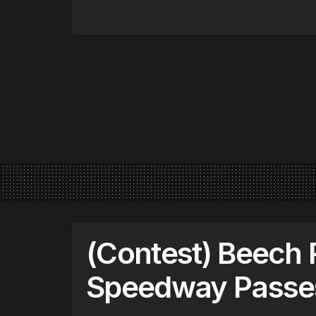
(Contest) Beech 
Speedway Passe