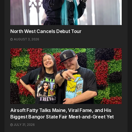
North West Cancels Debut Tour
AUGUST 3, 2026
Airsoft Fatty Talks Maine, Viral Fame, and His
Biggest Bangor State Fair Meet-and-Greet Yet
JULY 31, 2026