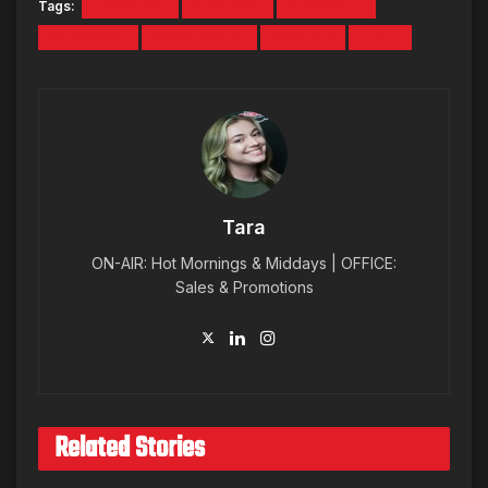
Tags:
CAMPFIRE
CAMPING
CAMPSITE
GLAMPING
MAINE MADE
SMORES
TENT
Tara
ON-AIR: Hot Mornings & Middays | OFFICE:
Sales & Promotions
Related Stories