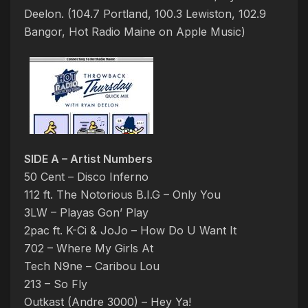
Deelon. (104.7 Portland, 100.3 Lewiston, 102.9
Bangor, Hot Radio Maine on Apple Music)
SIDE A – Artist Numbers
50 Cent – Disco Inferno
112 ft. The Notorious B.I.G – Only You
3LW – Playas Gon’ Play
2pac ft. K-Ci & JoJo – How Do U Want It
702 – Where My Girls At
Tech N9ne – Caribou Lou
213 – So Fly
Outkast (Andre 3000) – Hey Ya!