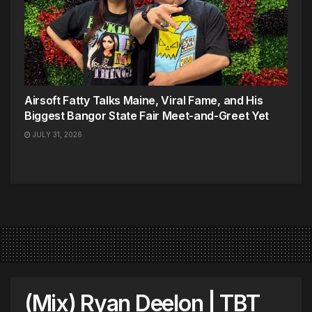
Airsoft Fatty Talks Maine, Viral Fame, and His
Biggest Bangor State Fair Meet-and-Greet Yet
JULY 31, 2026
(Mix) Ryan Deelon | TBT