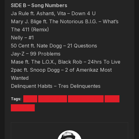
SIDE B – Song Numbers
Ja Rule ft. Ashanti, Vita – Down 4 U
Mary J. Blige ft. The Notorious B.I.G. – What’s
The 411 (Remix)
Nelly – #1
50 Cent ft. Nate Dogg – 21 Questions
Jay-Z – 99 Problems
Mase ft. The L.O.X., Black Rob – 24hrs To Live
2pac ft. Snoop Dogg – 2 of Amerikaz Most
Wanted
Delinquent Habits – Tres Delinquentes
Tags:
MIX
QUICK MIX
RYAN DEELON
TBT
TBT MIX