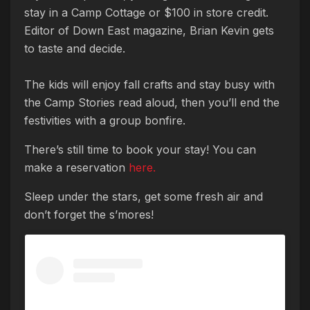
stay in a Camp Cottage or $100 in store credit.
Editor of Down East magazine, Brian Kevin gets
to taste and decide.
The kids will enjoy fall crafts and stay busy with
the Camp Stories read aloud, then you’ll end the
festivities with a group bonfire.
There’s still time to book your stay! You can
make a reservation
here.
Sleep under the stars, get some fresh air and
don’t forget the s’mores!