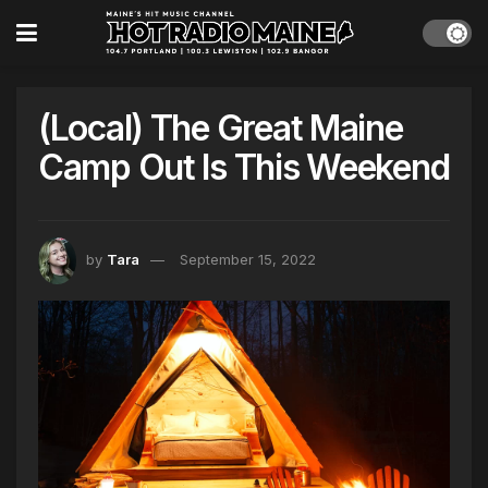
(Local) The Great Maine
Camp Out Is This Weekend
by
Tara
September 15, 2022