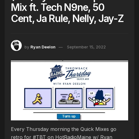
Mix ft. Tech N9ne, 50
Cent, Ja Rule, Nelly, Jay-Z
by
Ryan Deelon
September 15, 2022
Every Thursday morning the Quick Mixes go
retro for #TBT on HotRadioMaine w/ Ryan