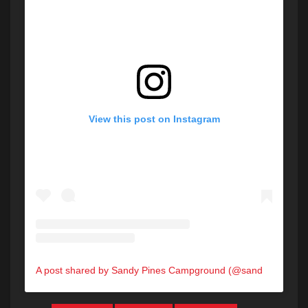
View this post on Instagram
A post shared by Sandy Pines Campground (@sandypinesmaine)