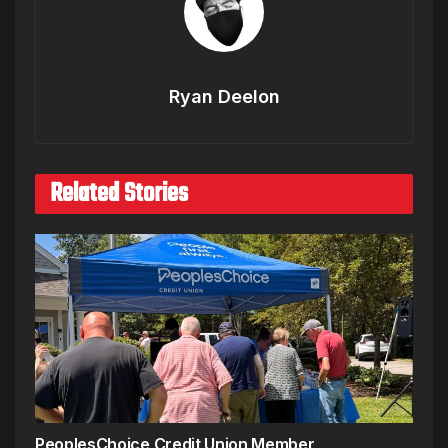
Ryan Deelon
Related Stories
PeoplesChoice Credit Union Member