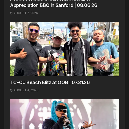
Appreciation BBQ in Sanford | 08.06.26
AUGUST 7, 2026
TCFCU Beach Blitz at OOB | 07.31.26
AUGUST 4, 2026