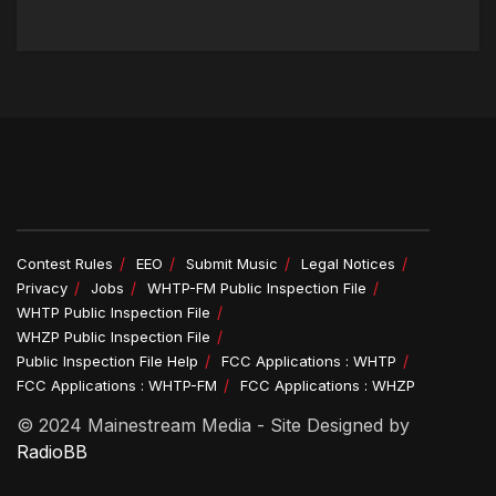
Contest Rules
EEO
Submit Music
Legal Notices
Privacy
Jobs
WHTP-FM Public Inspection File
WHTP Public Inspection File
WHZP Public Inspection File
Public Inspection File Help
FCC Applications : WHTP
FCC Applications : WHTP-FM
FCC Applications : WHZP
© 2024 Mainestream Media - Site Designed by
RadioBB