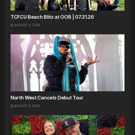
TCFCU Beach Blitz at OOB | 07.31.26
AUGUST 4, 2026
North West Cancels Debut Tour
AUGUST 3, 2026