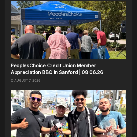
PeoplesChoice Credit Union Member
Appreciation BBQ in Sanford | 08.06.26
AUGUST 7, 2026