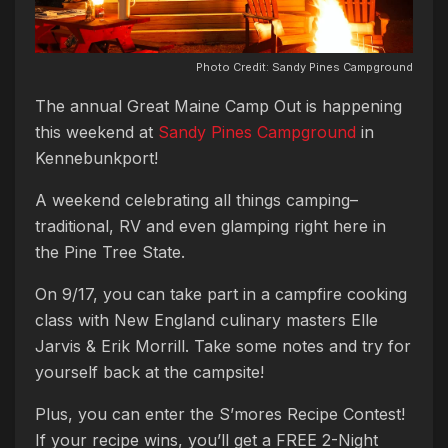
Photo Credit: Sandy Pines Campground
The annual Great Maine Camp Out is happening
this weekend at
Sandy Pines Campground
in
Kennebunkport!
A weekend celebrating all things camping–
traditional, RV and even glamping right here in
the Pine Tree State.
On 9/17, you can take part in a campfire cooking
class with New England culinary masters Elle
Jarvis & Erik Morrill. Take some notes and try for
yourself back at the campsite!
Plus, you can enter the S’mores Recipe Contest!
If your recipe wins, you’ll get a FREE 2-Night