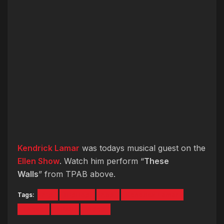
Kendrick Lamar
was todays musical guest on the
Ellen Show
. Watch him perform “
These
Walls
” from TPAB above.
Tags:
hip
HipHop
hop
Kendrick Lamar
These
TPAB
Video