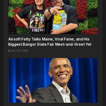
Airsoft Fatty Talks Maine, Viral Fame, and His
Biggest Bangor State Fair Meet-and-Greet Yet
JULY 31, 2026