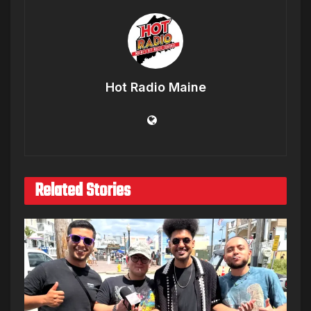
Hot Radio Maine
Related Stories