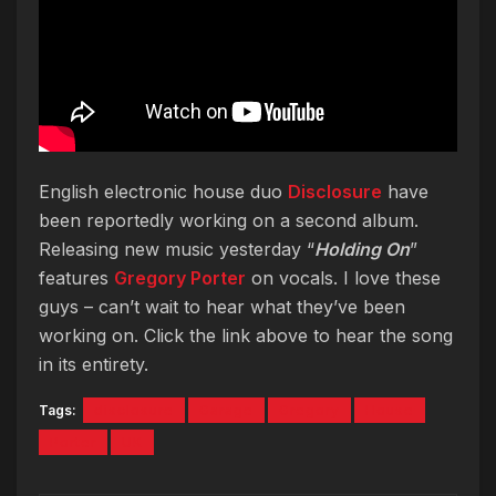
English electronic house duo
Disclosure
have
been reportedly working on a second album.
Releasing new music yesterday “
Holding On
”
features
Gregory Porter
on vocals. I love these
guys – can’t wait to hear what they’ve been
working on. Click the link above to hear the song
in its entirety.
Tags:
disclosure
Garage
Gregory
House
Porter
UK