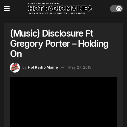
(Music) Disclosure Ft
Gregory Porter – Holding
On
by
Hot Radio Maine
May 27, 2015