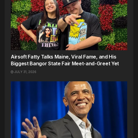
Airsoft Fatty Talks Maine, Viral Fame, and His
Biggest Bangor State Fair Meet-and-Greet Yet
JULY 31, 2026