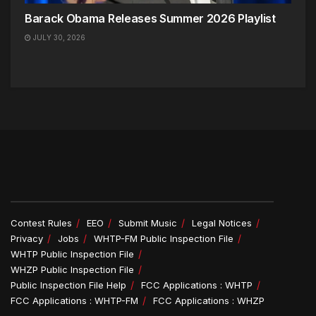
Barack Obama Releases Summer 2026 Playlist
JULY 30, 2026
Contest Rules
EEO
Submit Music
Legal Notices
Privacy
Jobs
WHTP-FM Public Inspection File
WHTP Public Inspection File
WHZP Public Inspection File
Public Inspection File Help
FCC Applications : WHTP
FCC Applications : WHTP-FM
FCC Applications : WHZP