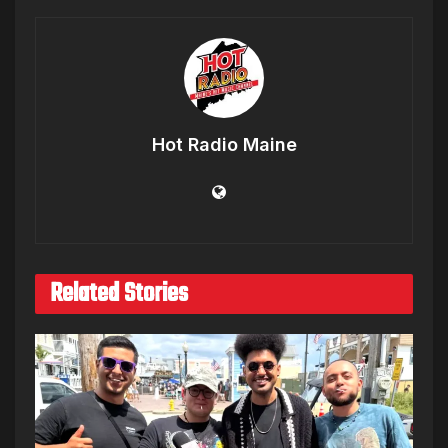
Hot Radio Maine
Related Stories