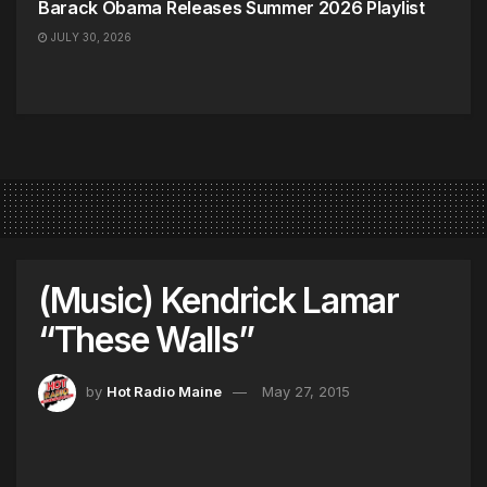
Barack Obama Releases Summer 2026 Playlist
JULY 30, 2026
(Music) Kendrick Lamar
“These Walls”
by
Hot Radio Maine
May 27, 2015