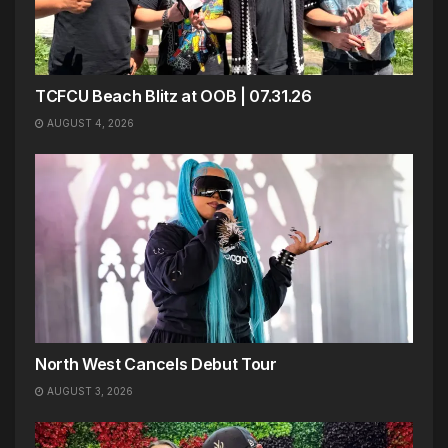
TCFCU Beach Blitz at OOB | 07.31.26
AUGUST 4, 2026
North West Cancels Debut Tour
AUGUST 3, 2026