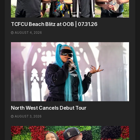
TCFCU Beach Blitz at OOB | 07.31.26
AUGUST 4, 2026
North West Cancels Debut Tour
AUGUST 3, 2026