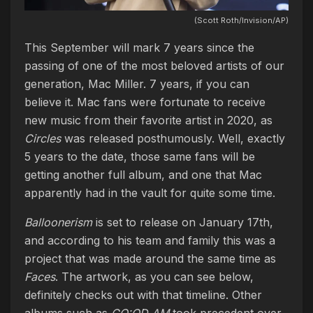
(Scott Roth/Invision/AP)
This September will mark 7 years since the
passing of one of the most beloved artists of our
generation, Mac Miller. 7 years, if you can
believe it. Mac fans were fortunate to receive
new music from their favorite artist in 2020, as
Circles
was released posthumously. Well, exactly
5 years to the date, those same fans will be
getting another full album, and one that Mac
apparently had in the vault for quite some time.
Balloonerism
is set to release on January 17th,
and according to his team and family this was a
project that was made around the same time as
Faces
. The artwork, as you can see below,
definitely checks out with that timeline. Other
albums such as
GO:OD AM
took precedent over