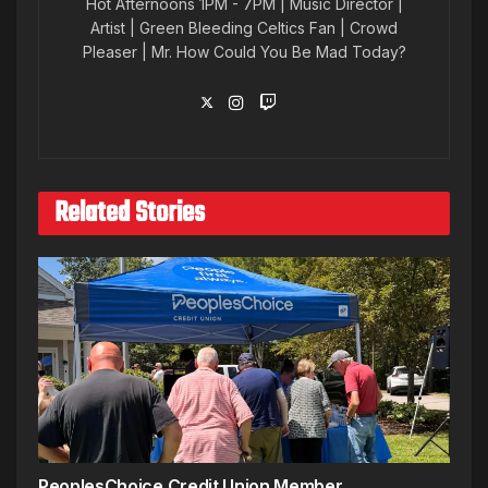
Hot Afternoons 1PM - 7PM | Music Director |
Artist | Green Bleeding Celtics Fan | Crowd
Pleaser | Mr. How Could You Be Mad Today?
Related Stories
PeoplesChoice Credit Union Member