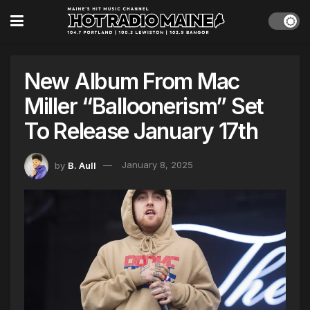
New Album From Mac
Miller “Balloonerism” Set
To Release January 17th
by
B. Aull
January 8, 2025