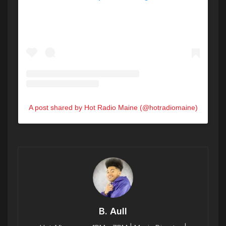
A post shared by Hot Radio Maine (@hotradiomaine)
B. Aull