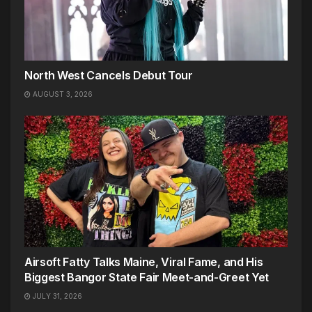
North West Cancels Debut Tour
AUGUST 3, 2026
Airsoft Fatty Talks Maine, Viral Fame, and His
Biggest Bangor State Fair Meet-and-Greet Yet
JULY 31, 2026