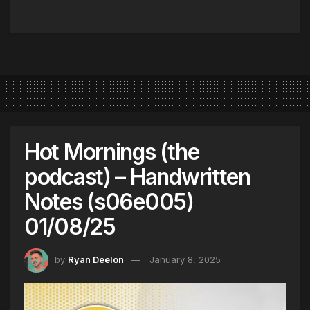
Hot Mornings (the
podcast) – Handwritten
Notes (s06e005)
01/08/25
by
Ryan Deelon
January 8, 2025