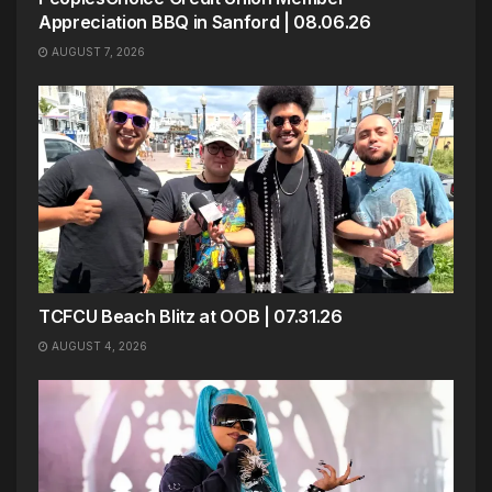
Appreciation BBQ in Sanford | 08.06.26
AUGUST 7, 2026
TCFCU Beach Blitz at OOB | 07.31.26
AUGUST 4, 2026