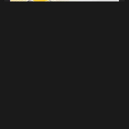
HANDWRITTEN NOTES (SEASON 6 EPISODE
005) 01/08/25
(Intro) Most Xtreme Sport (5TYNTK)
Sen.
Collins, Mt. Ararat High Hockey, Maine
Shrimping, MiniBar, All Dressed
(Dirty) Changes
at META. Hulk Hogan Booed. South Park has no
plans of ending. LA Wildfires. Austin Butler and
Kaia Gerber split. Ashanti and Nelly docuseries
coming to Peacock. Will Smith posts Matrix tease.
(Topic) When’s the last time you left a note for
someone? (Outro) Baker Tara