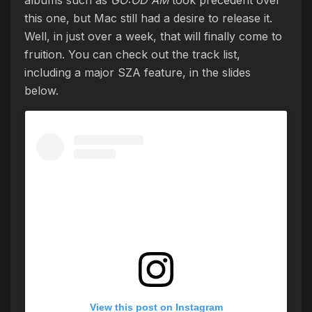
this one, but Mac still had a desire to release it.
Well, in just over a week, that will finally come to
fruition. You can check out the track list,
including a major SZA feature, in the slides
below.
View this post on Instagram