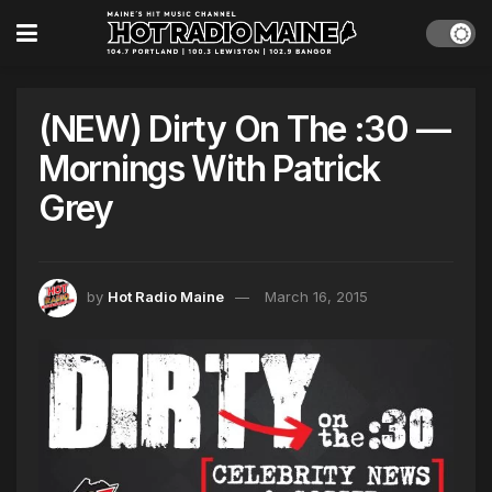
(NEW) Dirty On The :30 —
Mornings With Patrick
Grey
by
Hot Radio Maine
March 16, 2015