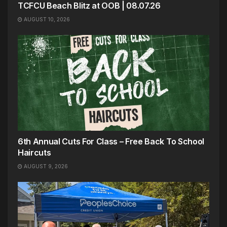
TCFCU Beach Blitz at OOB | 08.07.26
AUGUST 10, 2026
6th Annual Cuts For Class – Free Back To School
Haircuts
AUGUST 9, 2026