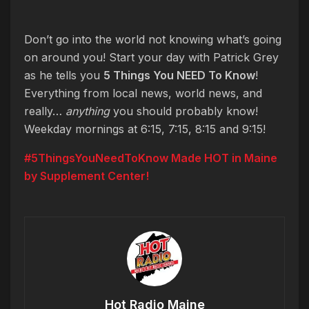
Don’t go into the world not knowing what’s going
on around you! Start your day with Patrick Grey
as he tells you
5 Things You NEED To Know
!
Everything from local news, world news, and
really…
anything
you should probably know!
Weekday mornings at 6:15, 7:15, 8:15 and 9:15!
#5ThingsYouNeedToKnow Made HOT in Maine
by Supplement Center!
Hot Radio Maine