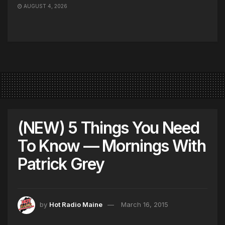
AUGUST 4, 2026
(NEW) 5 Things You Need
To Know — Mornings With
Patrick Grey
by
Hot Radio Maine
March 16, 2015