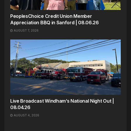
PeoplesChoice Credit Union Member
Appreciation BBQ in Sanford | 08.06.26
AUGUST 7, 2026
Live Broadcast Windham’s National Night Out |
08.04.26
AUGUST 4, 2026