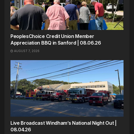
PeoplesChoice Credit Union Member
Appreciation BBQ in Sanford | 08.06.26
AUGUST 7, 2026
Live Broadcast Windham’s National Night Out |
08.04.26