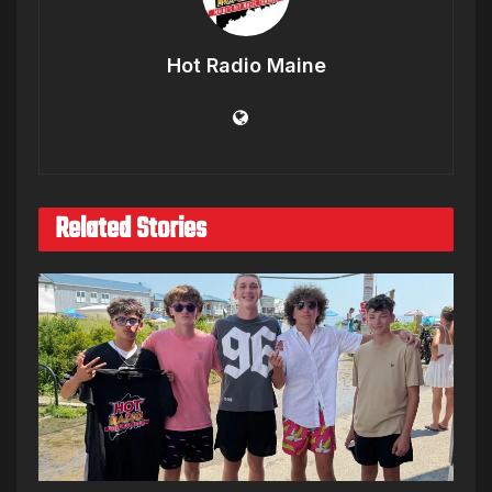
Hot Radio Maine
Related Stories