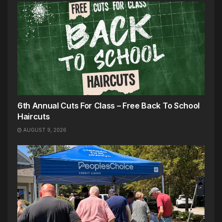
6th Annual Cuts For Class – Free Back To School
Haircuts
AUGUST 9, 2026