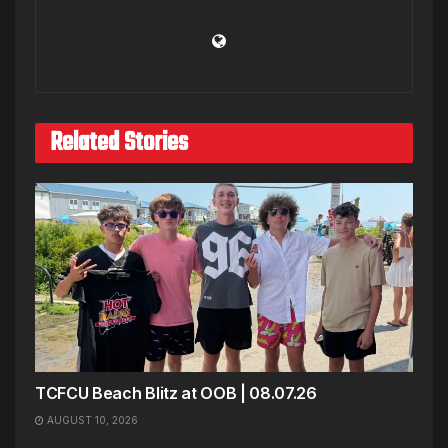
Related Stories
TCFCU Beach Blitz at OOB | 08.07.26
AUGUST 10, 2026