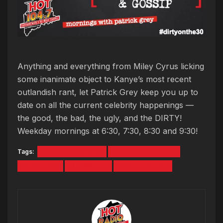
Anything and everything from Miley Cyrus licking
some inanimate object to Kanye’s most recent
outlandish rant, let Patrick Grey keep you up to
date on all the current celebrity happenings —
the good, the bad, the ugly, and the DIRTY!
Weekday mornings at 6:30, 7:30, 8:30 and 9:30!
Tags:
CELEBRITY NEWS
DIRTY ON THE :30
HOT 104.7
MORNINGS
PATRICK GREY