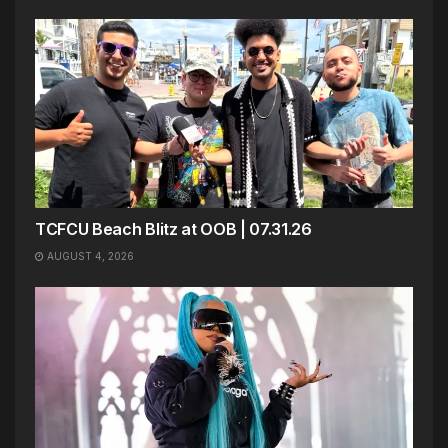
TCFCU Beach Blitz at OOB | 07.31.26
AUGUST 4, 2026