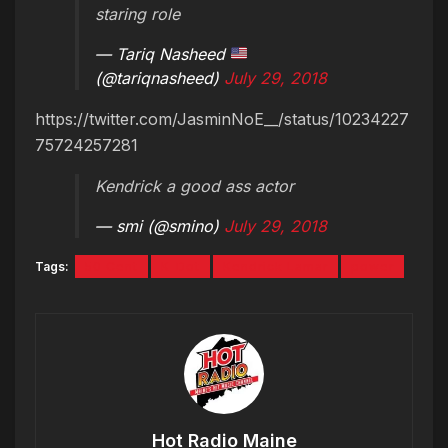
staring role
— Tariq Nasheed
(@tariqnasheed)
July 29, 2018
https://twitter.com/JasminNoE__/status/10234227
75724257281
Kendrick a good ass actor
— smi (@smino)
July 29, 2018
Tags:
50 Cent
K-Dot
Kendrick Lamar
power
Hot Radio Maine