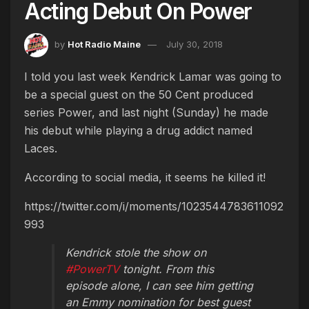
Acting Debut On Power
by
Hot Radio Maine
July 30, 2018
I told you last week Kendrick Lamar was going to
be a special guest on the 50 Cent produced
series Power, and last night (Sunday) he made
his debut while playing a drug addict named
Laces.
According to social media, it seems he killed it!
https://twitter.com/i/moments/1023544783611092
993
Kendrick stole the show on
#PowerTV
tonight. From this
episode alone, I can see him getting
an Emmy nomination for best guest