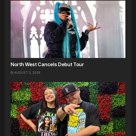
North West Cancels Debut Tour
AUGUST 3, 2026