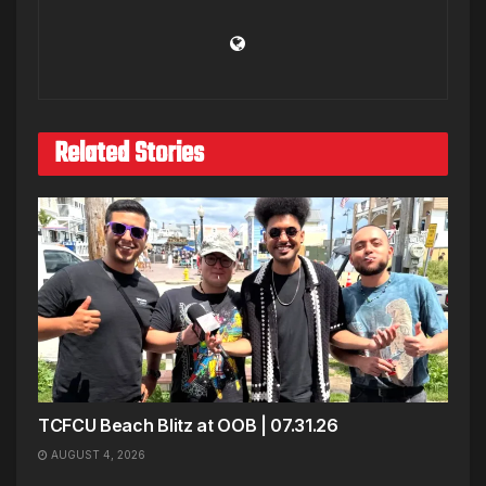
Related Stories
TCFCU Beach Blitz at OOB | 07.31.26
AUGUST 4, 2026