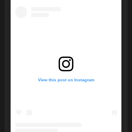
View this post on Instagram