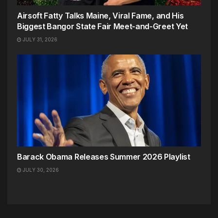
Airsoft Fatty Talks Maine, Viral Fame, and His
Biggest Bangor State Fair Meet-and-Greet Yet
JULY 31, 2026
Barack Obama Releases Summer 2026 Playlist
JULY 30, 2026