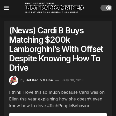
(News) Cardi B Buys
Matching $200k
Lamborghini’s With Offset
Despite Knowing How To
Drive
by
Hot Radio Maine
July 30, 2018
I think I love this so much because Cardi was on
Ellen this year explaining how she doesn’t even
know how to drive #RichPeopleBehavior.