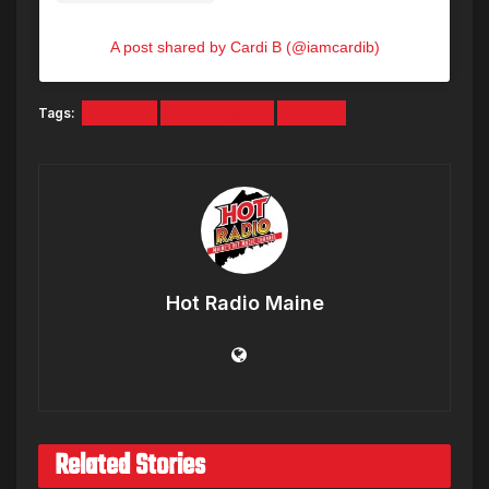
A post shared by Cardi B (@iamcardib)
Tags:
Cardi B
Lamborghini
offset
Hot Radio Maine
Related Stories