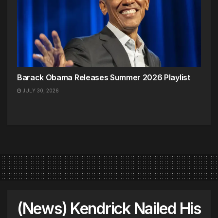
Barack Obama Releases Summer 2026 Playlist
JULY 30, 2026
(News) Kendrick Nailed His