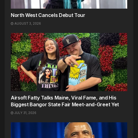
North West Cancels Debut Tour
AUGUST 3, 2026
Airsoft Fatty Talks Maine, Viral Fame, and His
Biggest Bangor State Fair Meet-and-Greet Yet
JULY 31, 2026