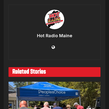
Hot Radio Maine
Related Stories