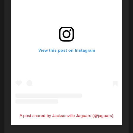
View this post on Instagram
A post shared by Jacksonville Jaguars (@jaguars)