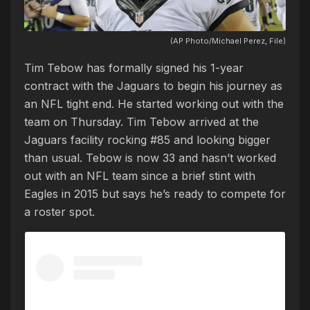
(AP Photo/Michael Perez, File)
Tim Tebow has formally signed his 1-year
contract with the Jaguars to begin his journey as
an NFL tight end. He started working out with the
team on Thursday. Tim Tebow arrived at the
Jaguars facility rocking #85 and looking bigger
than usual. Tebow is now 33 and hasn’t worked
out with an NFL team since a brief stint with
Eagles in 2015 but says he’s ready to compete for
a roster spot.