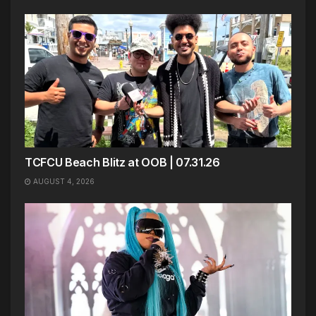
TCFCU Beach Blitz at OOB | 07.31.26
AUGUST 4, 2026