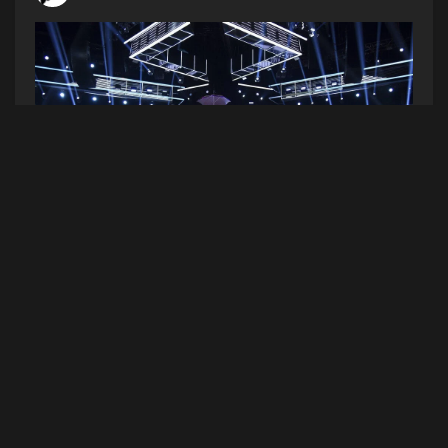
(Photo by Chris Pizzello/Invision/AP)
The 2021 Billboard Music Awards are this Sunday
night! Nick Jonas is doing double duties hosting
and performing with the JoBros who will debut
their new collab with Marshmello “Leave Me
Before You Love Me”. The Weeknd is the nights
top finalist! Doja Cat and SZA are gonna perform
“Kiss Me More.” Bad Bunny, Alicia Keys, and DJ