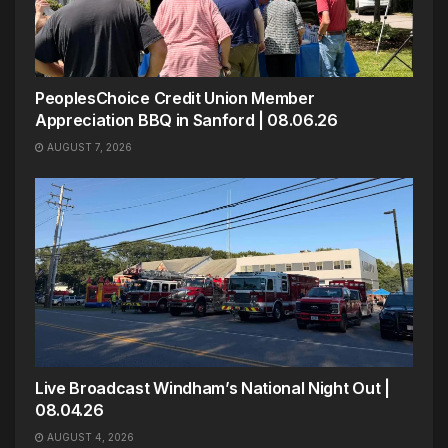
PeoplesChoice Credit Union Member
Appreciation BBQ in Sanford | 08.06.26
AUGUST 7, 2026
Live Broadcast Windham’s National Night Out |
08.04.26
AUGUST 4, 2026