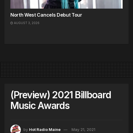
North West Cancels Debut Tour
AUGUST 3, 2026
(Preview) 2021 Billboard
Music Awards
by
Hot Radio Maine
May 21, 2021