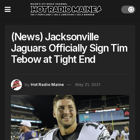
(News) Jacksonville
Jaguars Officially Sign Tim
Tebow at Tight End
by
Hot Radio Maine
May 21, 2021