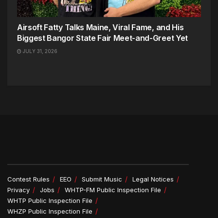
Airsoft Fatty Talks Maine, Viral Fame, and His
Biggest Bangor State Fair Meet-and-Greet Yet
JULY 31, 2026
Contest Rules
EEO
Submit Music
Legal Notices
Privacy
Jobs
WHTP-FM Public Inspection File
WHTP Public Inspection File
WHZP Public Inspection File