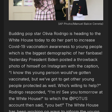
(AP Photo/Manuel Balce Ceneta)
Budding pop star Olivia Rodrigo is heading to the
White House today to do her part to increase
Covid-19 vaccination awareness to young people
which is the biggest demographic of her fanbase!
Yesterday President Biden posted a throwback
photo of himself on Instagram with the caption,
“I know this young person would’ve gotten
vaccinated, but we’ve got to get other young
people protected as well. Who’s willing to help?”
Rodrigo responded, “I’m in! See you tomorrow at
the White House!” to which the @POTUS
account then said, “you bet!” The White House
has been working on ways to inform the young