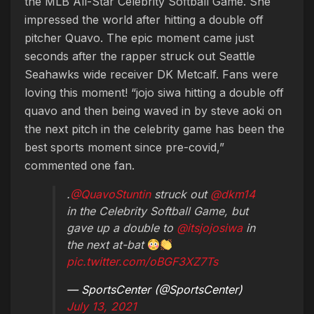
the MLB All-Star Celebrity Softball Game. She
impressed the world after hitting a double off
pitcher Quavo. The epic moment came just
seconds after the rapper struck out Seattle
Seahawks wide receiver DK Metcalf. Fans were
loving this moment! “jojo siwa hitting a double off
quavo and then being waved in by steve aoki on
the next pitch in the celebrity game has been the
best sports moment since pre-covid,”
commented one fan.
.
@QuavoStuntin
struck out
@dkm14
in the Celebrity Softball Game, but
gave up a double to
@itsjojosiwa
in
the next at-bat
pic.twitter.com/oBGF3XZ7Ts
— SportsCenter (@SportsCenter)
July 13, 2021