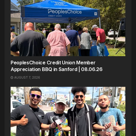
PeoplesChoice Credit Union Member
Appreciation BBQ in Sanford | 08.06.26
AUGUST 7, 2026