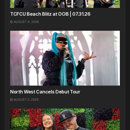
TCFCU Beach Blitz at OOB | 07.31.26
AUGUST 4, 2026
North West Cancels Debut Tour
AUGUST 3, 2026