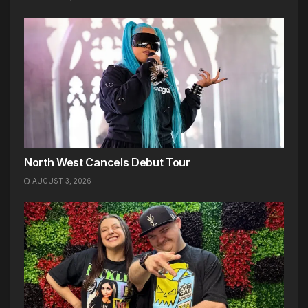
North West Cancels Debut Tour
AUGUST 3, 2026