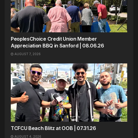
PeoplesChoice Credit Union Member
Appreciation BBQ in Sanford | 08.06.26
AUGUST 7, 2026
TCFCU Beach Blitz at OOB | 07.31.26
AUGUST 4, 2026