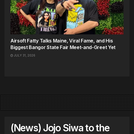
Airsoft Fatty Talks Maine, Viral Fame, and His
Biggest Bangor State Fair Meet-and-Greet Yet
JULY 31, 2026
(News) Jojo Siwa to the