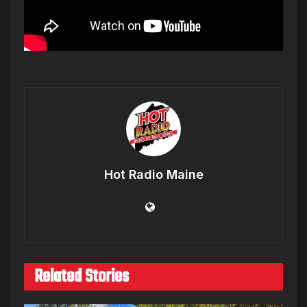
Hot Radio Maine
Related Stories