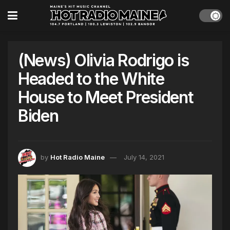
(News) Olivia Rodrigo is
Headed to the White
House to Meet President
Biden
by
Hot Radio Maine
July 14, 2021