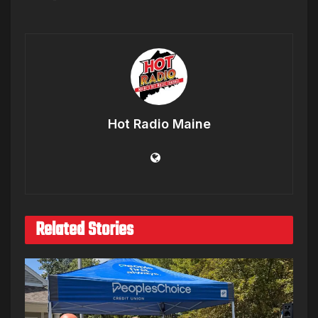
Hot Radio Maine
Related Stories