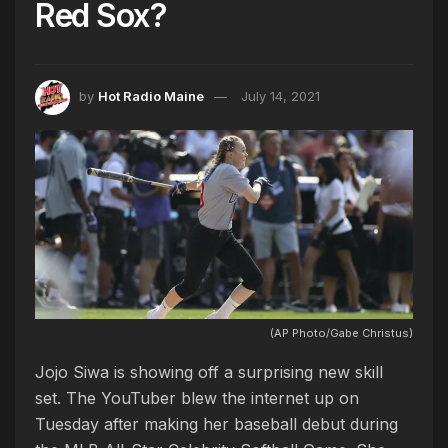
Red Sox?
by
Hot Radio Maine
July 14, 2021
(AP Photo/Gabe Christus)
Jojo Siwa is showing off a surprising new skill
set. The YouTuber blew the internet up on
Tuesday after making her baseball debut during