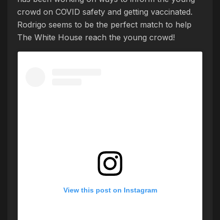
crowd on COVID safety and getting vaccinated.
Rodrigo seems to be the perfect match to help
The White House reach the young crowd!
View this post on Instagram