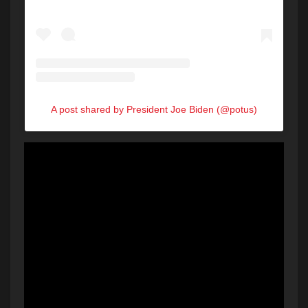
A post shared by President Joe Biden (@potus)