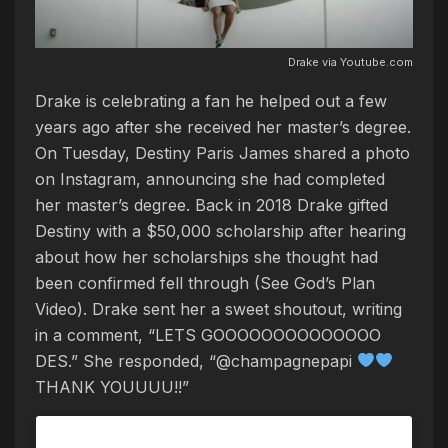
Drake via Youtube.com
Drake is celebrating a fan he helped out a few
years ago after she received her master’s degree.
On Tuesday, Destiny Paris James shared a photo
on Instagram, announcing she had completed
her master’s degree. Back in 2018 Drake gifted
Destiny with a $50,000 scholarship after hearing
about how her scholarships she thought had
been confirmed fell through (See God’s Plan
Video). Drake sent her a sweet shoutout, writing
in a comment, “LETS GOOOOOOOOOOOOOO
DES.” She responded, “@champagnepapi
THANK YOUUUU!!”