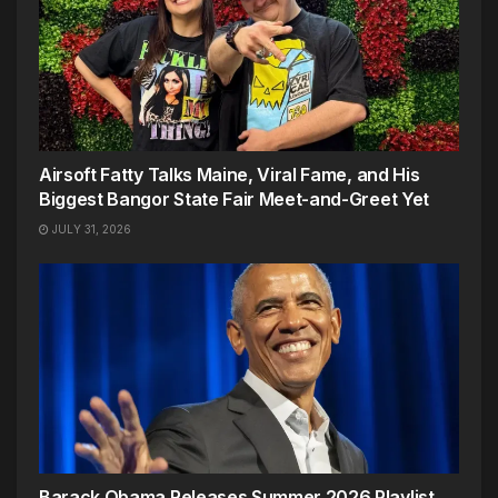
Airsoft Fatty Talks Maine, Viral Fame, and His
Biggest Bangor State Fair Meet-and-Greet Yet
JULY 31, 2026
Barack Obama Releases Summer 2026 Playlist