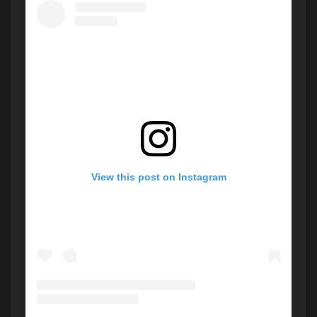
View this post on Instagram