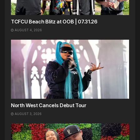
TCFCU Beach Blitz at OOB | 07.31.26
AUGUST 4, 2026
North West Cancels Debut Tour
AUGUST 3, 2026