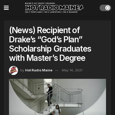
(News) Recipient of
Drake’s “God’s Plan”
Scholarship Graduates
with Master’s Degree
by
Hot Radio Maine
May 14, 2021