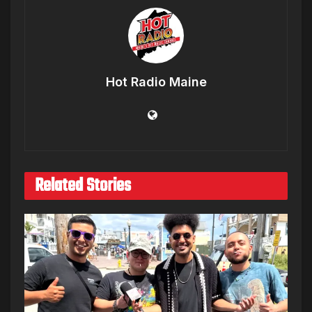
Hot Radio Maine
Related Stories