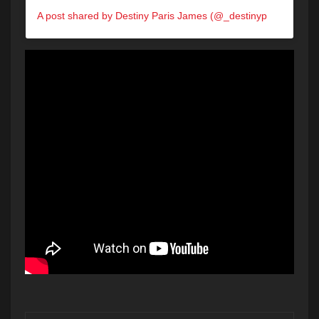
A post shared by Destiny Paris James (@_destinyparis)