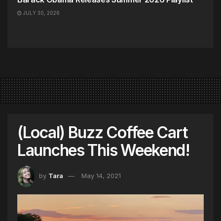
JULY 30, 2026
(Local) Buzz Coffee Cart
Launches This Weekend!
by
Tara
May 14, 2021