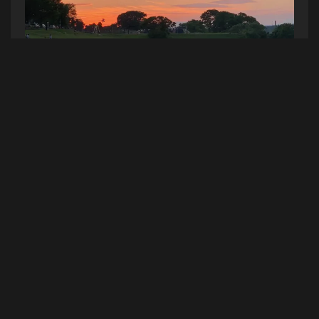
Photo Credit - Reid Allen
Caffeine? Count me in.
The mobile Buzz Coffee cart launches THIS
Saturday at the Eastern Promenade!
Sometimes you need a little pick-me-up after
basking in the sun on the Prom. This weekend
you can perk right up when you grab a Buzz
cold brew! My drink of choice.
Even better, Buzz Coffee uses 100%
compostable cups! It feels like they’re speaking