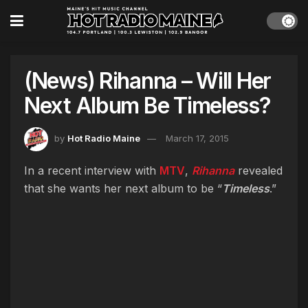
(News) Rihanna – Will Her
Next Album Be Timeless?
by
Hot Radio Maine
March 17, 2015
In a recent interview with
MTV
,
Rihanna
revealed
that she wants her next album to be “
Timeless
.”