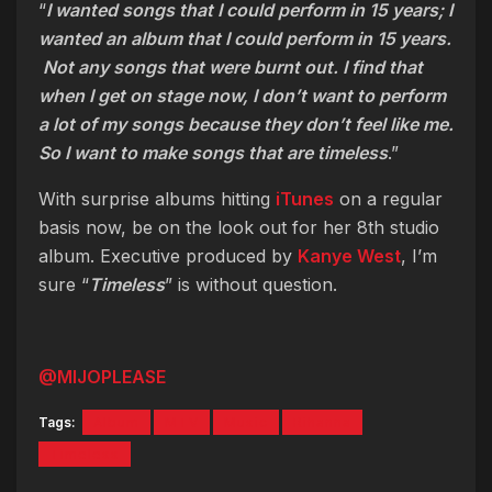
“
I wanted songs that I could perform in 15 years; I
wanted an album that I could perform in 15 years.
Not any songs that were burnt out. I find that
when I get on stage now, I don’t want to perform
a lot of my songs because they don’t feel like me.
So I want to make songs that are timeless
.”
With surprise albums hitting
iTunes
on a regular
basis now, be on the look out for her 8th studio
album. Executive produced by
Kanye West
, I’m
sure “
Timeless
” is without question.
@MIJOPLEASE
Tags:
Album
MTV
Music
Rihanna
Timeless