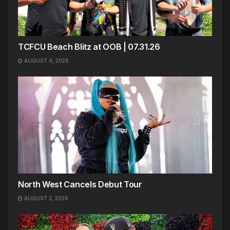
TCFCU Beach Blitz at OOB | 07.31.26
AUGUST 4, 2026
North West Cancels Debut Tour
AUGUST 3, 2026