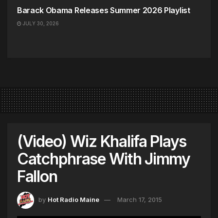
Barack Obama Releases Summer 2026 Playlist
JULY 30, 2026
(Video) Wiz Khalifa Plays
Catchphrase With Jimmy
Fallon
by
Hot Radio Maine
March 17, 2015