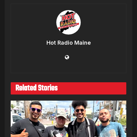
Hot Radio Maine
Related Stories