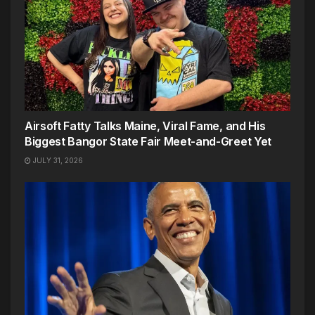
Airsoft Fatty Talks Maine, Viral Fame, and His
Biggest Bangor State Fair Meet-and-Greet Yet
JULY 31, 2026