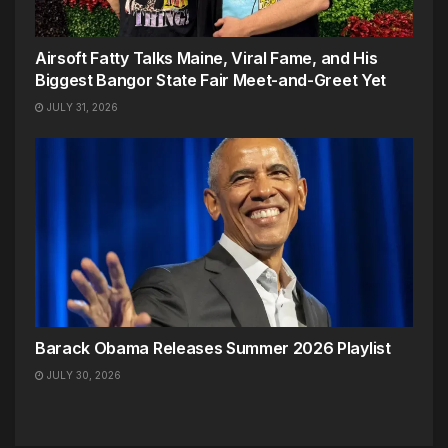
Airsoft Fatty Talks Maine, Viral Fame, and His
Biggest Bangor State Fair Meet-and-Greet Yet
JULY 31, 2026
Barack Obama Releases Summer 2026 Playlist
JULY 30, 2026