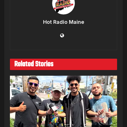
Hot Radio Maine
Related Stories