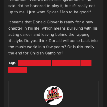
said. “I’d be honored to play it, but it’s really not
up to me. I just want Spider-Man to be good.”
It seems that Donald Glover is ready for a new
chapter in his life, which means pursuing with his
acting career and leaving behind the rapping
lifestyle. Do you think Donald will come back into
the music world in a few years? Or is this really
the end for Childish Gambino?
Tags:
Childish Gambino
Donald Glover
Rap
The end