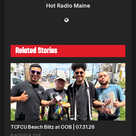
Hot Radio Maine
Related Stories
TCFCU Beach Blitz at OOB | 07.31.26
AUGUST 4, 2026