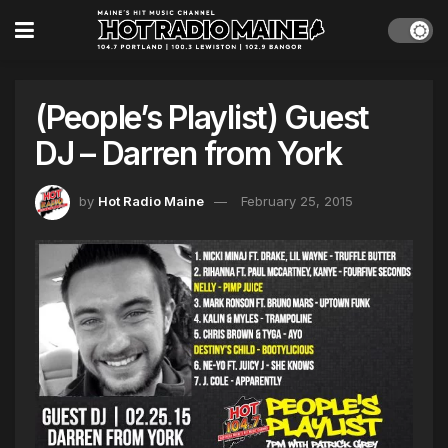
(People’s Playlist) Guest
DJ – Darren from York
by
Hot Radio Maine
February 25, 2015