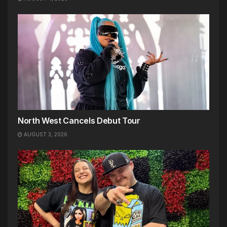
North West Cancels Debut Tour
AUGUST 3, 2026