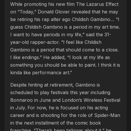
While promoting his new film The Lazarus Effect
on “Today,” Donald Glover revealed that he may
be retiring his rap alter ego Childish Gambino… “I
guess Childish Gambino is a period in my art time.
I want to have periods in my life,” said the 31-
year-old rapper-actor. “I feel like Childish
Gambino is a period that should come to a close.
I like endings.” He added, “I look at my life as
something you should be able to paint. I think it is
kinda like performance art.”
Despite hinting at retirement, Gambino is
scheduled to play festivals this year including
Bonnaroo in June and London’s Wireless Festival
in July. For now, he is focused on his acting
career and is shooting for the role of Spider-Man
in the next installment of the comic book
franchise. “There’s been talkings about it,” he