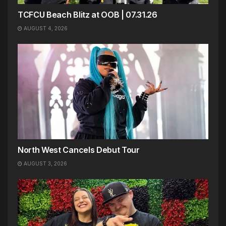
TCFCU Beach Blitz at OOB | 07.31.26
AUGUST 4, 2026
North West Cancels Debut Tour
AUGUST 3, 2026