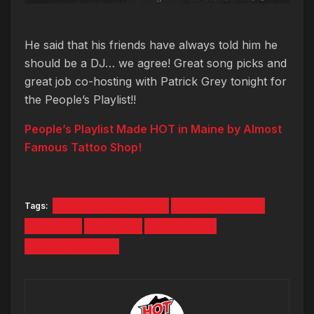
He said that his friends have always told him he
should be a DJ… we agree! Great song picks and
great job co-hosting with Patrick Grey tonight for
the People’s Playlist!!
People’s Playlist Made HOT in Maine by Almost
Famous Tattoo Shop!
Tags:
almost famous tattoo
darren from york
Guest DJ
hot 104.7
Patrick Grey
people's playlist