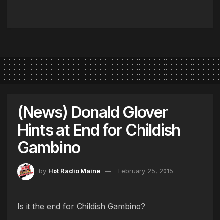
(News) Donald Glover
Hints at End for Childish
Gambino
by
Hot Radio Maine
February 25, 2015
Is it the end for Childish Gambino?