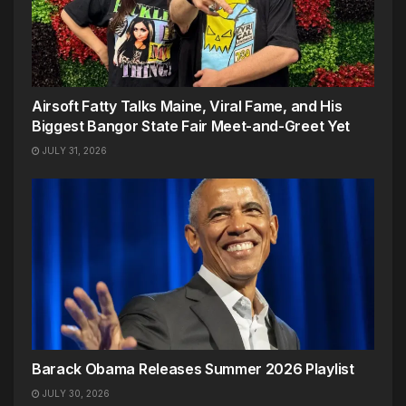
Airsoft Fatty Talks Maine, Viral Fame, and His
Biggest Bangor State Fair Meet-and-Greet Yet
JULY 31, 2026
Barack Obama Releases Summer 2026 Playlist
JULY 30, 2026