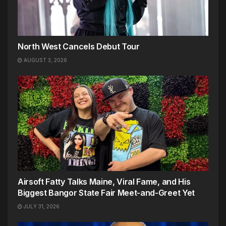
North West Cancels Debut Tour
AUGUST 3, 2026
Airsoft Fatty Talks Maine, Viral Fame, and His
Biggest Bangor State Fair Meet-and-Greet Yet
JULY 31, 2026