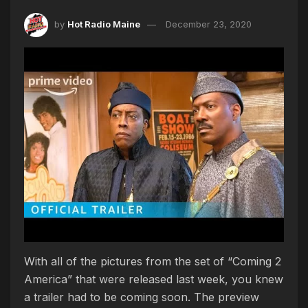
by
Hot Radio Maine
December 23, 2020
With all of the pictures from the set of “Coming 2
America” that were released last week, you knew
a trailer had to be coming soon. The preview