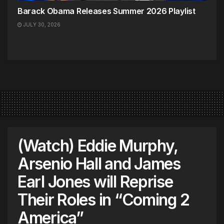
Barack Obama Releases Summer 2026 Playlist
JULY 30, 2026
(Watch) Eddie Murphy,
Arsenio Hall and James
Earl Jones will Reprise
Their Roles in “Coming 2
America”