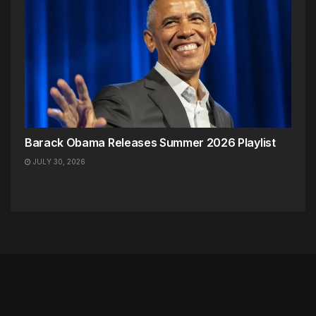
Barack Obama Releases Summer 2026 Playlist
JULY 30, 2026