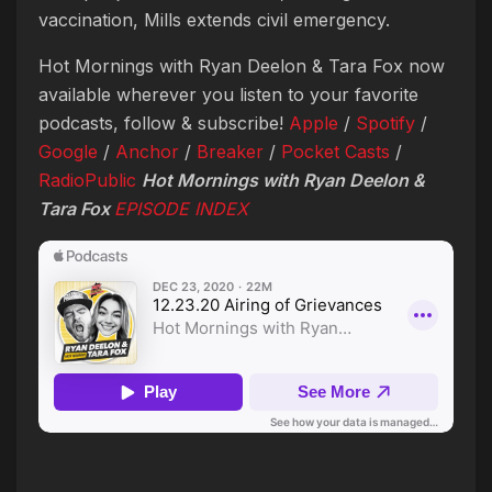
vaccination, Mills extends civil emergency.
Hot Mornings with Ryan Deelon & Tara Fox now
available wherever you listen to your favorite
podcasts, follow & subscribe!
Apple
/
Spotify
/
Google
/
Anchor
/
Breaker
/
Pocket Casts
/
RadioPublic
Hot Mornings with Ryan Deelon &
Tara Fox
EPISODE
INDEX