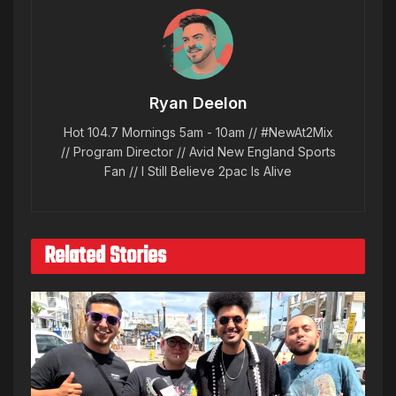
Ryan Deelon
Hot 104.7 Mornings 5am - 10am // #NewAt2Mix
// Program Director // Avid New England Sports
Fan // I Still Believe 2pac Is Alive
Related Stories