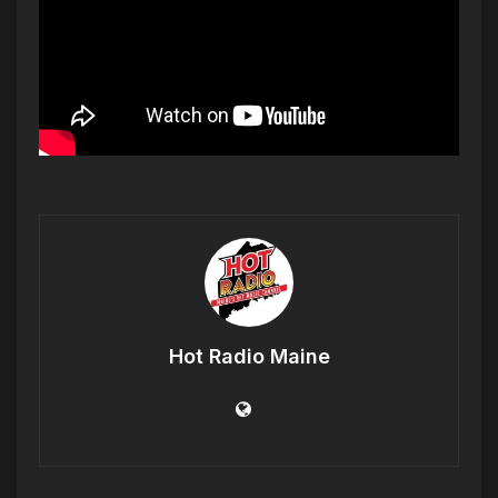
Hot Radio Maine