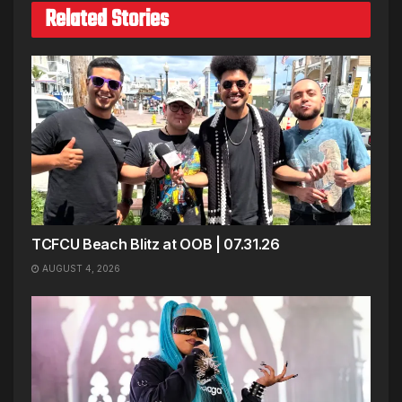
Related Stories
TCFCU Beach Blitz at OOB | 07.31.26
AUGUST 4, 2026