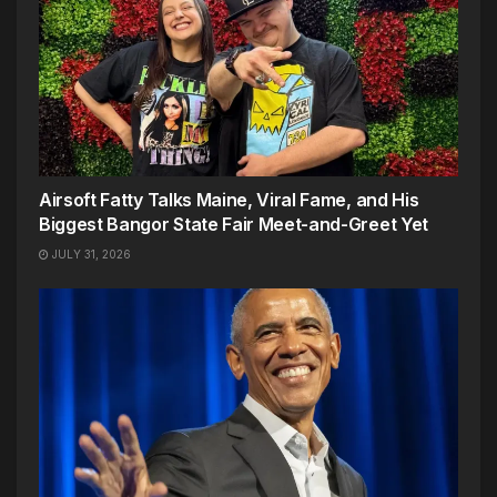
Airsoft Fatty Talks Maine, Viral Fame, and His
Biggest Bangor State Fair Meet-and-Greet Yet
JULY 31, 2026