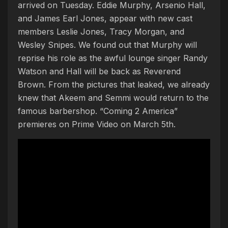
arrived on Tuesday. Eddie Murphy, Arsenio Hall,
and James Earl Jones, appear with new cast
members Leslie Jones, Tracy Morgan, and
Wesley Snipes. We found out that Murphy will
reprise his role as the awful lounge singer Randy
Watson and Hall will be back as Reverend
Brown. From the pictures that leaked, we already
knew that Akeem and Semmi would return to the
famous barbershop. “Coming 2 America”
premieres on Prime Video on March 5th.