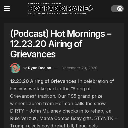
(Podcast) Hot Mornings –
12.23.20 Airing of
Grievances
by
Ryan Deelon
December 23, 2020
12.23.20 Airing of Grievances
In celebration of
Festivus we take part in the “Airing of
Grievances” tradition. Our PS5 grand prize
winner Lauren from Hermon calls the show.
DIRTY – John Mulaney checks in to rehab, Ja
Rule Verzuz, Mama Combs Bday gifts. 5TYNTK –
Trump rejects covid relief bill, Fauci gets