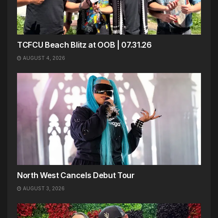
TCFCU Beach Blitz at OOB | 07.31.26
AUGUST 4, 2026
North West Cancels Debut Tour
AUGUST 3, 2026