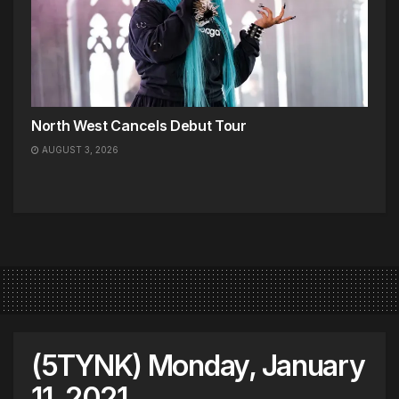
North West Cancels Debut Tour
AUGUST 3, 2026
(5TYNK) Monday, January
11, 2021