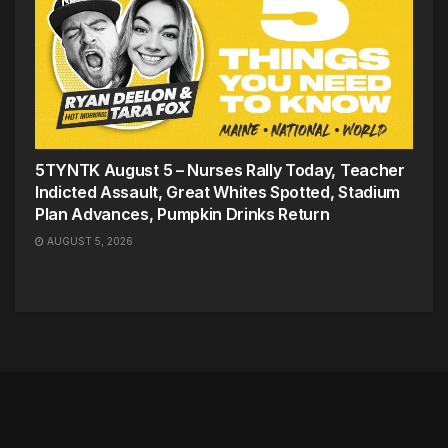
5TYNTK August 5 – Nurses Rally Today, Teacher
Indicted Assault, Great Whites Spotted, Stadium
Plan Advances, Pumpkin Drinks Return
AUGUST 5, 2026