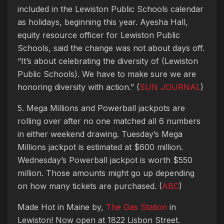
included in the Lewiston Public Schools calendar
as holidays, beginning this year. Ayesha Hall,
equity resource officer for Lewiston Public
Schools, said the change was not about days off.
“It’s about celebrating the diversity of (Lewiston
Public Schools). We have to make sure we are
honoring diversity with action.” (
SUN JOURNAL
)
5. Mega Millions and Powerball jackpots are
rolling over after no one matched all 6 numbers
in either weekend drawing. Tuesday’s Mega
Millions jackpot is estimated at $600 million.
Wednesday’s Powerball jackpot is worth $550
million. Those amounts might go up depending
on how many tickets are purchased. (
ABC
)
Made Hot in Maine by,
The Gas Station
in
Lewiston! Now open at 1822 Lisbon Street.