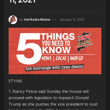
by
Hot Radio Maine
January 11, 2021
5TYNK
1. Nancy Pelosi said Sunday the House will
proceed with legislation to impeach Donald
Trump as she pushes the vice president to oust