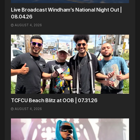
Live Broadcast Windham’s National Night Out |
08.04.26
AUGUST 4, 2026
TCFCU Beach Blitz at OOB | 07.31.26
AUGUST 4, 2026