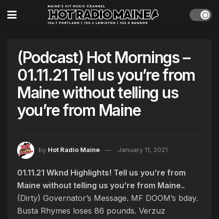
(Podcast) Hot Mornings –
01.11.21 Tell us you’re from
Maine without telling us
you’re from Maine
by
Hot Radio Maine
January 11, 2021
01.11.21 Wknd Highlights! Tell us you’re from
Maine without telling us you’re from Maine..
(Dirty) Governator’s Message. MF DOOM’s bday.
Busta Rhymes loses 86 pounds. Verzuz