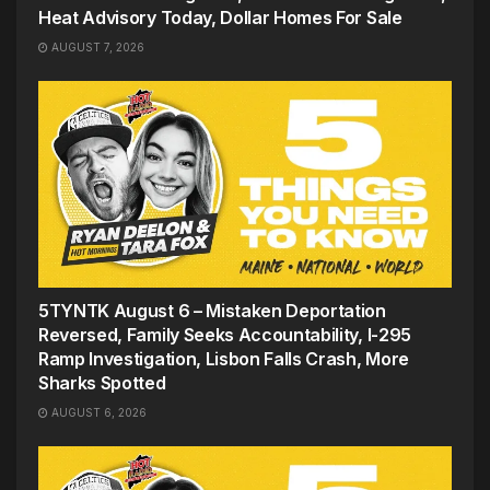
Heat Advisory Today, Dollar Homes For Sale
AUGUST 7, 2026
5TYNTK August 6 – Mistaken Deportation
Reversed, Family Seeks Accountability, I-295
Ramp Investigation, Lisbon Falls Crash, More
Sharks Spotted
AUGUST 6, 2026