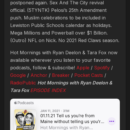
postponed again. Sex And The City revival
official. (5TYNTK) Pelosi’s 25th Amendment
push. Muslim celebrations to be included in
Lewiston Public Schools calendar as holidays.
Mega Millions and Powerball over $1 Billion.
(Outro) NFL on Nick. No 2021 Red Claws season.
Hot Mornings with Ryan Deelon & Tara Fox now
available wherever you listen to your favorite
podcasts, follow & subscribe!
Apple
/
Spotify
/
Google
/
Anchor
/
Breaker
/
Pocket Casts
/
RadioPublic
Hot Mornings with Ryan Deelon &
Tara Fox
EPISODE
INDEX