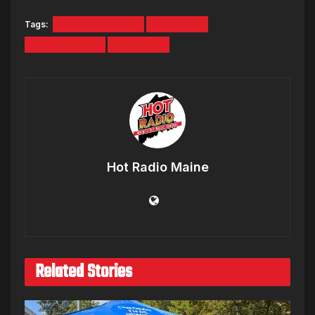
Tags:
HOT MORNINGS
PODCAST
RYAN DEELON
TARA FOX
Hot Radio Maine
Related Stories