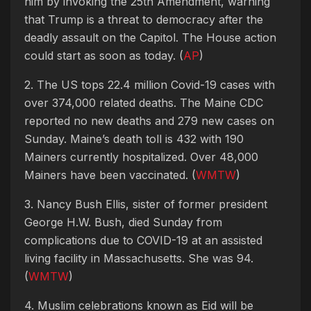
him by invoking the 25th Amendment, warning
that Trump is a threat to democracy after the
deadly assault on the Capitol. The House action
could start as soon as today. (
AP
)
2. The US tops 22.4 million Covid-19 cases with
over 374,000 related deaths. The Maine CDC
reported no new deaths and 279 new cases on
Sunday. Maine’s death toll is 432 with 190
Mainers currently hospitalized. Over 48,000
Mainers have been vaccinated. (
WMTW
)
3. Nancy Bush Ellis, sister of former president
George H.W. Bush, died Sunday from
complications due to COVID-19 at an assisted
living facility in Massachusetts. She was 94.
(
WMTW
)
4. Muslim celebrations known as Eid will be