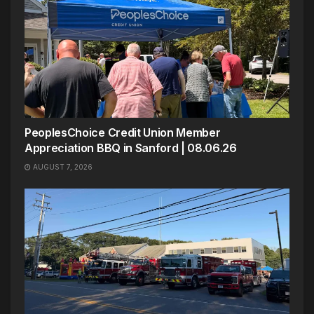
PeoplesChoice Credit Union Member
Appreciation BBQ in Sanford | 08.06.26
AUGUST 7, 2026