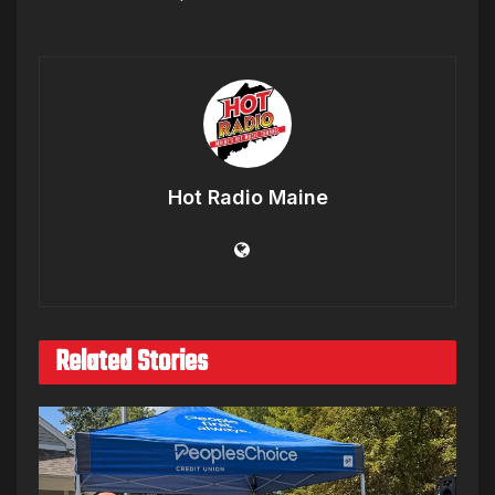
Hot Radio Maine
Related Stories