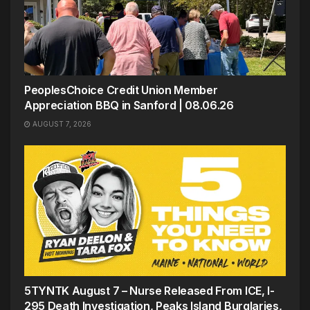
PeoplesChoice Credit Union Member
Appreciation BBQ in Sanford | 08.06.26
AUGUST 7, 2026
5TYNTK August 7 – Nurse Released From ICE, I-
295 Death Investigation, Peaks Island Burglaries,