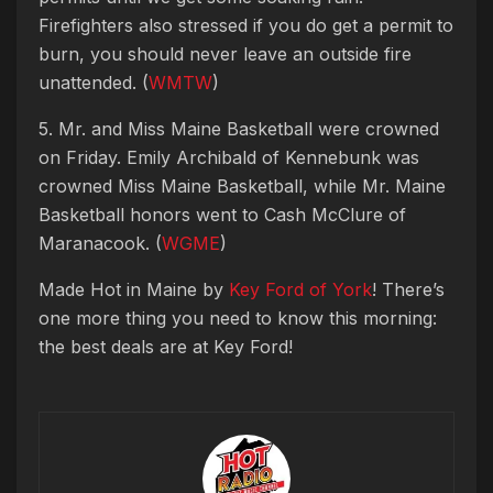
Firefighters also stressed if you do get a permit to
burn, you should never leave an outside fire
unattended. (
WMTW
)
5. Mr. and Miss Maine Basketball were crowned
on Friday. Emily Archibald of Kennebunk was
crowned Miss Maine Basketball, while Mr. Maine
Basketball honors went to Cash McClure of
Maranacook. (
WGME
)
Made Hot in Maine by
Key Ford of York
! There’s
one more thing you need to know this morning:
the best deals are at Key Ford!