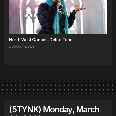
North West Cancels Debut Tour
AUGUST 3, 2026
(5TYNK) Monday, March