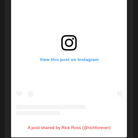
View this post on Instagram
A post shared by Rick Ross (@richforever)