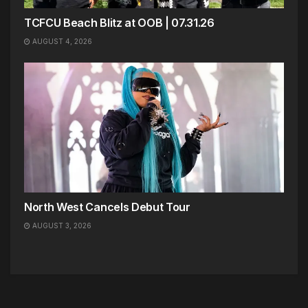
TCFCU Beach Blitz at OOB | 07.31.26
AUGUST 4, 2026
North West Cancels Debut Tour
AUGUST 3, 2026