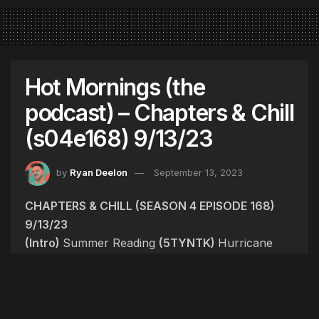
Hot Mornings (the
podcast) – Chapters & Chill
(s04e168) 9/13/23
by
Ryan Deelon
September 13, 2023
CHAPTERS & CHILL (SEASON 4 EPISODE 168)
9/13/23
(Intro)
Summer Reading
(5TYNTK)
Hurricane
Lee, Doubling Point, Massabesic Plumbing,
Baked Beans, USB-C
(Dirty)
NSYNC reunited.
Megan Thee Stallion meets Justin Timberlake.
VMA recap. Nelly confirms relationship with