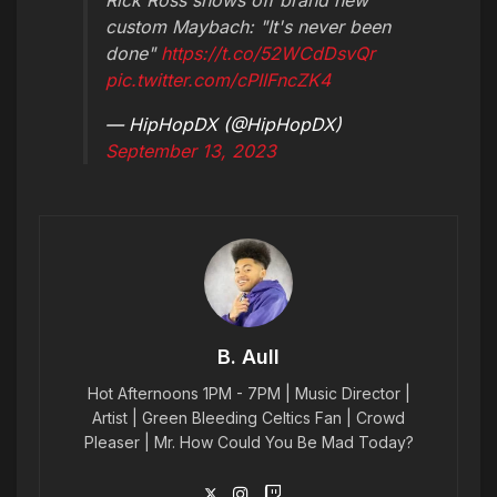
custom Maybach: "It's never been
done"
https://t.co/52WCdDsvQr
pic.twitter.com/cPIIFncZK4
— HipHopDX (@HipHopDX)
September 13, 2023
B. Aull
Hot Afternoons 1PM - 7PM | Music Director |
Artist | Green Bleeding Celtics Fan | Crowd
Pleaser | Mr. How Could You Be Mad Today?