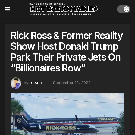
Rick Ross & Former Reality
Show Host Donald Trump
Park Their Private Jets On
“Billionaires Row”
by
B. Aull
September 13, 2023