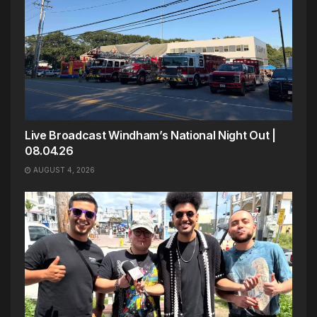
Live Broadcast Windham’s National Night Out |
08.04.26
AUGUST 4, 2026