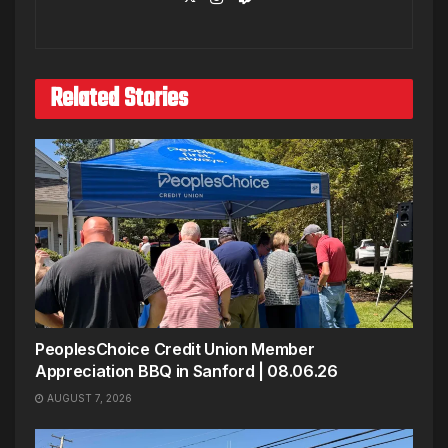
Related Stories
PeoplesChoice Credit Union Member
Appreciation BBQ in Sanford | 08.06.26
AUGUST 7, 2026