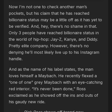
Now I’m not one to check another man’s
pockets, but his claim that he has reached
billionaire status may be a little off as it has yet to
be verified. And, hey, there’s no shame in that.
Only 3 people have reached billionaire status in
the world of hip-hop: Jay-Z, Kanye, and Diddy.
Pretty elite company. However, there’s no
denying he’ll most likely live up to his Instagram
handle.
And as the name of his label states, the man
loves himself a Maybach. He recently flexed a
“one of one” grey Maybach with an eye-catching
red interior. “It’s never been done,” Ross
exclaimed as he showed off the ins and outs of
his gaudy new ride.
Rick Ross shows off brand new