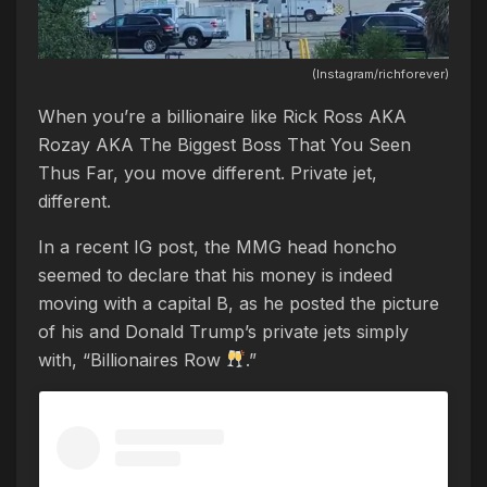
(Instagram/richforever)
When you’re a billionaire like Rick Ross AKA
Rozay AKA The Biggest Boss That You Seen
Thus Far, you move different. Private jet,
different.
In a recent IG post, the MMG head honcho
seemed to declare that his money is indeed
moving with a capital B, as he posted the picture
of his and Donald Trump’s private jets simply
with, “Billionaires Row
.”