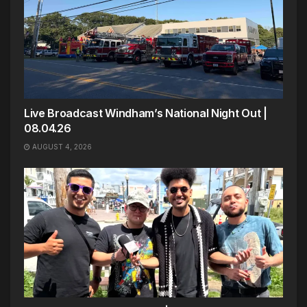
Live Broadcast Windham’s National Night Out |
08.04.26
AUGUST 4, 2026