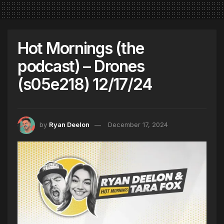
Hot Mornings (the
podcast) – Drones
(s05e218) 12/17/24
by
Ryan Deelon
December 17, 2024