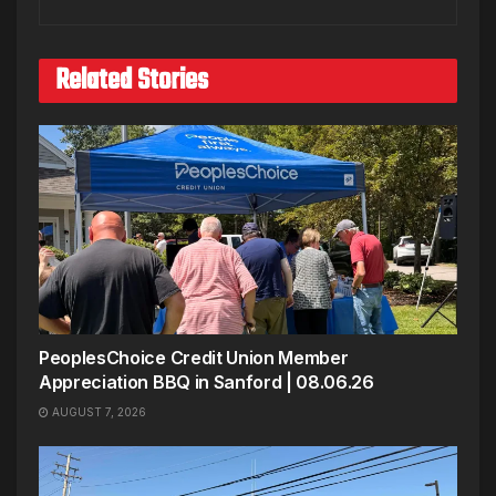
Related Stories
PeoplesChoice Credit Union Member
Appreciation BBQ in Sanford | 08.06.26
AUGUST 7, 2026