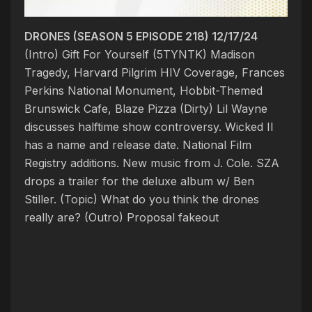
DRONES (SEASON 5 EPISODE 218) 12/17/24
(Intro) Gift For Yourself (5TYNTK)
Madison
Tragedy, Harvard Pilgrim HIV Coverage, Frances
Perkins National Monument, Hobbit-Themed
Brunswick Cafe, Blaze Pizza
(Dirty) Lil Wayne
discusses halftime show controversy. Wicked II
has a name and release date. National Film
Registry additions. New music from J. Cole. SZA
drops a trailer for the deluxe album w/ Ben
Stiller. (Topic)
What do you think the drones
really are?
(Outro) Proposal fakeout