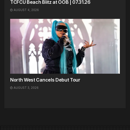
TCFCU Beach Blitz at OOB | 07.31.26
AUGUST 4, 2026
North West Cancels Debut Tour
AUGUST 3, 2026