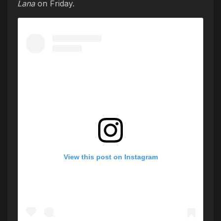
Lana
on Friday.
View this post on Instagram