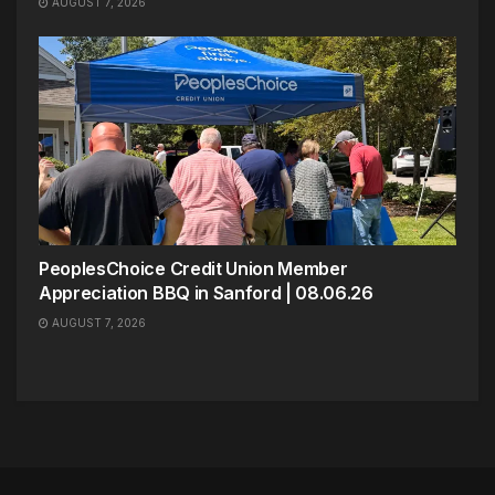
AUGUST 7, 2026
PeoplesChoice Credit Union Member
Appreciation BBQ in Sanford | 08.06.26
AUGUST 7, 2026