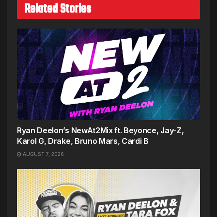
Related Stories
Ryan Deelon’s NewAt2Mix ft. Beyonce, Jay-Z,
Karol G, Drake, Bruno Mars, Cardi B
AUGUST 7, 2026