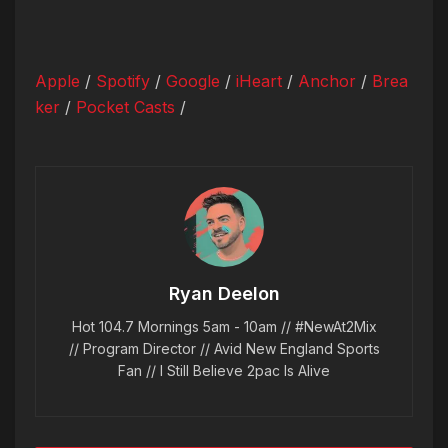
Apple
/
Spotify
/
Google
/
iHeart
/
Anchor
/
Brea
ker
/
Pocket Casts
/
Ryan Deelon
Hot 104.7 Mornings 5am - 10am // #NewAt2Mix
// Program Director // Avid New England Sports
Fan // I Still Believe 2pac Is Alive