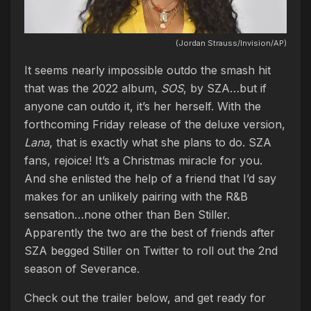
(Jordan Strauss/Invision/AP)
It seems nearly impossible outdo the smash hit
that was the 2022 album,
SOS
, by SZA…but if
anyone can outdo it, it’s her herself. With the
forthcoming Friday release of the deluxe version,
Lana
, that is exactly what she plans to do. SZA
fans, rejoice! It’s a Christmas miracle for you.
And she enlisted the help of a friend that I’d say
makes for an unlikely pairing with the R&B
sensation…none other than Ben Stiller.
Apparently the two are the best of friends after
SZA begged Stiller on Twitter to roll out the 2nd
season of Severance.
Check out the trailer below, and get ready for