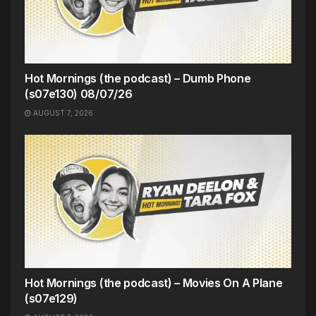
Hot Mornings (the podcast) – Dumb Phone
(s07e130) 08/07/26
AUGUST 7, 2026
Hot Mornings (the podcast) – Movies On A Plane
(s07e129)