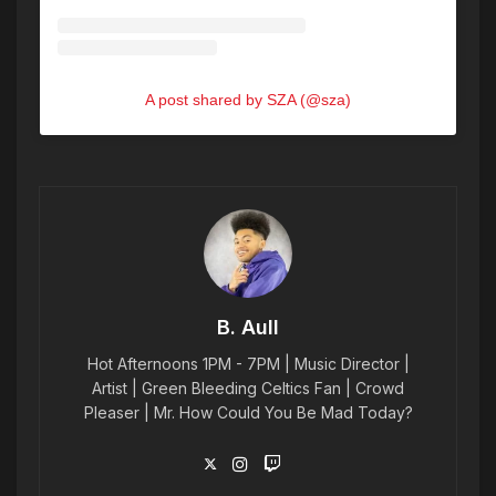
A post shared by SZA (@sza)
B. Aull
Hot Afternoons 1PM - 7PM | Music Director |
Artist | Green Bleeding Celtics Fan | Crowd
Pleaser | Mr. How Could You Be Mad Today?