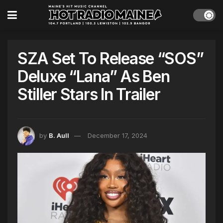
SZA Set To Release “SOS”
Deluxe “Lana” As Ben
Stiller Stars In Trailer
by
B. Aull
December 17, 2024