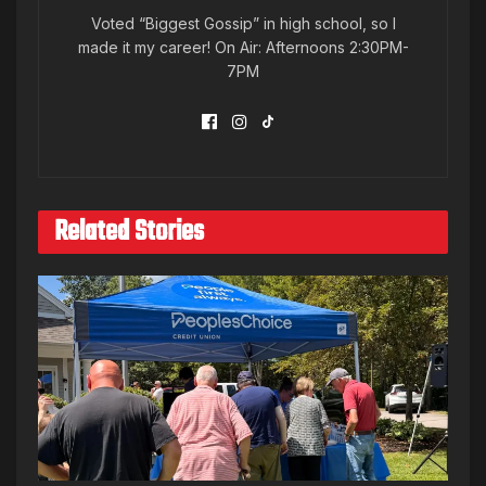
Voted “Biggest Gossip” in high school, so I
made it my career! On Air: Afternoons 2:30PM-
7PM
Related Stories