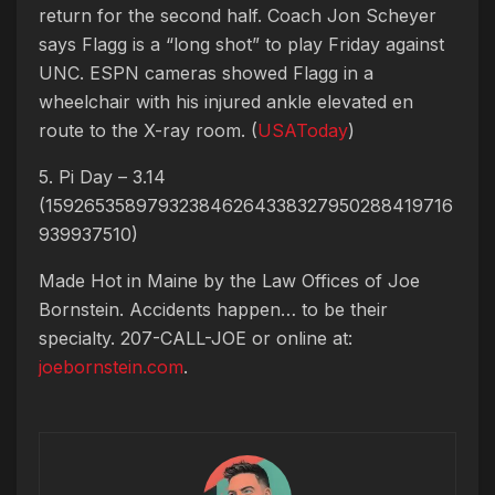
return for the second half. Coach Jon Scheyer
says Flagg is a “long shot” to play Friday against
UNC. ESPN cameras showed Flagg in a
wheelchair with his injured ankle elevated en
route to the X-ray room. (
USAToday
)
5. Pi Day – 3.14
(159265358979323846264338327950288419716
939937510)
Made Hot in Maine by
the Law Offices of Joe
Bornstein. Accidents happen… to be their
specialty. 207-CALL-JOE or online at:
joebornstein.com
.