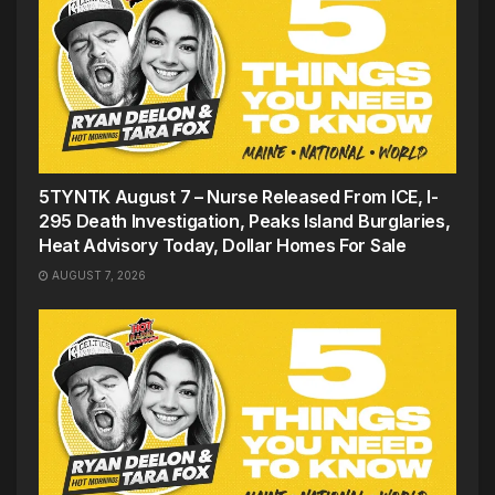
5TYNTK August 7 – Nurse Released From ICE, I-
295 Death Investigation, Peaks Island Burglaries,
Heat Advisory Today, Dollar Homes For Sale
AUGUST 7, 2026