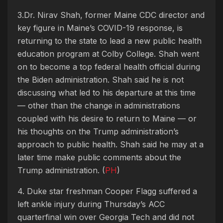
3.Dr. Nirav Shah, former Maine CDC director and
key figure in Maine’s COVID-19 response, is
returning to the state to lead a new public health
education program at Colby College. Shah
went
on to become a top federal health official during
the Biden administration. Shah said he is not
discussing what led to his departure at this time
— other than the change in administrations
coupled with his desire to return to Maine — or
his thoughts on the Trump administration’s
approach to public health. Shah said he may at a
later time make public comments about the
Trump administration. (
PH
)
4. Duke star freshman Cooper Flagg suffered a
left ankle injury during Thursday’s ACC
quarterfinal win over Georgia Tech and did not