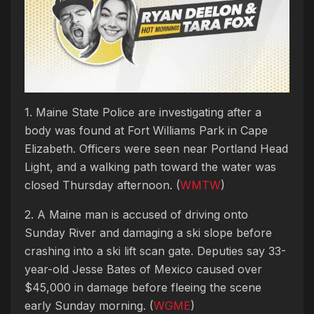
1. Maine State Police are investigating after a
body was found at Fort Williams Park in Cape
Elizabeth. Officers were seen near Portland Head
Light, and a walking path toward the water was
closed Thursday afternoon. (
WMTW
)
2. A Maine man is accused of driving onto
Sunday River and damaging a ski slope before
crashing into a ski lift scan gate. Deputies say 33-
year-old Jesse Bates of Mexico caused over
$45,000 in damage before fleeing the scene
early Sunday morning. (
WGME
)