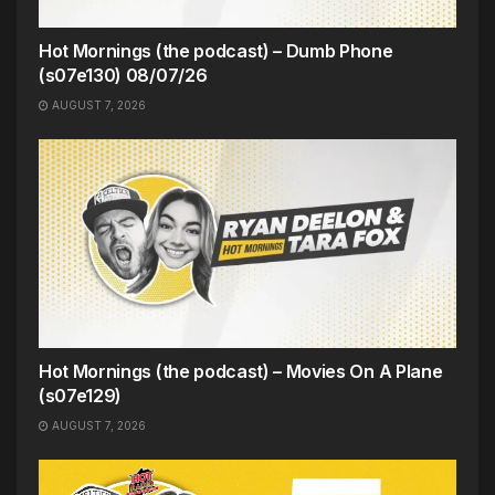
Hot Mornings (the podcast) – Dumb Phone
(s07e130) 08/07/26
AUGUST 7, 2026
Hot Mornings (the podcast) – Movies On A Plane
(s07e129)
AUGUST 7, 2026