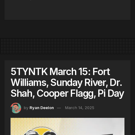
5TYNTK March 15: Fort
Williams, Sunday River, Dr.
Shah, Cooper Flagg, Pi Day
by
Ryan Deelon
March 14, 2025