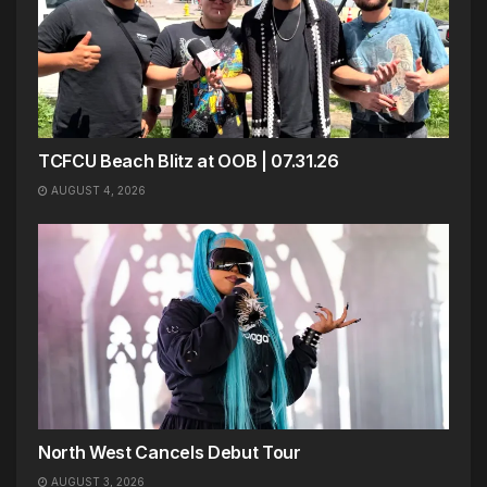
TCFCU Beach Blitz at OOB | 07.31.26
AUGUST 4, 2026
North West Cancels Debut Tour
AUGUST 3, 2026