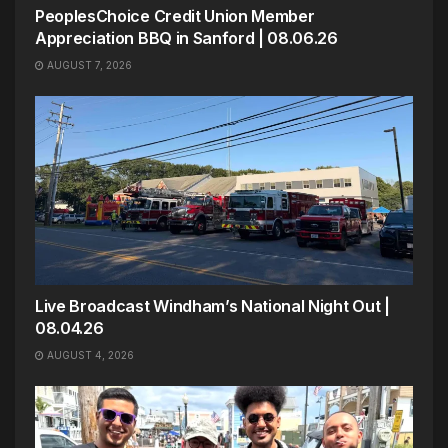
PeoplesChoice Credit Union Member
Appreciation BBQ in Sanford | 08.06.26
AUGUST 7, 2026
Live Broadcast Windham’s National Night Out |
08.04.26
AUGUST 4, 2026