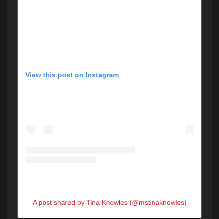
View this post on Instagram
A post shared by Tina Knowles (@mstinaknowles)