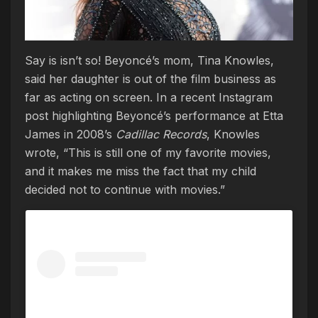
Say is isn’t so! Beyoncé’s mom, Tina Knowles,
said her daughter is out of the film business as
far as acting on screen. In a recent Instagram
post highlighting Beyoncé’s performance at Etta
James in 2008’s
Cadillac Records
, Knowles
wrote, “This is still one of my favorite movies,
and it makes me miss the fact that my child
decided not to continue with movies.”