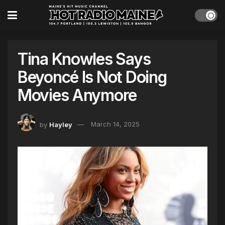
Tina Knowles Says
Beyoncé Is Not Doing
Movies Anymore
by
Hayley
March 14, 2025