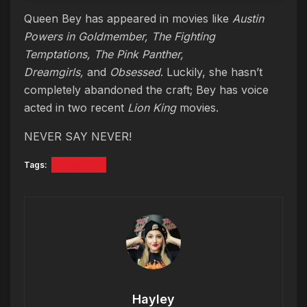
Queen Bey has appeared in movies like
Austin
Powers in Goldmember, The Fighting
Temptations, The Pink Panther,
Dreamgirls,
and
Obsessed
. Luckily, she hasn’t
completely abandoned the craft; Bey has voice
acted in two recent
Lion King
movies.
NEVER SAY NEVER!
Tags:
Beyonce
Hayley