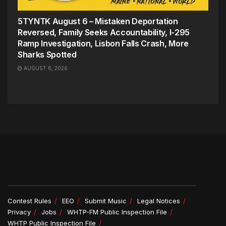
5TYNTK August 6 – Mistaken Deportation
Reversed, Family Seeks Accountability, I-295
Ramp Investigation, Lisbon Falls Crash, More
Sharks Spotted
AUGUST 6, 2026
Contest Rules
EEO
Submit Music
Legal Notices
Privacy
Jobs
WHTP-FM Public Inspection File
WHTP Public Inspection File