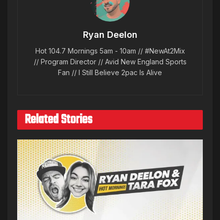
Ryan Deelon
Hot 104.7 Mornings 5am - 10am // #NewAt2Mix
// Program Director // Avid New England Sports
Fan // I Still Believe 2pac Is Alive
Related Stories