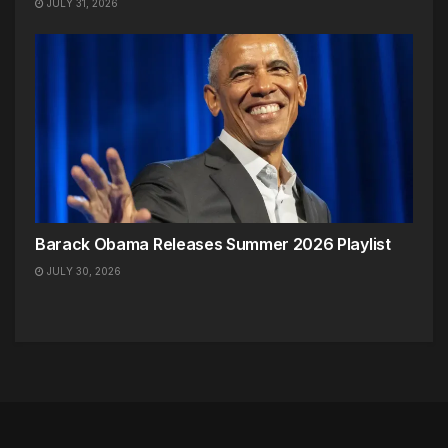
JULY 31, 2026
Barack Obama Releases Summer 2026 Playlist
JULY 30, 2026