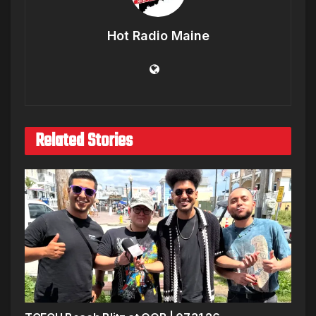
Hot Radio Maine
Related Stories