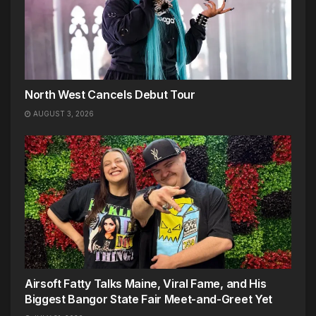
North West Cancels Debut Tour
AUGUST 3, 2026
Airsoft Fatty Talks Maine, Viral Fame, and His
Biggest Bangor State Fair Meet-and-Greet Yet