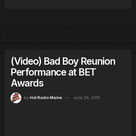
(Video) Bad Boy Reunion
Performance at BET
Awards
by
Hot Radio Maine
June 29, 2015