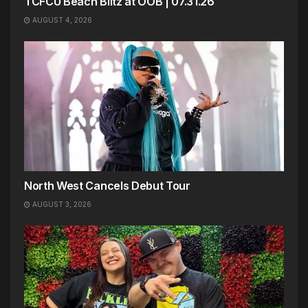
TCFCU Beach Blitz at OOB | 07.31.26
AUGUST 4, 2026
North West Cancels Debut Tour
AUGUST 3, 2026