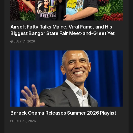
Airsoft Fatty Talks Maine, Viral Fame, and His
Biggest Bangor State Fair Meet-and-Greet Yet
JULY 31, 2026
Barack Obama Releases Summer 2026 Playlist
JULY 30, 2026