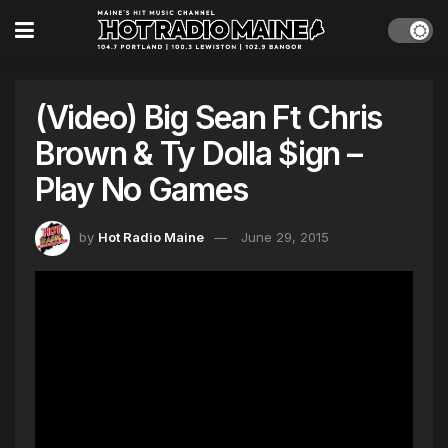
(Video) Big Sean Ft Chris
Brown & Ty Dolla $ign –
Play No Games
by
Hot Radio Maine
June 29, 2015