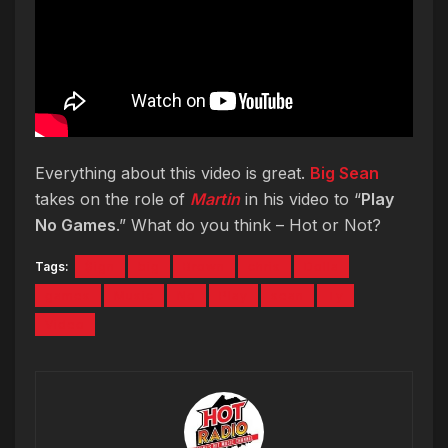
Everything about this video is great.
Big Sean
takes on the role of
Martin
in his video to “
Play
No Games
.” What do you think – Hot or Not?
Tags:
$ign
big
Brown
chris
Dolla
games
Music
No
Play
sean
Ty
Video