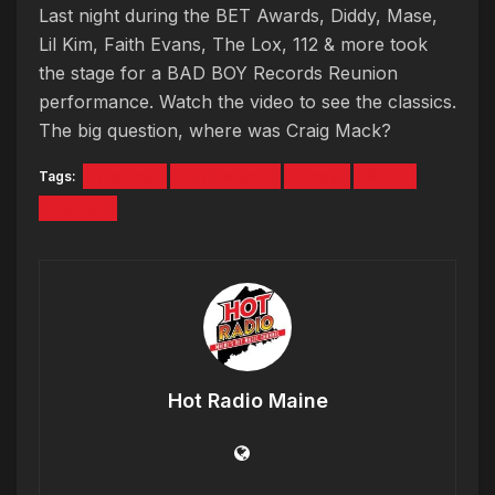
Last night during the BET Awards, Diddy, Mase,
Lil Kim, Faith Evans, The Lox, 112 & more took
the stage for a BAD BOY Records Reunion
performance. Watch the video to see the classics.
The big question, where was Craig Mack?
Tags:
Bad Boy
BET awards
Diddy
Mase
reunion
Hot Radio Maine