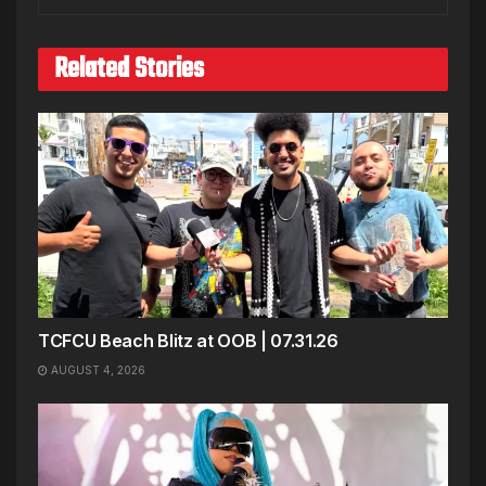
Related Stories
TCFCU Beach Blitz at OOB | 07.31.26
AUGUST 4, 2026