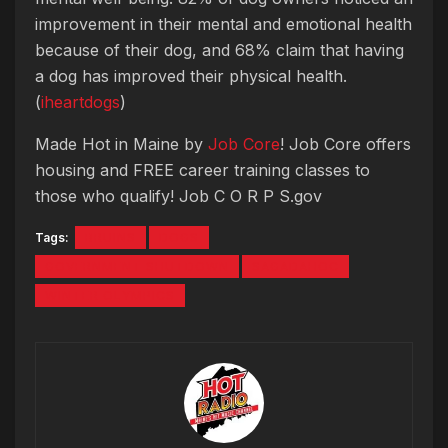
improvement in their mental and emotional health
because of their dog, and 68% claim that having
a dog has improved their physical health.
(
iheartdogs
)
Made Hot in Maine by
Job Core
! Job Core offers
housing and FREE career training classes to
those who qualify! Job C O R P S.gov
Tags:
BRUINS
DOGS
GOVERNMENT SHUTDOWN
SAGADAHOC
WINTER OLYMPICS