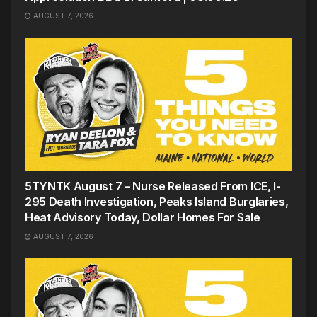
AUGUST 7, 2026
5TYNTK August 7 – Nurse Released From ICE, I-
295 Death Investigation, Peaks Island Burglaries,
Heat Advisory Today, Dollar Homes For Sale
AUGUST 7, 2026