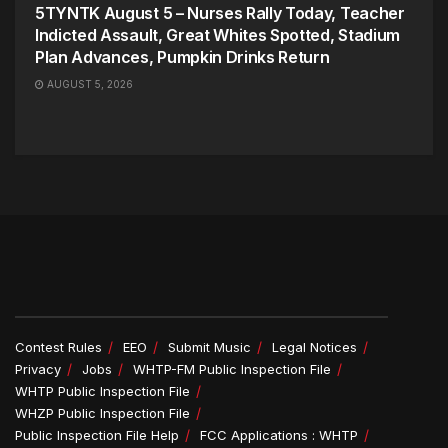
5TYNTK August 5 – Nurses Rally Today, Teacher
Indicted Assault, Great Whites Spotted, Stadium
Plan Advances, Pumpkin Drinks Return
AUGUST 5, 2026
Contest Rules
EEO
Submit Music
Legal Notices
Privacy
Jobs
WHTP-FM Public Inspection File
WHTP Public Inspection File
WHZP Public Inspection File
Public Inspection File Help
FCC Applications : WHTP