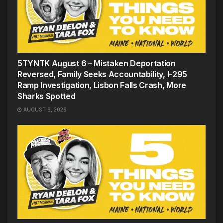
5TYNTK August 6 – Mistaken Deportation
Reversed, Family Seeks Accountability, I-295
Ramp Investigation, Lisbon Falls Crash, More
Sharks Spotted
AUGUST 6, 2026