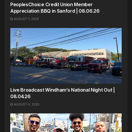
PeoplesChoice Credit Union Member
Appreciation BBQ in Sanford | 08.06.26
AUGUST 7, 2026
Live Broadcast Windham’s National Night Out |
08.04.26
AUGUST 4, 2026