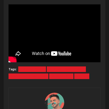
Tags:
DAVE MEYERS
JUSTIN TIMBERLAKE
MAN OF THE WOODS
NEW MUSIC
VIDEO