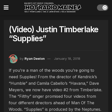
(Video) Justin Timberlake
“Supplies”
by
Ryan Deelon
January 18, 2018
If you’re a man of the woods you’re going to
need Supplies! From the director of Kendrick’s
“Humble” and Camila Cabello’s “Havana,” Dave
Meyers, we now have video #2 from Timberlake.
The “Filthy” singer promised four videos from
four different directors ahead of Man Of The
Woods. “Supplies” is produced by the Neptunes.