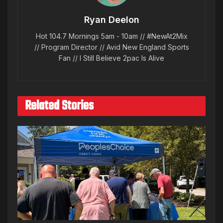
Ryan Deelon
Hot 104.7 Mornings 5am - 10am // #NewAt2Mix
// Program Director // Avid New England Sports
Fan // I Still Believe 2pac Is Alive
Related Stories