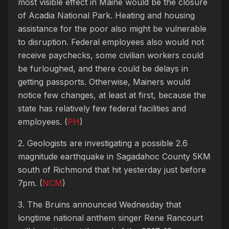
most visible effect in Maine would be the closure
of Acadia National Park. Heating and housing
assistance for the poor also might be vulnerable
to disruption. Federal employees also would not
receive paychecks, some civilian workers could
be furloughed, and there could be delays in
getting passports. Otherwise, Mainers would
notice few changes, at least at first, because the
state has relatively few federal facilities and
employees. (
PH
)
2. Geologists are investigating a possible 2.6
magnitude earthquake in Sagadahoc County 5KM
south of Richmond that hit yesterday just before
7pm. (
NCM
)
3. The Bruins announced Wednesday that
longtime national anthem singer Rene Rancourt