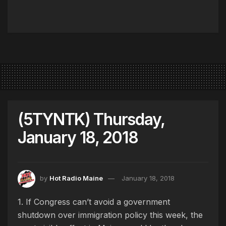
(5TYNTK) Thursday,
January 18, 2018
by
Hot Radio Maine
January 18, 2018
1. If Congress can’t avoid a government
shutdown over immigration policy this week, the