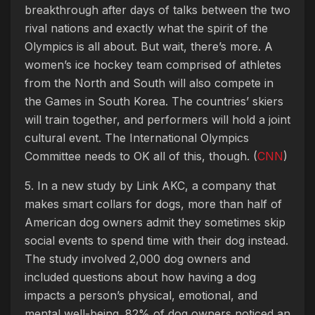
breakthrough after days of talks between the two
rival nations and exactly what the spirit of the
Olympics is all about. But wait, there’s more. A
women’s ice hockey team comprised of athletes
from the North and South will also compete in
the Games in South Korea. The countries’ skiers
will train together, and performers will hold a joint
cultural event. The International Olympics
Committee needs to OK all of this, though. (
CNN
)
5. In a new study by Link AKC, a company that
makes smart collars for dogs, more than half of
American dog owners admit they sometimes skip
social events to spend time with their dog instead.
The study involved 2,000 dog owners and
included questions about how having a dog
impacts a person’s physical, emotional, and
mental well-being. 82% of dog owners noticed an