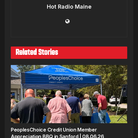
Hot Radio Maine
Related Stories
PeoplesChoice Credit Union Member
Appreciation BBQ in Sanford | 08.06.26