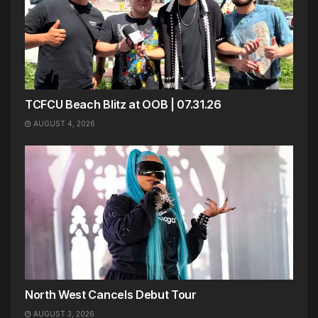
TCFCU Beach Blitz at OOB | 07.31.26
AUGUST 4, 2026
North West Cancels Debut Tour
AUGUST 3, 2026