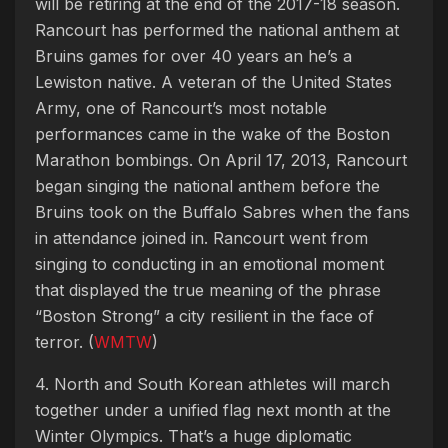
will be retiring at the end of the 2017-18 season.
Rancourt has performed the national anthem at
Bruins games for over 40 years an he’s a
Lewiston native. A veteran of the United States
Army, one of Rancourt’s most notable
performances came in the wake of the Boston
Marathon bombings. On April 17, 2013, Rancourt
began singing the national anthem before the
Bruins took on the Buffalo Sabres when the fans
in attendance joined in. Rancourt went from
singing to conducting in an emotional moment
that displayed the true meaning of the phrase
“Boston Strong” a city resilient in the face of
terror. (
WMTW
)
4. North and South Korean athletes will march
together under a unified flag next month at the
Winter Olympics. That’s a huge diplomatic