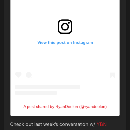
View this post on Instagram
A post shared by RyanDeelon (@ryandeelon)
Check out last week’s conversation w/
YBN