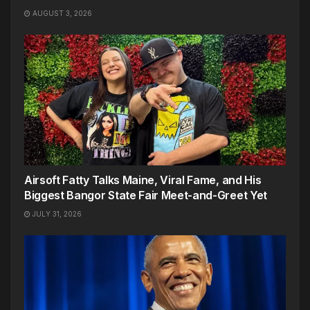
AUGUST 3, 2026
Airsoft Fatty Talks Maine, Viral Fame, and His
Biggest Bangor State Fair Meet-and-Greet Yet
JULY 31, 2026