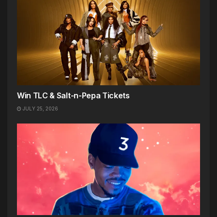
Win TLC & Salt-n-Pepa Tickets
JULY 25, 2026