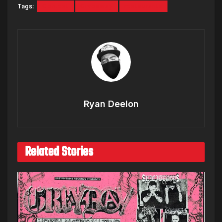
Tags:
Contest
Giveaway
restaurants
Ryan Deelon
Related Stories