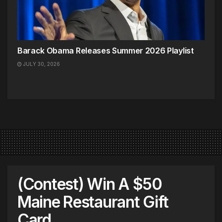
Barack Obama Releases Summer 2026 Playlist
JULY 30, 2026
(Contest) Win A $50
Maine Restaurant Gift
Card