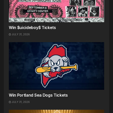
Win $uicideboy$ Tickets
JULY 31, 2026
Win Portland Sea Dogs Tickets
JULY 31, 2026