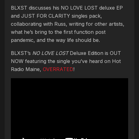
BLXST discusses his NO LOVE LOST deluxe EP
and JUST FOR CLARITY singles pack,
collaborating with Russ, writing for other artists,
what he’s bring to the first function post
pandemic, and the way life should be.
BLXST’s
NO LOVE LOST
Deluxe Edition is OUT
NOW featuring the single you’ve heard on Hot
Radio Maine,
OVERRATED
!