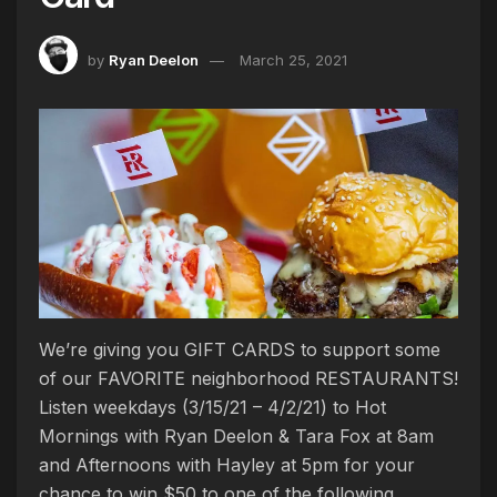
by
Ryan Deelon
March 25, 2021
We’re giving you GIFT CARDS to support some
of our FAVORITE neighborhood RESTAURANTS!
Listen weekdays (3/15/21 – 4/2/21) to Hot
Mornings with Ryan Deelon & Tara Fox at 8am
and Afternoons with Hayley at 5pm for your
chance to win $50 to one of the following…