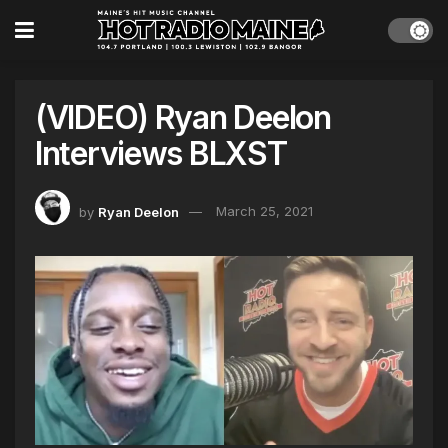
(VIDEO) Ryan Deelon
Interviews BLXST
by
Ryan Deelon
March 25, 2021