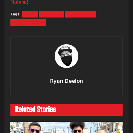
Nahmir
!
Tags:
Blxst
Interview
Ryan Deelon
Ryan Interview
Ryan Deelon
Related Stories