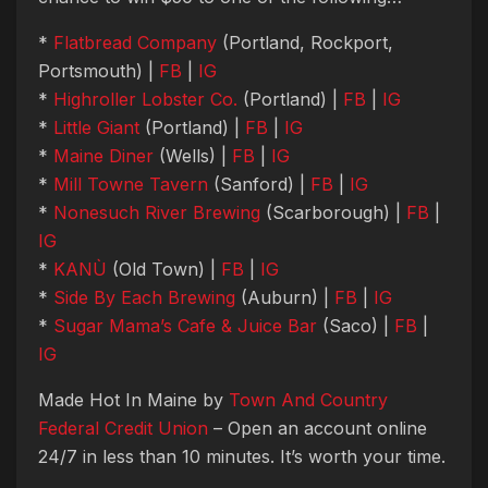
*
Flatbread Company
(Portland, Rockport,
Portsmouth) |
FB
|
IG
*
Highroller Lobster Co.
(Portland) |
FB
|
IG
*
Little Giant
(Portland) |
FB
|
IG
*
Maine Diner
(Wells) |
FB
|
IG
*
Mill Towne Tavern
(Sanford) |
FB
|
IG
*
Nonesuch River Brewing
(Scarborough) |
FB
|
IG
*
KANÙ
(Old Town) |
FB
|
IG
*
Side By Each Brewing
(Auburn) |
FB
|
IG
*
Sugar Mama’s Cafe & Juice Bar
(Saco) |
FB
|
IG
Made Hot In Maine by
Town And Country
Federal Credit Union
– Open an account online
24/7 in less than 10 minutes. It’s worth your time.