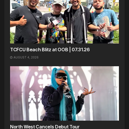
TCFCU Beach Blitz at OOB | 07.31.26
AUGUST 4, 2026
North West Cancels Debut Tour