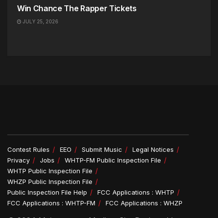
Win Chance The Rapper Tickets
JULY 25, 2026
Contest Rules
EEO
Submit Music
Legal Notices
Privacy
Jobs
WHTP-FM Public Inspection File
WHTP Public Inspection File
WHZP Public Inspection File
Public Inspection File Help
FCC Applications : WHTP
FCC Applications : WHTP-FM
FCC Applications : WHZP