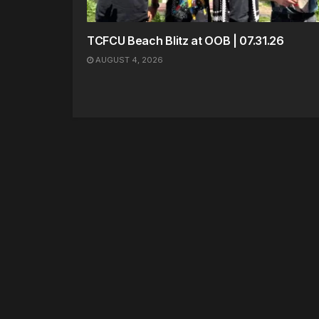
TCFCU Beach Blitz at OOB | 07.31.26
AUGUST 4, 2026