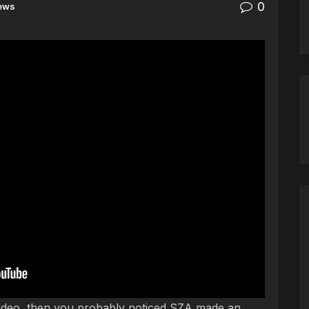
0
ews
o made big noise with his music video to “This Is
video, then you probably noticed SZA made an