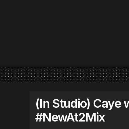
(In Studio) Caye
#NewAt2Mix