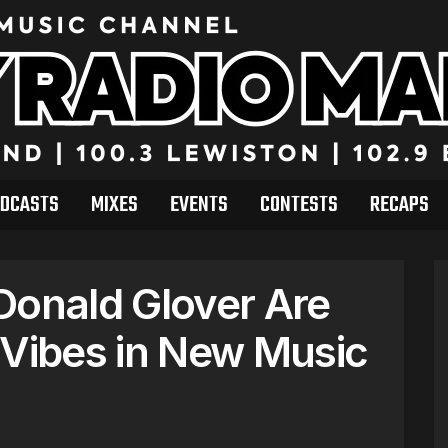
DCASTS
MIXES
EVENTS
CONTESTS
RECAPS
Donald Glover Are
dVibes in New Music