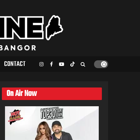
CONTACT
On Air Now