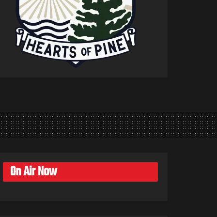
On Air Now