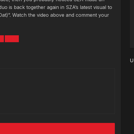
uo is back together again in SZA’s latest visual to
 Dat)”. Watch the video above and comment your
L
SZA
U