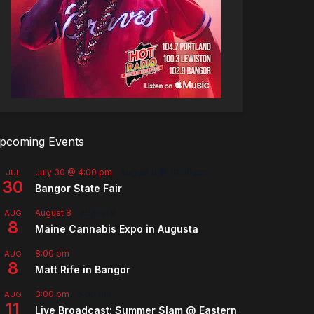
pcoming Events
July 30 @ 4:00 pm
-
August 8 @ 10:00 pm
JUL
30
Bangor State Fair
August 8
-
August 9
AUG
8
Maine Cannabis Expo in Augusta
8:00 pm
AUG
8
Matt Rife in Bangor
3:00 pm
-
5:00 pm
AUG
11
Live Broadcast: Summer Slam @ Eastern