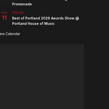
Promenade
5:00 pm
-
7:00 pm
AUG
11
Best of Portland 2026 Awards Show @
Portland House of Music
iew Calendar