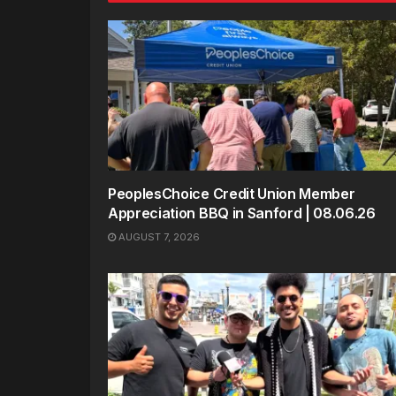
PeoplesChoice Credit Union Member
Appreciation BBQ in Sanford | 08.06.26
AUGUST 7, 2026