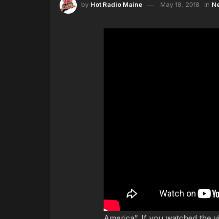
by
Hot Radio Maine
May 18, 2018
in
N
Just last week, Childish Gambin
America”. If you watched the 