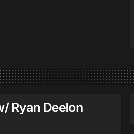
 w/ Ryan Deelon