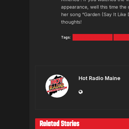
appearance, well this time the d
her song “Garden (Say It Like
thoughts!
Tags:
Childish Gambino
CNTR
Hot Radio Maine
Related Stories