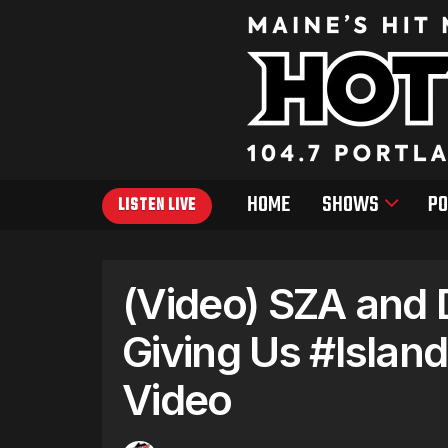
HOME
SHOWS
PO
LISTEN LIVE
(Video) SZA and 
Giving Us #Islan
Video