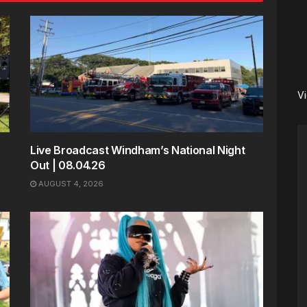
V
Live Broadcast Windham’s National Night
Out | 08.04.26
AUGUST 4, 2026