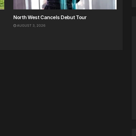
North West Cancels Debut Tour
AUGUST 3, 2026