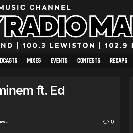
DCASTS
MIXES
EVENTS
CONTESTS
RECAPS
minem ft. Ed
0
ews