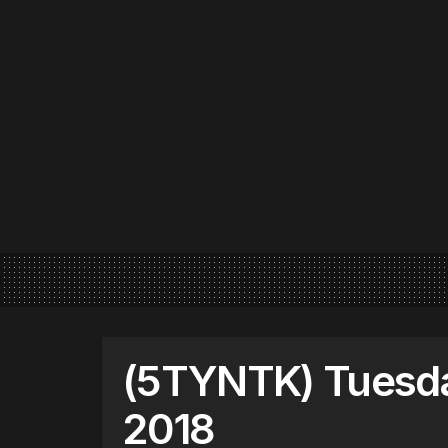
(5TYNTK) Tuesday
2018