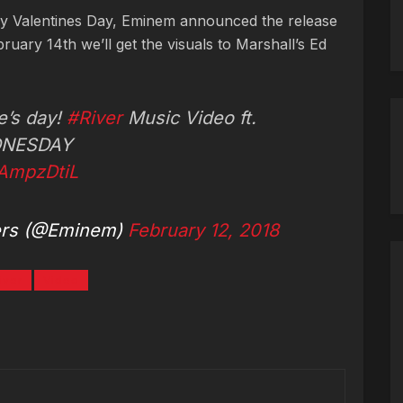
 Valentines Day, Eminem announced the release
ruary 14th we’ll get the visuals to Marshall’s Ed
e’s day!
#River
Music Video ft.
NESDAY
rAmpzDtiL
ers (@Eminem)
February 12, 2018
iver
Video