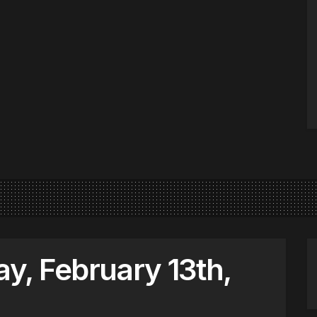
, February 13th,