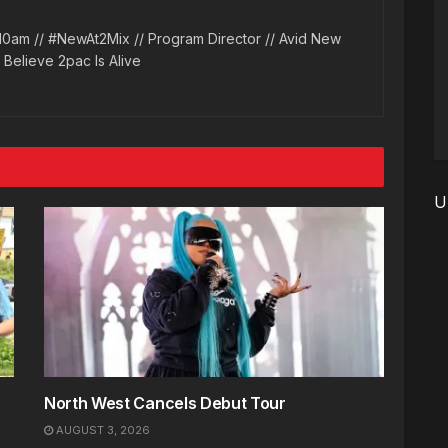
10am // #NewAt2Mix // Program Director // Avid New
l Believe 2pac Is Alive
U
North West Cancels Debut Tour
AUGUST 3, 2026