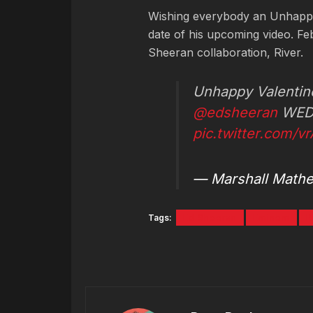
Wishing everybody an Unhappy
date of his upcoming video. Feb
Sheeran collaboration, River.
Unhappy Valentin
@edsheeran
WED
pic.twitter.com/v
— Marshall Math
Tags:
Ed Sheeran
Eminem
R