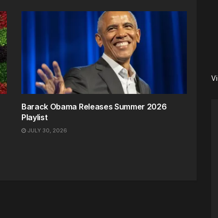
V
Barack Obama Releases Summer 2026
Playlist
JULY 30, 2026