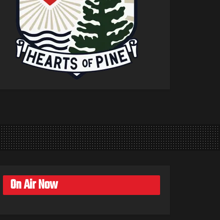
On Air Now