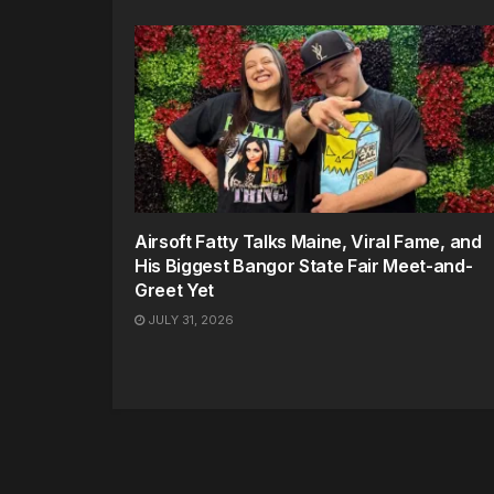
Airsoft Fatty Talks Maine, Viral Fame, and
His Biggest Bangor State Fair Meet-and-
Greet Yet
JULY 31, 2026