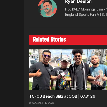
Ryan Deelon
Hot 104.7 Mornings 5am - 
England Sports Fan // I Stil
Related Stories
TCFCU Beach Blitz at OOB | 07.31.26
AUGUST 4, 2026