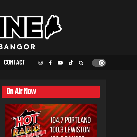
CONTACT
On Air Now