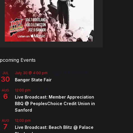
pcoming Events
July 30 @ 4:00 pm
-
August 8 @ 10:00 pm
JUL
30
Bangor State Fair
12:00 pm
-
2:00 pm
AUG
6
Live Broadcast: Member Appreciation
BBQ @ PeoplesChoice Credit Union in
Sanford
12:00 pm
AUG
7
Live Broadcast: Beach Blitz @ Palace