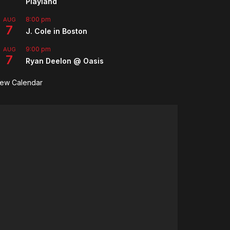
Playland
8:00 pm
AUG
7
J. Cole in Boston
9:00 pm
AUG
7
Ryan Deelon @ Oasis
iew Calendar