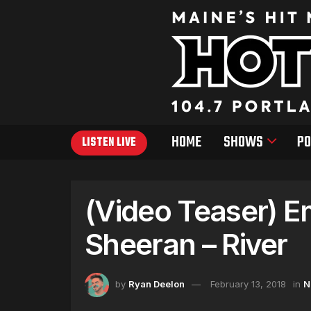
HOME
SHOWS
PO
LISTEN LIVE
(Video Teaser) E
Sheeran – River
by
Ryan Deelon
February 13, 2018
in
N