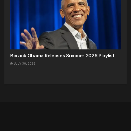
Barack Obama Releases Summer 2026 Playlist
JULY 30, 2026