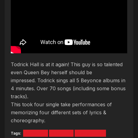
Todrick Hall is at it again! This guy is so talented
even Queen Bey herself should be
impressed. Todrick sings all 5 Beyonce albums in
4 minutes. Over 70 songs (including some bonus
tracks).
This took four single take performances of
memorizing four different sets of lyrics &
choreography.
Tags:
5 albums
Beyonce
Compilation