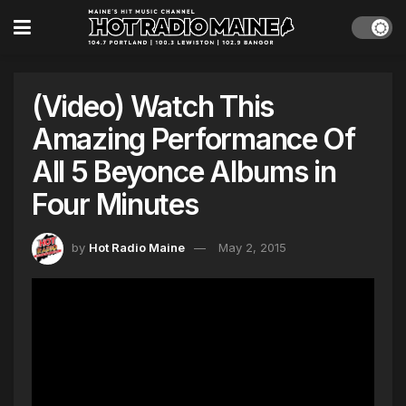
(Video) Watch This
Amazing Performance Of
All 5 Beyonce Albums in
Four Minutes
by
Hot Radio Maine
May 2, 2015