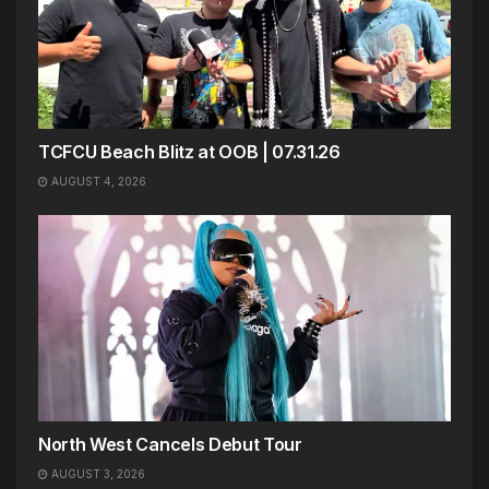
TCFCU Beach Blitz at OOB | 07.31.26
AUGUST 4, 2026
North West Cancels Debut Tour
AUGUST 3, 2026