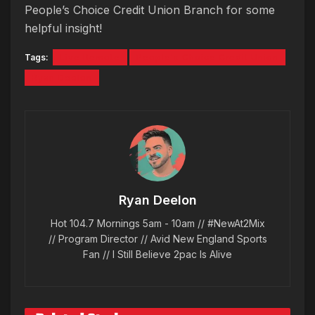
People’s Choice Credit Union Branch for some
helpful insight!
Tags:
Live Remote
People's Choice Credit Union
Ryan Deelon
Ryan Deelon
Hot 104.7 Mornings 5am - 10am // #NewAt2Mix
// Program Director // Avid New England Sports
Fan // I Still Believe 2pac Is Alive