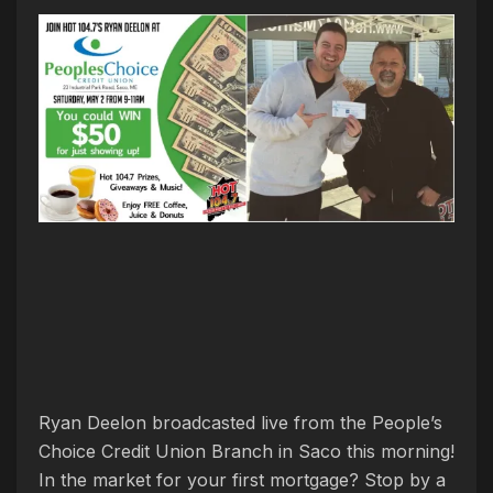
Ryan Deelon broadcasted live from the People’s
Choice Credit Union Branch in Saco this morning!
In the market for your first mortgage? Stop by a