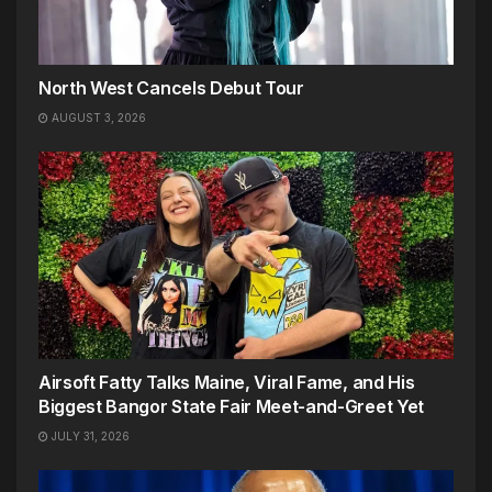
North West Cancels Debut Tour
AUGUST 3, 2026
Airsoft Fatty Talks Maine, Viral Fame, and His
Biggest Bangor State Fair Meet-and-Greet Yet
JULY 31, 2026