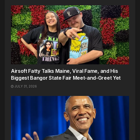
Airsoft Fatty Talks Maine, Viral Fame, and His
Biggest Bangor State Fair Meet-and-Greet Yet
JULY 31, 2026