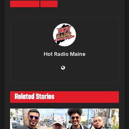
Todrick Hall
Video
Hot Radio Maine
Related Stories