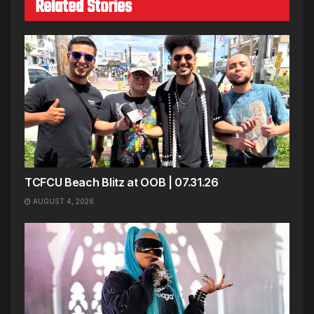
Related Stories
TCFCU Beach Blitz at OOB | 07.31.26
AUGUST 4, 2026