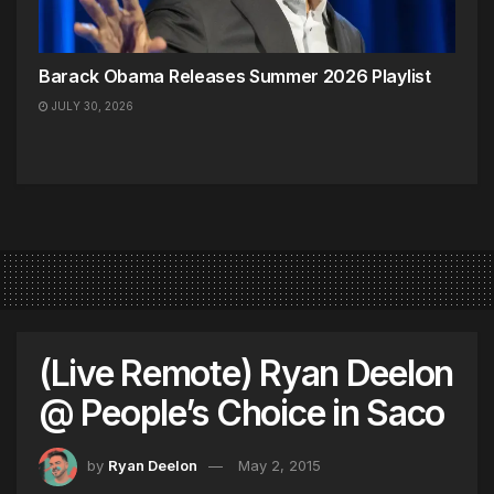
Barack Obama Releases Summer 2026 Playlist
JULY 30, 2026
(Live Remote) Ryan Deelon
@ People’s Choice in Saco
by
Ryan Deelon
May 2, 2015